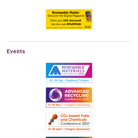
Events