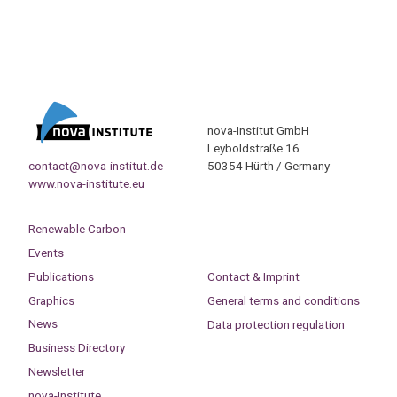
nova-Institut GmbH
Leyboldstraße 16
contact@nova-institut.de
50354 Hürth / Germany
www.nova-institute.eu
Renewable Carbon
Events
Publications
Contact & Imprint
Graphics
General terms and conditions
News
Data protection regulation
Business Directory
Newsletter
nova-Institute