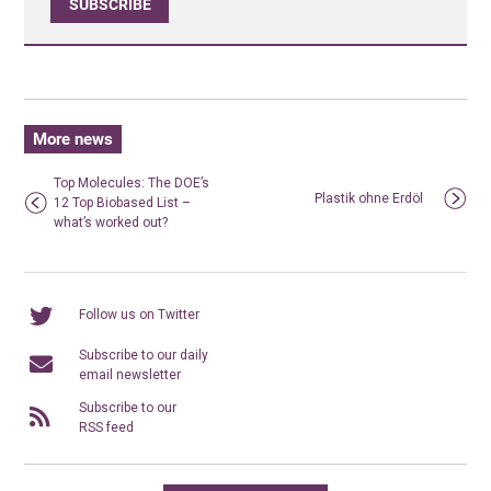
SUBSCRIBE
More news
Top Molecules: The DOE’s
Plastik ohne Erdöl
12 Top Biobased List –
what’s worked out?
Follow us on Twitter
Subscribe to our daily
email newsletter
Subscribe to our
RSS feed