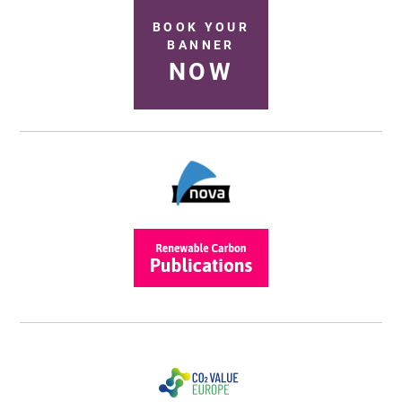
BOOK YOUR
BANNER
NOW