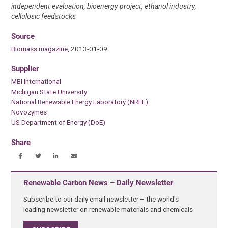
independent evaluation, bioenergy project, ethanol industry,
cellulosic feedstocks
Source
Biomass magazine
, 2013-01-09.
Supplier
MBI International
Michigan State University
National Renewable Energy Laboratory (NREL)
Novozymes
US Department of Energy (DoE)
Share
Renewable Carbon News – Daily Newsletter
Subscribe to our daily email newsletter – the world's
leading newsletter on renewable materials and chemicals