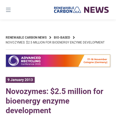
Skip
to
content
RENEWABLE CARBON NEWS
BIO-BASED
NOVOZYMES: $2.5 MILLION FOR BIOENERGY ENZYME DEVELOPMENT
9 January 2013
Novozymes: $2.5 million for
bioenergy enzyme
development