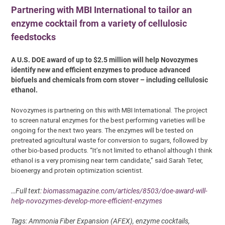
Partnering with MBI International to tailor an
enzyme cocktail from a variety of cellulosic
feedstocks
A U.S. DOE award of up to $2.5 million will help Novozymes
identify new and efficient enzymes to produce advanced
biofuels and chemicals from corn stover – including cellulosic
ethanol.
Novozymes is partnering on this with MBI International. The project
to screen natural enzymes for the best performing varieties will be
ongoing for the next two years. The enzymes will be tested on
pretreated agricultural waste for conversion to sugars, followed by
other bio-based products. “It’s not limited to ethanol although I think
ethanol is a very promising near term candidate,” said Sarah Teter,
bioenergy and protein optimization scientist.
…Full text:
biomassmagazine.com/articles/8503/doe-award-will-
help-novozymes-develop-more-efficient-enzymes
Tags: Ammonia Fiber Expansion (AFEX), enzyme cocktails,