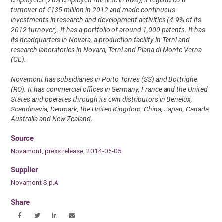
turnover of €135 million in 2012 and made continuous
investments in research and development activities (4.9% of its
2012 turnover). It has a portfolio of around 1,000 patents. It has
its headquarters in Novara, a production facility in Terni and
research laboratories in Novara, Terni and Piana di Monte Verna
(CE).
Novamont has subsidiaries in Porto Torres (SS) and Bottrighe
(RO). It has commercial offices in Germany, France and the United
States and operates through its own distributors in Benelux,
Scandinavia, Denmark, the United Kingdom, China, Japan, Canada,
Australia and New Zealand.
Source
Novamont, press release, 2014-05-05.
Supplier
Novamont S.p.A.
Share