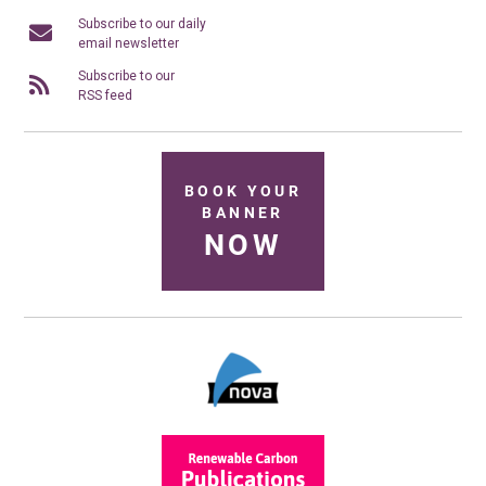
Subscribe to our daily
email newsletter
Subscribe to our
RSS feed
BOOK YOUR
BANNER
NOW