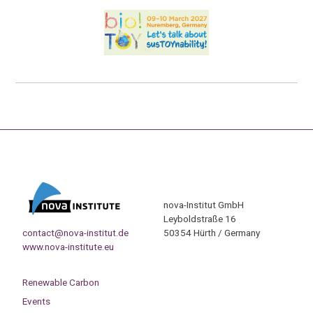
nova-Institut GmbH
Leyboldstraße 16
contact@nova-institut.de
50354 Hürth / Germany
www.nova-institute.eu
Renewable Carbon
Events