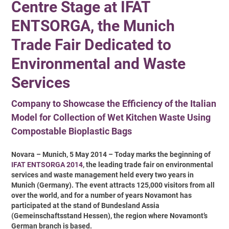
Centre Stage at IFAT
ENTSORGA, the Munich
Trade Fair Dedicated to
Environmental and Waste
Services
Company to Showcase the Efficiency of the Italian
Model for Collection of Wet Kitchen Waste Using
Compostable Bioplastic Bags
Novara – Munich, 5 May 2014 – Today marks the beginning of
IFAT ENTSORGA 2014
, the leading trade fair on environmental
services and waste management held every two years in
Munich (Germany). The event attracts 125,000 visitors from all
over the world, and for a number of years Novamont has
participated at the stand of Bundesland Assia
(Gemeinschaftsstand Hessen), the region where Novamont’s
German branch is based.