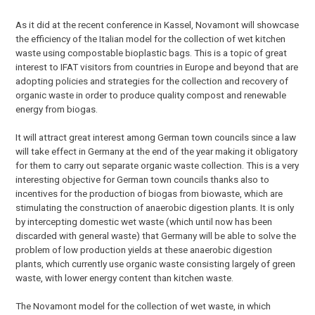
As it did at the recent conference in Kassel, Novamont will showcase
the efficiency of the Italian model for the collection of wet kitchen
waste using compostable bioplastic bags. This is a topic of great
interest to IFAT visitors from countries in Europe and beyond that are
adopting policies and strategies for the collection and recovery of
organic waste in order to produce quality compost and renewable
energy from biogas.
It will attract great interest among German town councils since a law
will take effect in Germany at the end of the year making it obligatory
for them to carry out separate organic waste collection. This is a very
interesting objective for German town councils thanks also to
incentives for the production of biogas from biowaste, which are
stimulating the construction of anaerobic digestion plants. It is only
by intercepting domestic wet waste (which until now has been
discarded with general waste) that Germany will be able to solve the
problem of low production yields at these anaerobic digestion
plants, which currently use organic waste consisting largely of green
waste, with lower energy content than kitchen waste.
The Novamont model for the collection of wet waste, in which