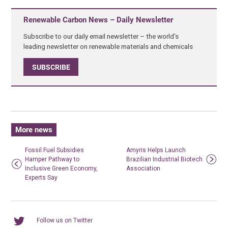
Renewable Carbon News – Daily Newsletter
Subscribe to our daily email newsletter – the world's
leading newsletter on renewable materials and chemicals
SUBSCRIBE
More news
Fossil Fuel Subsidies
Amyris Helps Launch
Hamper Pathway to
Brazilian Industrial Biotech
Inclusive Green Economy,
Association
Experts Say
Follow us on Twitter