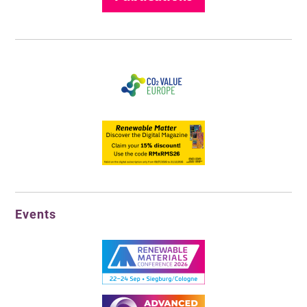
Events