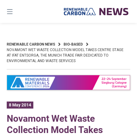
Skip
to
content
RENEWABLE CARBON NEWS
BIO-BASED
NOVAMONT WET WASTE COLLECTION MODEL TAKES CENTRE STAGE
AT IFAT ENTSORGA, THE MUNICH TRADE FAIR DEDICATED TO
ENVIRONMENTAL AND WASTE SERVICES
8 May 2014
Novamont Wet Waste
Collection Model Takes