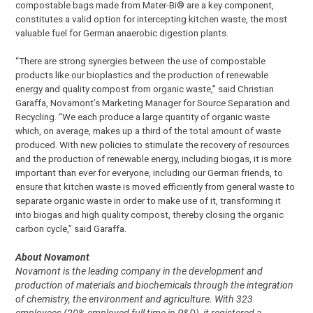
compostable bags made from Mater-Bi® are a key component,
constitutes a valid option for intercepting kitchen waste, the most
valuable fuel for German anaerobic digestion plants.
“There are strong synergies between the use of compostable
products like our bioplastics and the production of renewable
energy and quality compost from organic waste,” said Christian
Garaffa, Novamont’s Marketing Manager for Source Separation and
Recycling. “We each produce a large quantity of organic waste
which, on average, makes up a third of the total amount of waste
produced. With new policies to stimulate the recovery of resources
and the production of renewable energy, including biogas, it is more
important than ever for everyone, including our German friends, to
ensure that kitchen waste is moved efficiently from general waste to
separate organic waste in order to make use of it, transforming it
into biogas and high quality compost, thereby closing the organic
carbon cycle,” said Garaffa.
About Novamont
Novamont is the leading company in the development and
production of materials and biochemicals through the integration
of chemistry, the environment and agriculture. With 323
employees (20% employed full time in R&D), it registered a