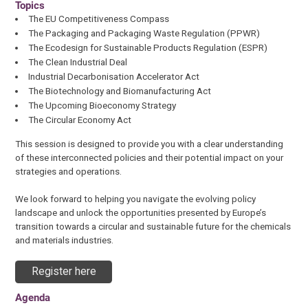
Topics
The EU Competitiveness Compass
The Packaging and Packaging Waste Regulation (PPWR)
The Ecodesign for Sustainable Products Regulation (ESPR)
The Clean Industrial Deal
Industrial Decarbonisation Accelerator Act
The Biotechnology and Biomanufacturing Act
The Upcoming Bioeconomy Strategy
The Circular Economy Act
This session is designed to provide you with a clear understanding
of these interconnected policies and their potential impact on your
strategies and operations.
We look forward to helping you navigate the evolving policy
landscape and unlock the opportunities presented by Europe’s
transition towards a circular and sustainable future for the chemicals
and materials industries.
Register here
Agenda