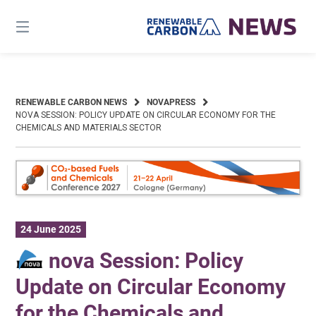
Skip
to
content
RENEWABLE CARBON NEWS
NOVAPRESS
NOVA SESSION: POLICY UPDATE ON CIRCULAR ECONOMY FOR THE
CHEMICALS AND MATERIALS SECTOR
24 June 2025
nova Session: Policy
Update on Circular Economy
for the Chemicals and