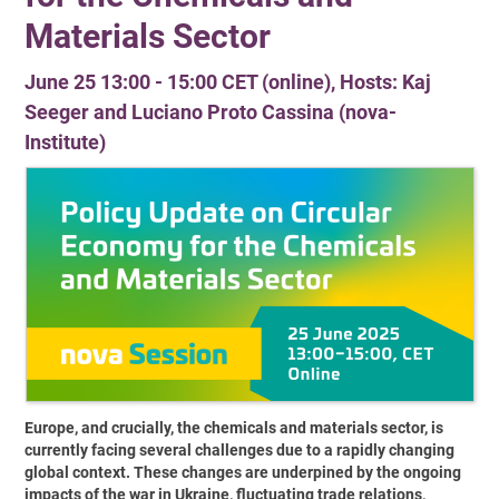
Materials Sector
June 25 13:00 - 15:00 CET (online), Hosts: Kaj
Seeger and Luciano Proto Cassina (nova-
Institute)
Europe, and crucially, the chemicals and materials sector, is
currently facing several challenges due to a rapidly changing
global context. These changes are underpined by the ongoing
impacts of the war in Ukraine, fluctuating trade relations,