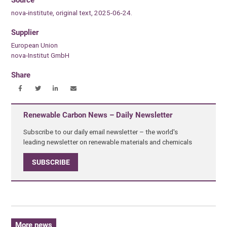
nova-institute, original text, 2025-06-24.
Supplier
European Union
nova-Institut GmbH
Share
Renewable Carbon News – Daily Newsletter
Subscribe to our daily email newsletter – the world's
leading newsletter on renewable materials and chemicals
SUBSCRIBE
More news