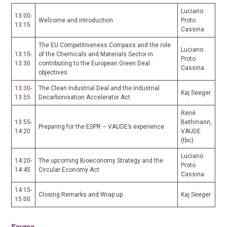
Luciano
13:00-
Welcome and introduction
Proto
13:15
Cassina
The EU Competitiveness Compass and the role
Luciano
13:15-
of the Chemicals and Materials Sector in
Proto
13:30
contributing to the European Green Deal
Cassina
objectives.
13:30-
The Clean Industrial Deal and the Industrial
Kaj Seeger
13:55
Decarbonisation Accelerator Act
René
13:55-
Bethmann,
Preparing for the ESPR – VAUDE’s experience
14:20
VAUDE
(tbc)
Luciano
14:20-
The upcoming Bioeconomy Strategy and the
Proto
14:45
Circular Economy Act
Cassina
14:15-
Closing Remarks and Wrap up
Kaj Seeger
15:00
Source