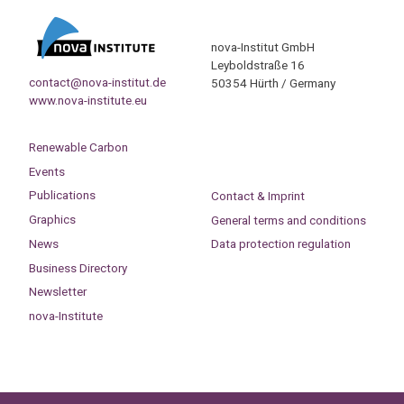
nova-Institut GmbH
Leyboldstraße 16
contact@nova-institut.de
50354 Hürth / Germany
www.nova-institute.eu
Renewable Carbon
Events
Publications
Contact & Imprint
Graphics
General terms and conditions
News
Data protection regulation
Business Directory
Newsletter
nova-Institute