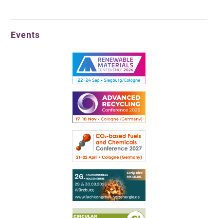
Events