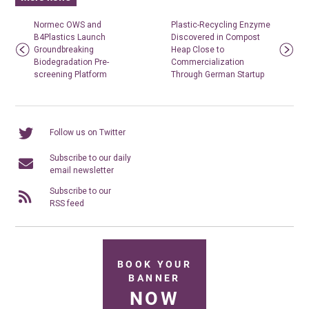
Normec OWS and
Plastic-Recycling Enzyme
B4Plastics Launch
Discovered in Compost
Groundbreaking
Heap Close to
Biodegradation Pre-
Commercialization
screening Platform
Through German Startup
Follow us on Twitter
Subscribe to our daily
email newsletter
Subscribe to our
RSS feed
BOOK YOUR
BANNER
NOW