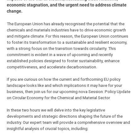
economic stagnation, and the urgent need to address climate
change.
The European Union has already recognised the potential that the
chemicals and materials industries have to drive economic growth
and mitigate climate. For this reason, the European Union continues
to foster its transformation to a sustainable and resilient economy,
with a strong focus on the transition towards circularity. This
commitment is evident in a wave of upcoming and recently
established policies designed to foster sustainability, enhance
competitiveness, and accelerate decarbonisation.
If you are curious on how the current and forthcoming EU policy
landscape looks like and which implications it may have for your
business, then join us for our upcoming nova Session: Policy Update
on Circular Economy for the Chemical and Material Sector
In these two hours we will delve into the key legislative
developments and strategic directions shaping the future of the
industry. Our expert team will provide a comprehensive overview and
insightful analysis of crucial topics, including: