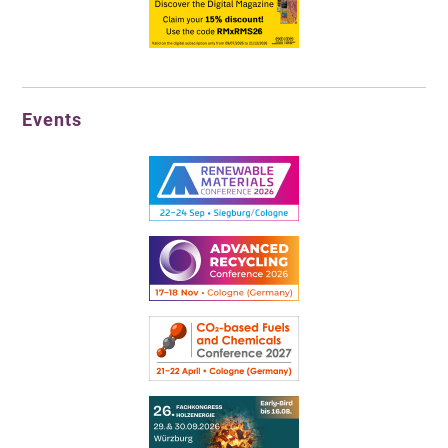
Events