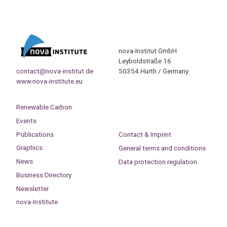
nova-Institut GmbH
Leyboldstraße 16
contact@nova-institut.de
50354 Hürth / Germany
www.nova-institute.eu
Renewable Carbon
Events
Publications
Contact & Imprint
Graphics
General terms and conditions
News
Data protection regulation
Business Directory
Newsletter
nova-Institute