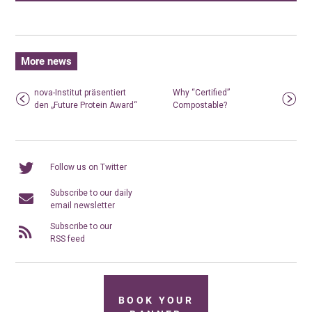
More news
nova-Institut präsentiert
Why “Certified”
den „Future Protein Award“
Compostable?
Follow us on Twitter
Subscribe to our daily
email newsletter
Subscribe to our
RSS feed
BOOK YOUR