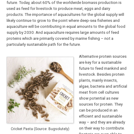
future. Today, about 60% of the worldwide biomass production is
used as feed for livestock to produce meat, eggs and dairy
products. The importance of aquacultures for the global supply will
likely continue to grow to the point where deep-sea fisheries and
aquaculture will be contributing in equal amounts to the global food
supply by 2030. And aquaculture requires large amounts of feed
proteins which are primarily covered by marine fishing – not a
particularly sustainable path for the future.
Alternative protein sources
are key for a sustainable
future to feed mankind and
livestock. Besides protein
plants, mainly insects,
algae, bacteria and artificial
meat from cell cultures
show potential as new
sources for protein. They
can be produced in an
efficient and sustainable
way – and they are already
on their way to contribute.
Cricket Pasta (Source: Bugsolutely)
Bacteria are even able to