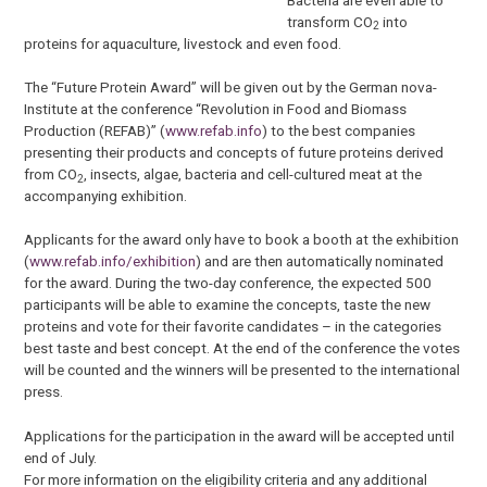
transform CO
into
2
proteins for aquaculture, livestock and even food.
The “Future Protein Award” will be given out by the German nova-
Institute at the conference “Revolution in Food and Biomass
Production (REFAB)” (
www.refab.info
) to the best companies
presenting their products and concepts of future proteins derived
from CO
, insects, algae, bacteria and cell-cultured meat at the
2
accompanying exhibition.
Applicants for the award only have to book a booth at the exhibition
(
www.refab.info/exhibition
) and are then automatically nominated
for the award. During the two-day conference, the expected 500
participants will be able to examine the concepts, taste the new
proteins and vote for their favorite candidates – in the categories
best taste and best concept. At the end of the conference the votes
will be counted and the winners will be presented to the international
press.
Applications for the participation in the award will be accepted until
end of July.
For more information on the eligibility criteria and any additional