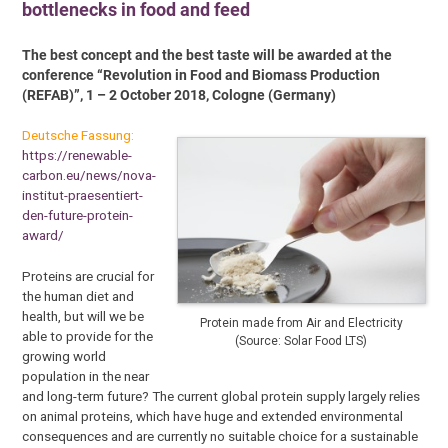
bottlenecks in food and feed
The best concept and the best taste will be awarded at the
conference “Revolution in Food and Biomass Production
(REFAB)”, 1 – 2 October 2018, Cologne (Germany)
Deutsche Fassung:
https://renewable-
carbon.eu/news/nova-
institut-praesentiert-
den-future-protein-
award/
Proteins are crucial for
the human diet and
health, but will we be
Protein made from Air and Electricity
able to provide for the
(Source: Solar Food LTS)
growing world
population in the near
and long-term future? The current global protein supply largely relies
on animal proteins, which have huge and extended environmental
consequences and are currently no suitable choice for a sustainable