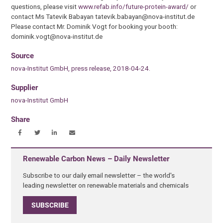
questions, please visit
www.refab.info/future-protein-award/
or
contact Ms Tatevik Babayan tatevik.babayan@nova-institut.de
Please contact Mr. Dominik Vogt for booking your booth:
dominik.vogt@nova-institut.de
Source
nova-Institut GmbH, press release, 2018-04-24.
Supplier
nova-Institut GmbH
Share
Renewable Carbon News – Daily Newsletter
Subscribe to our daily email newsletter – the world's
leading newsletter on renewable materials and chemicals
SUBSCRIBE