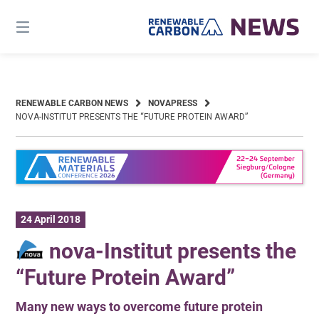
Skip
to
content
RENEWABLE CARBON NEWS
NOVAPRESS
NOVA-INSTITUT PRESENTS THE “FUTURE PROTEIN AWARD”
24 April 2018
nova-Institut presents the
“Future Protein Award”
Many new ways to overcome future protein