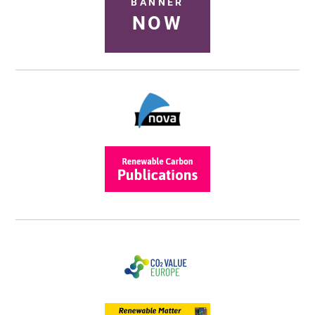
BANNER
NOW