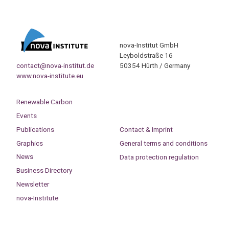
nova-Institut GmbH
Leyboldstraße 16
contact@nova-institut.de
50354 Hürth / Germany
www.nova-institute.eu
Renewable Carbon
Events
Publications
Contact & Imprint
Graphics
General terms and conditions
News
Data protection regulation
Business Directory
Newsletter
nova-Institute