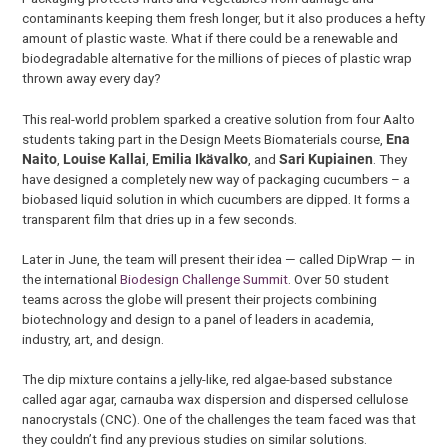
contaminants keeping them fresh longer, but it also produces a hefty
amount of plastic waste. What if there could be a renewable and
biodegradable alternative for the millions of pieces of plastic wrap
thrown away every day?
This real-world problem sparked a creative solution from four Aalto
students taking part in the Design Meets Biomaterials course,
Ena
Naito
,
Louise Kallai
,
Emilia Ikävalko
, and
Sari Kupiainen
. They
have designed a completely new way of packaging cucumbers – a
biobased liquid solution in which cucumbers are dipped. It forms a
transparent film that dries up in a few seconds.
Later in June, the team will present their idea — called DipWrap — in
the international
Biodesign Challenge Summit
. Over 50 student
teams across the globe will present their projects combining
biotechnology and design to a panel of leaders in academia,
industry, art, and design.
The dip mixture contains a jelly-like, red algae-based substance
called agar agar, carnauba wax dispersion and dispersed cellulose
nanocrystals (CNC). One of the challenges the team faced was that
they couldn’t find any previous studies on similar solutions.