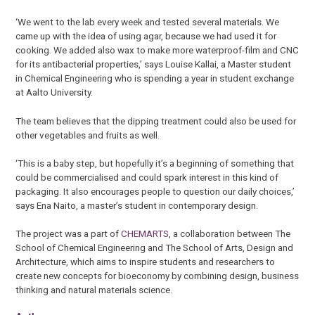
‘We went to the lab every week and tested several materials. We
came up with the idea of using agar, because we had used it for
cooking. We added also wax to make more waterproof-film and CNC
for its antibacterial properties,’ says Louise Kallai, a Master student
in Chemical Engineering who is spending a year in student exchange
at Aalto University.
The team believes that the dipping treatment could also be used for
other vegetables and fruits as well.
‘This is a baby step, but hopefully it’s a beginning of something that
could be commercialised and could spark interest in this kind of
packaging. It also encourages people to question our daily choices,’
says Ena Naito, a master’s student in contemporary design.
The project was a part of
CHEMARTS
, a collaboration between The
School of Chemical Engineering and The School of Arts, Design and
Architecture, which aims to inspire students and researchers
to
create new concepts for bioeconomy by combining design, business
thinking and natural materials science.