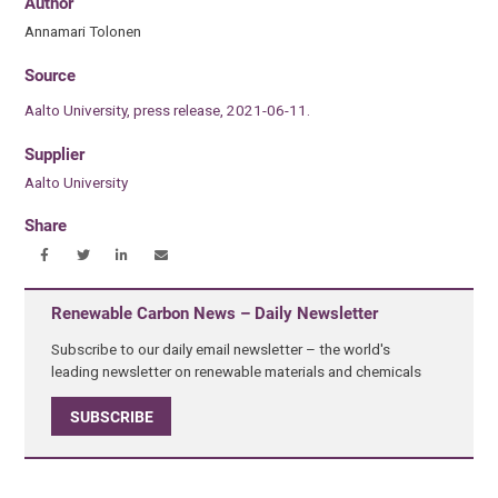
Author
Annamari Tolonen
Source
Aalto University, press release, 2021-06-11.
Supplier
Aalto University
Share
Renewable Carbon News – Daily Newsletter
Subscribe to our daily email newsletter – the world's
leading newsletter on renewable materials and chemicals
SUBSCRIBE