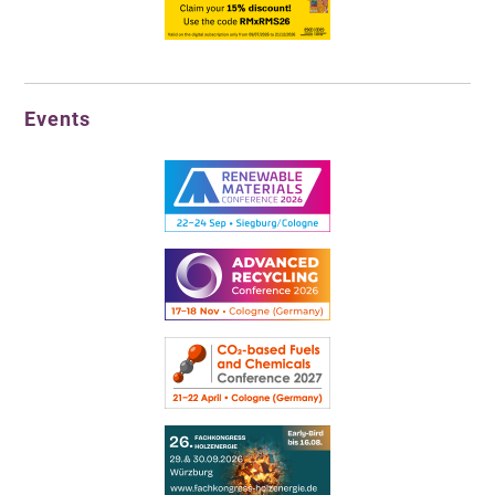
Events