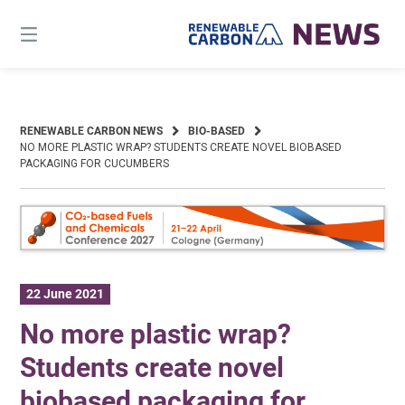
Skip
to
content
RENEWABLE CARBON NEWS
BIO-BASED
NO MORE PLASTIC WRAP? STUDENTS CREATE NOVEL BIOBASED
PACKAGING FOR CUCUMBERS
22 June 2021
No more plastic wrap?
Students create novel
biobased packaging for