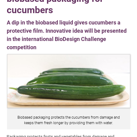
cucumbers
A dip in the biobased liquid gives cucumbers a
protective film. Innovative idea will be presented
in the international BioDesign Challenge
competition
Biobased packaging protects the cucumbers from damage and
keeps them fresh longer by providing them with water.
Packaging protects fruits and vegetables from damage and