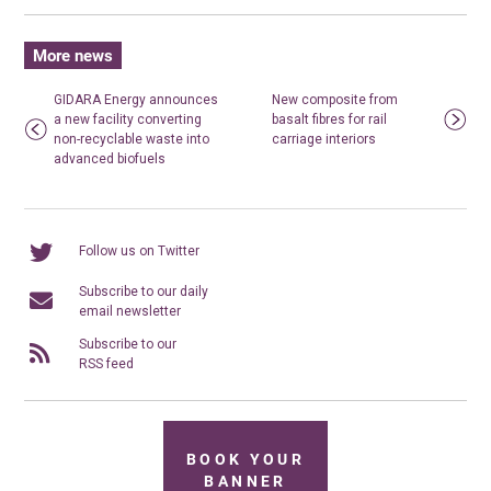
More news
GIDARA Energy announces
New composite from
a new facility converting
basalt fibres for rail
non-recyclable waste into
carriage interiors
advanced biofuels
Follow us on Twitter
Subscribe to our daily
email newsletter
Subscribe to our
RSS feed
BOOK YOUR
BANNER