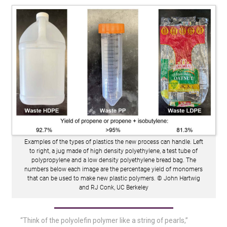
Examples of the types of plastics the new process can handle. Left
to right, a jug made of high density polyethylene, a test tube of
polypropylene and a low density polyethylene bread bag. The
numbers below each image are the percentage yield of monomers
that can be used to make new plastic polymers. © John Hartwig
and RJ Conk, UC Berkeley
“Think of the polyolefin polymer like a string of pearls,”