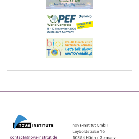
nova-Institut GmbH
Leyboldstraße 16
contact@nova-institut.de
50354 Hürth / Germany