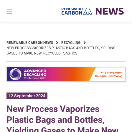
Skip
to
content
RENEWABLE CARBON NEWS
RECYCLING
NEW PROCESS VAPORIZES PLASTIC BAGS AND BOTTLES, YIELDING
GASES TO MAKE NEW, RECYCLED PLASTICS
12 September 2024
New Process Vaporizes
Plastic Bags and Bottles,
Yielding Gases to Make New,