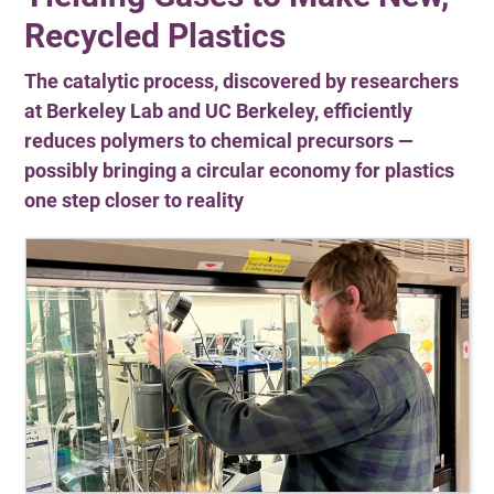
Recycled Plastics
The catalytic process, discovered by researchers
at Berkeley Lab and UC Berkeley, efficiently
reduces polymers to chemical precursors —
possibly bringing a circular economy for plastics
one step closer to reality