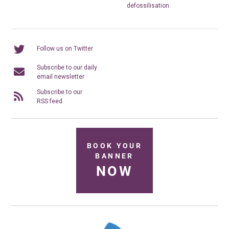
defossilisation
Follow us on Twitter
Subscribe to our daily
email newsletter
Subscribe to our
RSS feed
BOOK YOUR
BANNER
NOW