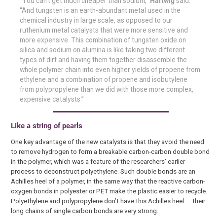
“You can’t get much cheaper than sodium,”
Hartwig
said.
“And tungsten is an earth-abundant metal used in the
chemical industry in large scale, as opposed to our
ruthenium metal catalysts that were more sensitive and
more expensive. This combination of tungsten oxide on
silica and sodium on alumina is like taking two different
types of dirt and having them together disassemble the
whole polymer chain into even higher yields of propene from
ethylene and a combination of propene and isobutylene
from polypropylene than we did with those more complex,
expensive catalysts.”
Like a string of pearls
One key advantage of the new catalysts is that they avoid the need
to remove hydrogen to form a breakable carbon-carbon double bond
in the polymer, which was a feature of the researchers’ earlier
process to deconstruct polyethylene. Such double bonds are an
Achilles heel of a polymer, in the same way that the reactive carbon-
oxygen bonds in polyester or PET make the plastic easier to recycle.
Polyethylene and polypropylene don’t have this Achilles heel — their
long chains of single carbon bonds are very strong.