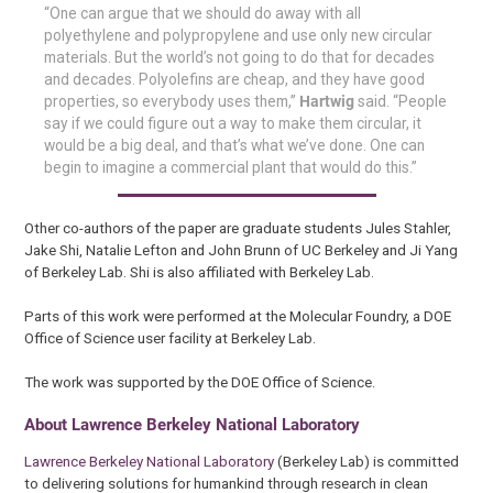
“One can argue that we should do away with all
polyethylene and polypropylene and use only new circular
materials. But the world’s not going to do that for decades
and decades. Polyolefins are cheap, and they have good
properties, so everybody uses them,”
Hartwig
said. “People
say if we could figure out a way to make them circular, it
would be a big deal, and that’s what we’ve done. One can
begin to imagine a commercial plant that would do this.”
Other co-authors of the paper are graduate students Jules Stahler,
Jake Shi, Natalie Lefton and John Brunn of UC Berkeley and Ji Yang
of Berkeley Lab. Shi is also affiliated with Berkeley Lab.
Parts of this work were performed at the Molecular Foundry, a DOE
Office of Science user facility at Berkeley Lab.
The work was supported by the DOE Office of Science.
About Lawrence Berkeley National Laboratory
Lawrence Berkeley National Laboratory
(Berkeley Lab) is committed
to delivering solutions for humankind through research in clean