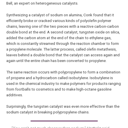
Bell, an expert on heterogeneous catalysts.
Synthesizing a catalyst of sodium on alumina, Conk found that it
efficiently broke or cracked various kinds of polyolefin polymer
chains, leaving one of the two pieces with a reactive carbon-carbon
double bond at the end. A second catalyst, tungsten oxide on silica,
added the carbon atom at the end of the chain to ethylene gas,
which is constantly streamed through the reaction chamber to form
a propylene molecule. The latter process, called olefin metathesis,
leaves behind a double bond that the catalyst can access again and
again until the entire chain has been converted to propylene.
The same reaction occurs with polypropylene to form a combination
of propene and a hydrocarbon called isobutylene. Isobutylene is
used in the chemical industry to make polymers for products ranging
from footballs to cosmetics and to make high-octane gasoline
additives.
Surprisingly, the tungsten catalyst was even more effective than the
sodium catalyst in breaking polypropylene chains.