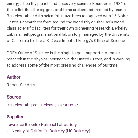
energy, a healthy planet, and discovery science. Founded in 1931 on
the belief that the biggest problems are best addressed by teams,
Berkeley Lab and its scientists have been recognized with 16 Nobel
Prizes. Researchers from around the world rely on the Lab’s world-
class scientific facilities for their own pioneering research. Berkeley
Lab is a multiprogram national laboratory managed by the University
of California for the U.S. Department of Energy’s Office of Science.
DOE’s Office of Science is the single largest supporter of basic
research in the physical sciences in the United States, and is working
to address some of the most pressing challenges of our time.
Author
Robert Sanders
Source
Berkeley Lab, press release, 2024-08-29.
Supplier
Lawrence Berkeley National Laboratory
University of California, Berkeley (UC Berkeley)