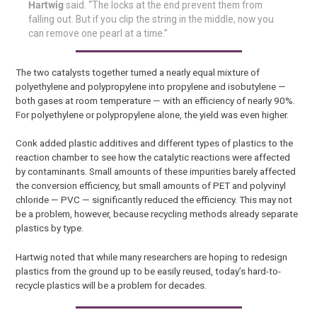
Hartwig
said. “The locks at the end prevent them from
falling out. But if you clip the string in the middle, now you
can remove one pearl at a time.”
The two catalysts together turned a nearly equal mixture of
polyethylene and polypropylene into propylene and isobutylene —
both gases at room temperature — with an efficiency of nearly 90%.
For polyethylene or polypropylene alone, the yield was even higher.
Conk added plastic additives and different types of plastics to the
reaction chamber to see how the catalytic reactions were affected
by contaminants. Small amounts of these impurities barely affected
the conversion efficiency, but small amounts of PET and polyvinyl
chloride — PVC — significantly reduced the efficiency. This may not
be a problem, however, because recycling methods already separate
plastics by type.
Hartwig noted that while many researchers are hoping to redesign
plastics from the ground up to be easily reused, today’s hard-to-
recycle plastics will be a problem for decades.