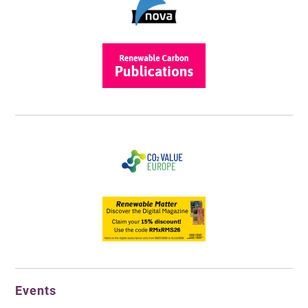
Events