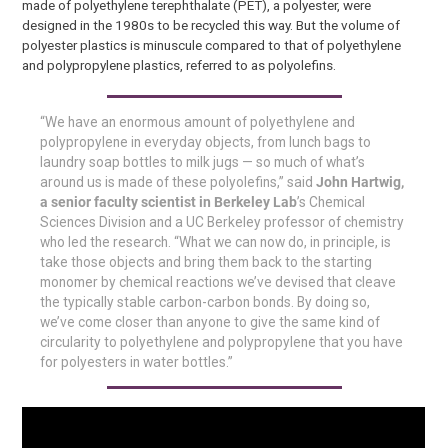
made of polyethylene terephthalate (PET), a polyester, were
designed in the 1980s to be recycled this way. But the volume of
polyester plastics is minuscule compared to that of polyethylene
and polypropylene plastics, referred to as polyolefins.
“We have an enormous amount of polyethylene and
polypropylene in everyday objects, from lunch bags to
laundry soap bottles to milk jugs — so much of what’s
around us is made of these polyolefins,” said
John Hartwig,
a senior faculty scientist in Berkeley Lab
’s Chemical
Sciences Division and a UC Berkeley professor of chemistry
who led the research. “What we can now do, in principle, is
take those objects and bring them back to the starting
monomer by chemical reactions we’ve devised that cleave
the typically stable carbon-carbon bonds. By doing so,
we’ve come closer than anyone to give the same kind of
circularity to polyethylene and polypropylene that you have
for polyesters in water bottles.”