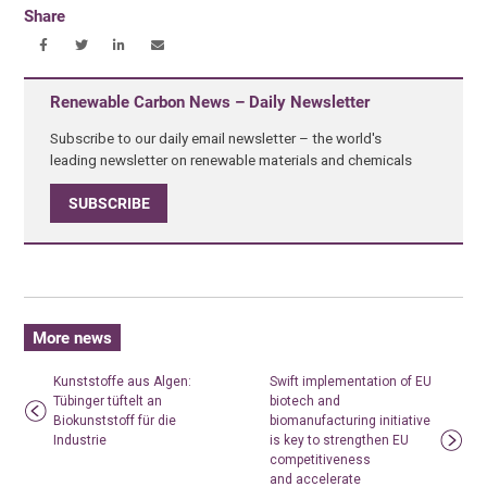
Share
Renewable Carbon News – Daily Newsletter
Subscribe to our daily email newsletter – the world's
leading newsletter on renewable materials and chemicals
SUBSCRIBE
More news
Kunststoffe aus Algen:
Swift implementation of EU
Tübinger tüftelt an
biotech and
Biokunststoff für die
biomanufacturing initiative
Industrie
is key to strengthen EU
competitiveness
and accelerate