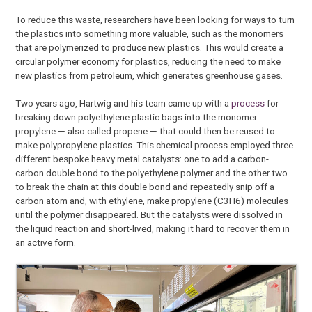
To reduce this waste, researchers have been looking for ways to turn
the plastics into something more valuable, such as the monomers
that are polymerized to produce new plastics. This would create a
circular polymer economy for plastics, reducing the need to make
new plastics from petroleum, which generates greenhouse gases.
Two years ago, Hartwig and his team came up with a
process
for
breaking down polyethylene plastic bags into the monomer
propylene — also called propene — that could then be reused to
make polypropylene plastics. This chemical process employed three
different bespoke heavy metal catalysts: one to add a carbon-
carbon double bond to the polyethylene polymer and the other two
to break the chain at this double bond and repeatedly snip off a
carbon atom and, with ethylene, make propylene (C3H6) molecules
until the polymer disappeared. But the catalysts were dissolved in
the liquid reaction and short-lived, making it hard to recover them in
an active form.