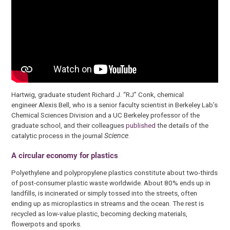
Hartwig, graduate student Richard J. “RJ” Conk, chemical
engineer Alexis Bell, who is a senior faculty scientist in Berkeley Lab’s
Chemical Sciences Division and a UC Berkeley professor of the
graduate school, and their colleagues
published
the details of the
catalytic process in the journal
Science
.
A circular economy for plastics
Polyethylene and polypropylene plastics constitute about two-thirds
of post-consumer plastic waste worldwide. About 80% ends up in
landfills, is incinerated or simply tossed into the streets, often
ending up as microplastics in streams and the ocean. The rest is
recycled as low-value plastic, becoming decking materials,
flowerpots and sporks.