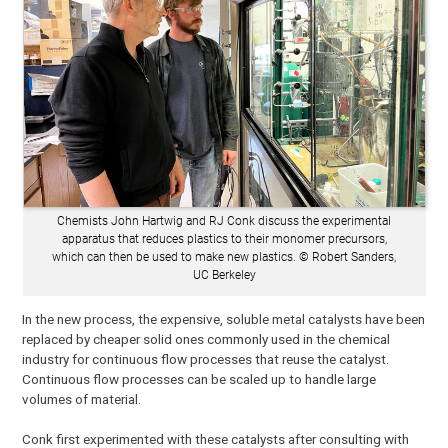
Chemists John Hartwig and RJ Conk discuss the experimental
apparatus that reduces plastics to their monomer precursors,
which can then be used to make new plastics. © Robert Sanders,
UC Berkeley
In the new process, the expensive, soluble metal catalysts have been
replaced by cheaper solid ones commonly used in the chemical
industry for continuous flow processes that reuse the catalyst.
Continuous flow processes can be scaled up to handle large
volumes of material.
Conk first experimented with these catalysts after consulting with