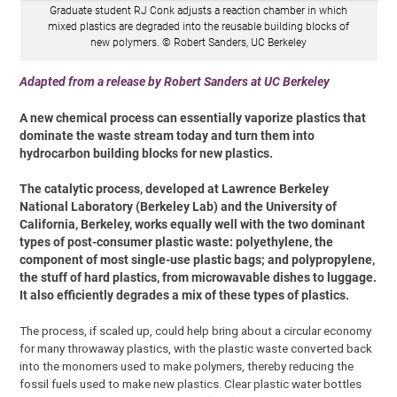
Graduate student RJ Conk adjusts a reaction chamber in which
mixed plastics are degraded into the reusable building blocks of
new polymers. © Robert Sanders, UC Berkeley
Adapted from a release by Robert Sanders at UC Berkeley
A new chemical process can essentially vaporize plastics that
dominate the waste stream today and turn them into
hydrocarbon building blocks for new plastics.
The catalytic process, developed at Lawrence Berkeley
National Laboratory (Berkeley Lab) and the University of
California, Berkeley, works equally well with the two dominant
types of post-consumer plastic waste: polyethylene, the
component of most single-use plastic bags; and polypropylene,
the stuff of hard plastics, from microwavable dishes to luggage.
It also efficiently degrades a mix of these types of plastics.
The process, if scaled up, could help bring about a circular economy
for many throwaway plastics, with the plastic waste converted back
into the monomers used to make polymers, thereby reducing the
fossil fuels used to make new plastics. Clear plastic water bottles