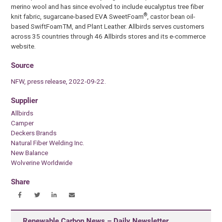
merino wool and has since evolved to include eucalyptus tree fiber
®
knit fabric, sugarcane-based EVA SweetFoam
, castor bean oil-
based SwiftFoamTM, and Plant Leather. Allbirds serves customers
across 35 countries through 46 Allbirds stores and its e-commerce
website.
Source
NFW, press release, 2022-09-22.
Supplier
Allbirds
Camper
Deckers Brands
Natural Fiber Welding Inc.
New Balance
Wolverine Worldwide
Share
Renewable Carbon News – Daily Newsletter