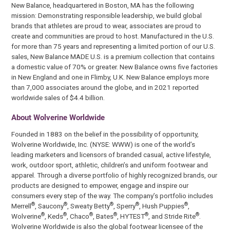
New Balance, headquartered in Boston, MA has the following
mission: Demonstrating responsible leadership, we build global
brands that athletes are proud to wear, associates are proud to
create and communities are proud to host. Manufactured in the U.S.
for more than 75 years and representing a limited portion of our U.S.
sales, New Balance MADE U.S. is a premium collection that contains
a domestic value of 70% or greater. New Balance owns five factories
in New England and one in Flimby, U.K. New Balance employs more
than 7,000 associates around the globe, and in 2021 reported
worldwide sales of $4.4 billion.
About Wolverine Worldwide
Founded in 1883 on the belief in the possibility of opportunity,
Wolverine Worldwide, Inc. (NYSE: WWW) is one of the world’s
leading marketers and licensors of branded casual, active lifestyle,
work, outdoor sport, athletic, children’s and uniform footwear and
apparel. Through a diverse portfolio of highly recognized brands, our
products are designed to empower, engage and inspire our
consumers every step of the way. The company’s portfolio includes
®
®
®
®
®
Merrell
, Saucony
, Sweaty Betty
, Sperry
, Hush Puppies
,
®
®
®
®
®
®
Wolverine
, Keds
, Chaco
, Bates
, HYTEST
, and Stride Rite
.
Wolverine Worldwide is also the global footwear licensee of the