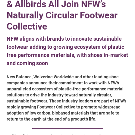
& Allbirds All Join NFW’s
Naturally Circular Footwear
Collective
NFW aligns with brands to innovate sustainable
footwear adding to growing ecosystem of plastic-
free performance materials, with shoes in-market
and coming soon
New Balance, Wolverine Worldwide and other leading shoe
companies announce their commitment to work with NFW’s
unparalleled ecosystem of plastic-free performance material
solutions to drive the industry toward naturally circular,
sustainable footwear. These industry leaders are part of NFW’s
rapidly growing Footwear Collective to promote widespread
adoption of low carbon, biobased materials that are safe to
return to the earth at the end of a product’s life.