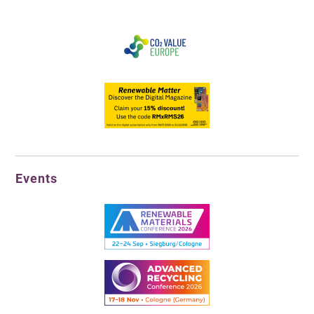
Events