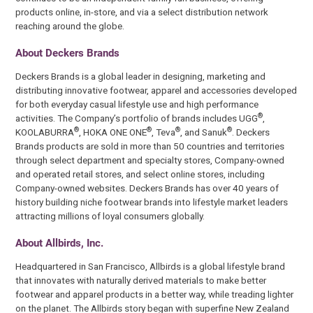
products online, in-store, and via a select distribution network
reaching around the globe.
About Deckers Brands
Deckers Brands is a global leader in designing, marketing and
distributing innovative footwear, apparel and accessories developed
for both everyday casual lifestyle use and high performance
®
activities. The Company’s portfolio of brands includes UGG
,
®
®
®
®
KOOLABURRA
, HOKA ONE ONE
, Teva
, and Sanuk
. Deckers
Brands products are sold in more than 50 countries and territories
through select department and specialty stores, Company-owned
and operated retail stores, and select online stores, including
Company-owned websites. Deckers Brands has over 40 years of
history building niche footwear brands into lifestyle market leaders
attracting millions of loyal consumers globally.
About Allbirds, Inc.
Headquartered in San Francisco, Allbirds is a global lifestyle brand
that innovates with naturally derived materials to make better
footwear and apparel products in a better way, while treading lighter
on the planet. The Allbirds story began with superfine New Zealand