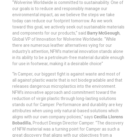
“Wolverine Worldwide is committed to sustainability. One of
our goals is to reduce and responsibly manage our
environmental impact, as we believe the steps we take
today can reduce our footprint tomorrow. As we work
toward this goal, we actively seek out sustainable materials
and components for our products,” said
Barry McGeough
,
Global VP of Innovation for Wolverine Worldwide. “While
there are numerous leather alternatives vying for our
industry’s attention, NFW’s material innovation stands alone
in its ability to be a petroleum-free material durable enough
for use in footwear, making it a desirable choice”
“In Camper, our biggest fight is against waste and most of
all against plastic waste that is not biodegradable and that
releases dangerous microplastics into the environment.
NFW’s innovative approach and commitment toward the
reduction of virgin plastic through long-lasting solutions
stands out for Camper. Performance and durability are key
attributes when using only natural-based solutions which
aligns with our own company policies,” says
Cecilia Llorens
Bobadilla
, Product Design Director Camper. “The discovery
of NFW material was a turning point for Camper as such a
great discovery that aligns with our objectives from a