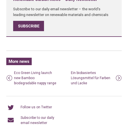
Subscribe to our daily email newsletter – the world's
leading newsletter on renewable materials and chemicals
SUBSCRIBE
More news
Eco Green Living launch
Ein biobasiertes
new Bamboo
Lösungsmittel für Farben
biodegradable nappy range
und Lacke
Follow us on Twitter
Subscribe to our daily
email newsletter