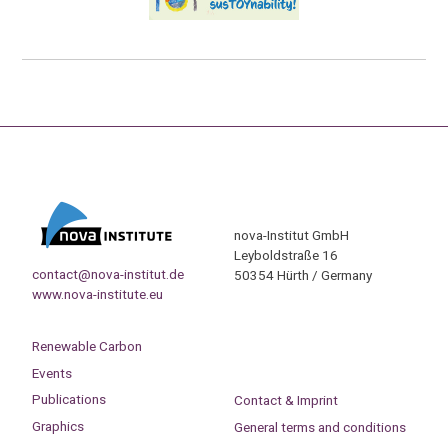
nova-Institut GmbH
Leyboldstraße 16
contact@nova-institut.de
50354 Hürth / Germany
www.nova-institute.eu
Renewable Carbon
Events
Publications
Contact & Imprint
Graphics
General terms and conditions