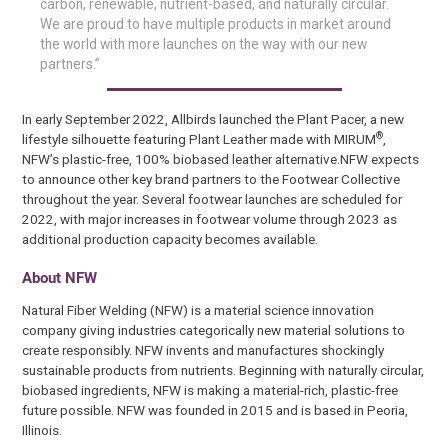
carbon, renewable, nutrient-based, and naturally circular.
We are proud to have multiple products in market around
the world with more launches on the way with our new
partners.”
In early September 2022, Allbirds launched the Plant Pacer, a new
®
lifestyle silhouette featuring Plant Leather made with MIRUM
,
NFW’s plastic-free, 100% biobased leather alternative.NFW expects
to announce other key brand partners to the Footwear Collective
throughout the year. Several footwear launches are scheduled for
2022, with major increases in footwear volume through 2023 as
additional production capacity becomes available.
About NFW
Natural Fiber Welding (NFW) is a material science innovation
company giving industries categorically new material solutions to
create responsibly. NFW invents and manufactures shockingly
sustainable products from nutrients. Beginning with naturally circular,
biobased ingredients, NFW is making a material-rich, plastic-free
future possible. NFW was founded in 2015 and is based in Peoria,
Illinois.