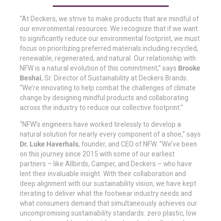
“At Deckers, we strive to make products that are mindful of
our environmental resources. We recognize that if we want
to significantly reduce our environmental footprint, we must
focus on prioritizing preferred materials including recycled,
renewable, regenerated, and natural. Our relationship with
NFW is a natural evolution of this commitment,” says
Brooke
Beshai
, Sr. Director of Sustainability at Deckers Brands.
“We’re innovating to help combat the challenges of climate
change by designing mindful products and collaborating
across the industry to reduce our collective footprint.”
“NFW’s engineers have worked tirelessly to develop a
natural solution for nearly every component of a shoe,” says
Dr. Luke Haverhals
, founder, and CEO of NFW. “We’ve been
on this journey since 2015 with some of our earliest
partners – like Allbirds, Camper, and Deckers – who have
lent their invaluable insight. With their collaboration and
deep alignment with our sustainability vision, we have kept
iterating to deliver what the footwear industry needs and
what consumers demand that simultaneously achieves our
uncompromising sustainability standards: zero plastic, low