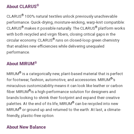
®
About CLARUS
®
CLARUS
100% natural textiles unlock previously unachievable
performance. Quick-drying, moisture-wicking, warp-knit compatible:
®
®
CLARUS
makes it possible naturally. The CLARUS
platform works
with both recycled and virgin fibers, closing critical gaps in the
®
circular economy. CLARUS
runs on closed-loop green chemistry
that enables new efficiencies while delivering unequaled
performance.
®
About MIRUM
®
MIRUM
is a categorically new, plant-based material that is perfect
®
for footwear, fashion, automotive, and accessories. MIRUM
’s
miraculous customizability means it can look like leather or carbon
®
fiber. MIRUM
is a high-performance solution for designers and
brands looking to shrink their footprint and expand their creative
®
palettes. At the end of its life, MIRUM
can be recycled into new
®
MIRUM
or ground up and returned to the earth: At last, a climate-
friendly, plastic-free option.
About New Balance