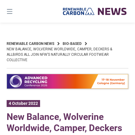
Skip
to
content
RENEWABLE CARBON NEWS
BIO-BASED
NEW BALANCE, WOLVERINE WORLDWIDE, CAMPER, DECKERS &
ALLBIRDS ALL JOIN NFW’S NATURALLY CIRCULAR FOOTWEAR
COLLECTIVE
4 October 2022
New Balance, Wolverine
Worldwide, Camper, Deckers