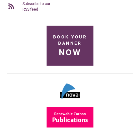
Subscribe to our
RSS feed
BOOK YOUR
BANNER
NOW