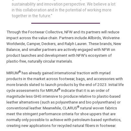
sustainability and innovation perspective. We believe a lot
in this collaboration and in the potential of working more
together in the future.”
Through the Footwear Collective, NFW and its partners will reduce
impact across the value chain. Partners include Allbirds, Wolverine
Worldwide, Camper, Deckers, and Ralph Lauren. These brands, New
Balance, and smaller partners are actively engaged with NFW on
product launches and development with NFW’s ecosystem of
plastic-free, naturally circular materials.
®
MIRUM
has already gained international traction with myriad
products in the market across footwear, bags, and accessories with
more brands slated to launch products by the end of 2023. Initial life
®
cycle assessments for MIRUM
indicate that it is an order of
magnitude less GHG intensive to produce relative to plastic-based
leather alternatives (such as polyurethane and bio polyurethane) or
®
conventional leather. Meanwhile, CLARUS
natural woven fabrics
meet the stringent performance criteria for shoe uppers that are
normally only possible to achieve with petroleum-based synthetics,
creating new applications for recycled natural fibers in footwear.