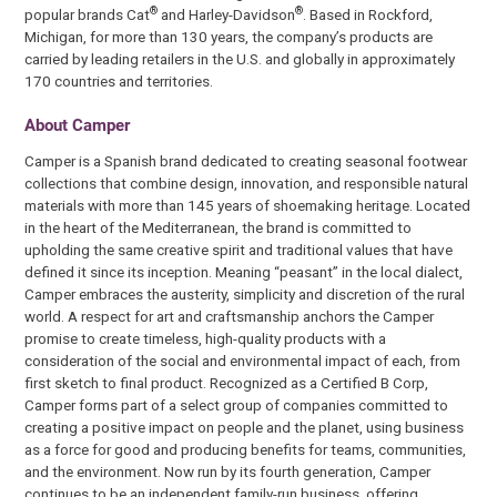
®
®
popular brands Cat
and Harley-Davidson
. Based in Rockford,
Michigan, for more than 130 years, the company’s products are
carried by leading retailers in the U.S. and globally in approximately
170 countries and territories.
About Camper
Camper is a Spanish brand dedicated to creating seasonal footwear
collections that combine design, innovation, and responsible natural
materials with more than 145 years of shoemaking heritage. Located
in the heart of the Mediterranean, the brand is committed to
upholding the same creative spirit and traditional values that have
defined it since its inception. Meaning “peasant” in the local dialect,
Camper embraces the austerity, simplicity and discretion of the rural
world. A respect for art and craftsmanship anchors the Camper
promise to create timeless, high-quality products with a
consideration of the social and environmental impact of each, from
first sketch to final product. Recognized as a Certified B Corp,
Camper forms part of a select group of companies committed to
creating a positive impact on people and the planet, using business
as a force for good and producing benefits for teams, communities,
and the environment. Now run by its fourth generation, Camper
continues to be an independent family-run business, offering