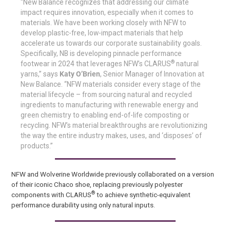
“New Balance recognizes that addressing our climate
impact requires innovation, especially when it comes to
materials. We have been working closely with NFW to
develop plastic-free, low-impact materials that help
accelerate us towards our corporate sustainability goals.
Specifically, NB is developing pinnacle performance
®
footwear in 2024 that leverages NFW’s CLARUS
natural
yarns,” says
Katy O’Brien
, Senior Manager of Innovation at
New Balance. “NFW materials consider every stage of the
material lifecycle – from sourcing natural and recycled
ingredients to manufacturing with renewable energy and
green chemistry to enabling end-of-life composting or
recycling. NFW’s material breakthroughs are revolutionizing
the way the entire industry makes, uses, and ‘disposes’ of
products.”
NFW and Wolverine Worldwide previously collaborated on a version
of their iconic Chaco shoe, replacing previously polyester
®
components with CLARUS
to achieve synthetic-equivalent
performance durability using only natural inputs.