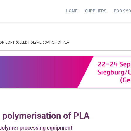
HOME
SUPPLIERS
BOOK Y
FOR CONTROLLED POLYMERISATION OF PLA
d polymerisation of PLA
 polymer processing equipment