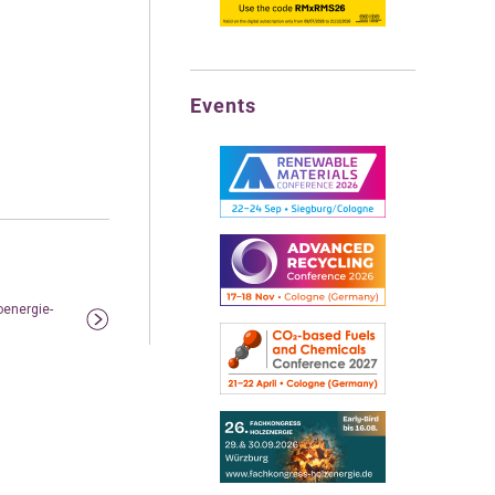
Events
oenergie-