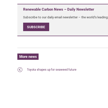
Renewable Carbon News – Daily Newsletter
Subscribe to our daily email newsletter – the world's leadi
SUBSCRIBE
More news
Toyota shapes up for seaweed future