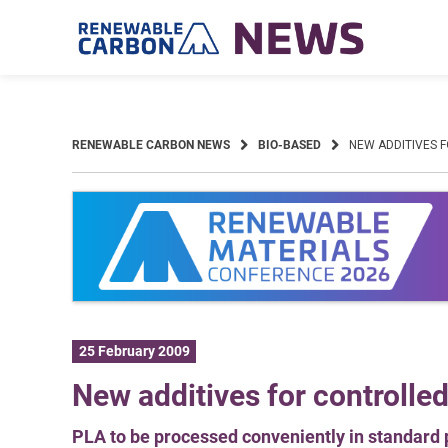
Skip
to
content
RENEWABLE CARBON NEWS
BIO-BASED
NEW ADDITIVES 
25 February 2009
New additives for controlle
PLA to be processed conveniently in standard