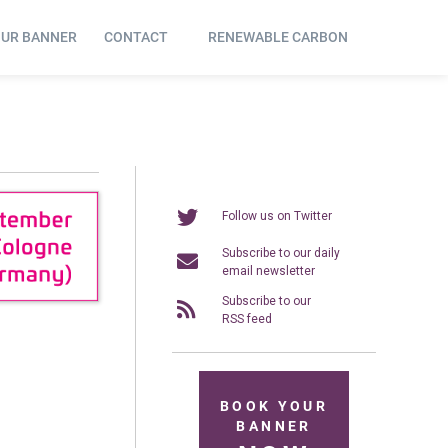
OUR BANNER
CONTACT
RENEWABLE CARBON
Follow us on Twitter
Subscribe to our daily
email newsletter
Subscribe to our
RSS feed
BOOK YOUR
BANNER