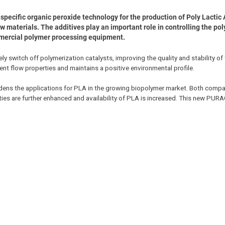
ecific organic peroxide technology for the production of Poly Lactic 
materials. The additives play an important role in controlling the po
mmercial polymer processing equipment.
 switch off polymerization catalysts, improving the quality and stability of
ent flow properties and maintains a positive environmental profile.
ns the applications for PLA in the growing biopolymer market. Both compan
ties are further enhanced and availability of PLA is increased. This new PU