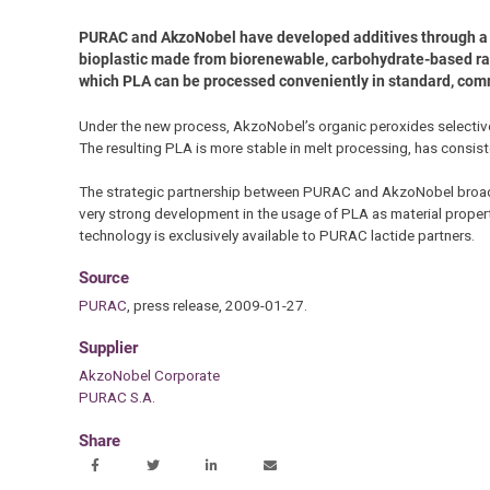
PURAC and AkzoNobel have developed additives through a sp
bioplastic made from biorenewable, carbohydrate-based raw 
which PLA can be processed conveniently in standard, co
Under the new process, AkzoNobel’s organic peroxides selectively
The resulting PLA is more stable in melt processing, has consist
The strategic partnership between PURAC and AkzoNobel broade
very strong development in the usage of PLA as material proper
technology is exclusively available to PURAC lactide partners.
Source
PURAC
, press release, 2009-01-27.
Supplier
AkzoNobel Corporate
PURAC S.A.
Share