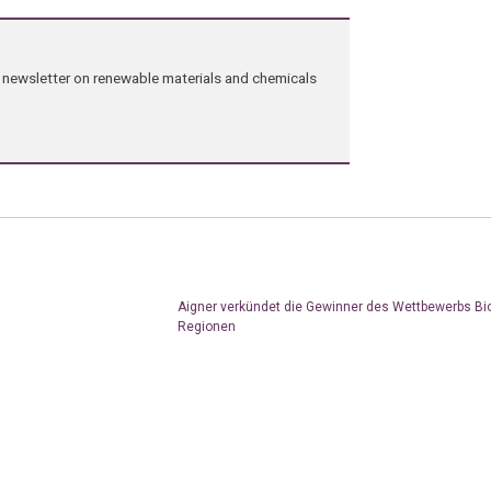
ng newsletter on renewable materials and chemicals
Aigner verkündet die Gewinner des Wettbewerbs Bi
Regionen