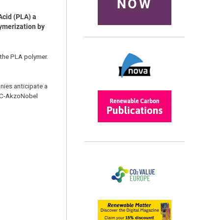
NOW
Acid (PLA) a
lymerization by
 the PLA polymer.
ies anticipate a
RAC-AkzoNobel