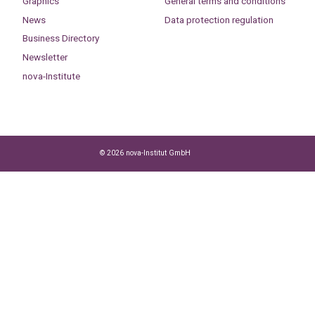
Graphics
General terms and conditions
News
Data protection regulation
Business Directory
Newsletter
nova-Institute
© 2026 nova-Institut GmbH