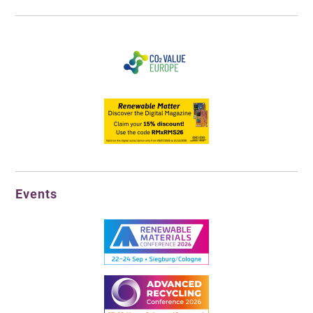
Events