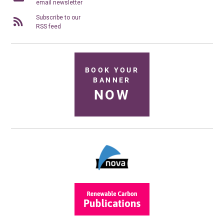
email newsletter
Subscribe to our
RSS feed
BOOK YOUR
BANNER
NOW