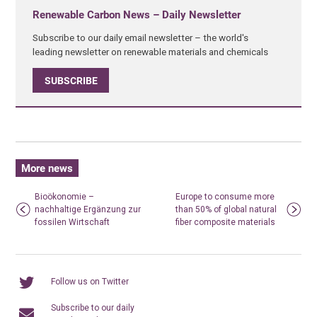
Renewable Carbon News – Daily Newsletter
Subscribe to our daily email newsletter – the world's
leading newsletter on renewable materials and chemicals
SUBSCRIBE
More news
Bioökonomie –
Europe to consume more
nachhaltige Ergänzung zur
than 50% of global natural
fossilen Wirtschaft
fiber composite materials
Follow us on Twitter
Subscribe to our daily