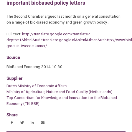
important biobased policy letters
The Second Chamber argued last month on a general consultation
on a range of bio-based economy and green growth policy…
Full text:
http://translate.google.com/translate?
depth=1&hl=nl&rurl=translate.google.nl&sl=nl&tl=en&u=http://www.b
groei-in-tweede-kamer/
Source
BioBased Economy, 2014-10-30.
Supplier
Dutch Ministry of Economic Affairs
Ministry of Agriculture, Nature and Food Quality (Netherlands)
Top Consortium for Knowledge and Innovation for the Biobased
Economy (TKI BBE)
Share