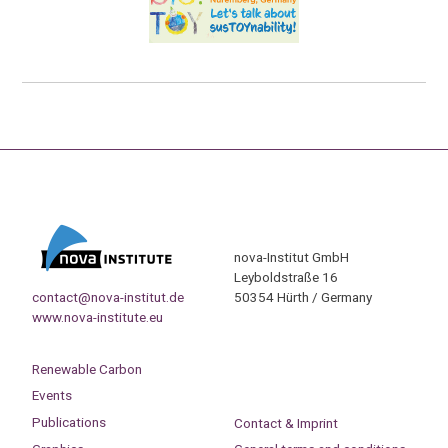
nova-Institut GmbH
Leyboldstraße 16
contact@nova-institut.de
50354 Hürth / Germany
www.nova-institute.eu
Renewable Carbon
Events
Publications
Contact & Imprint