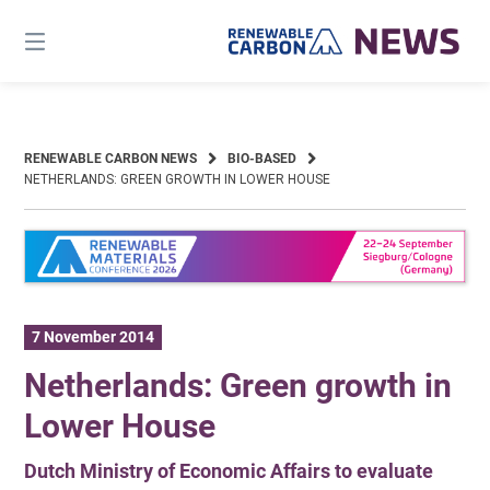
Skip
to
content
RENEWABLE CARBON NEWS
BIO-BASED
NETHERLANDS: GREEN GROWTH IN LOWER HOUSE
7 November 2014
Netherlands: Green growth in
Lower House
Dutch Ministry of Economic Affairs to evaluate