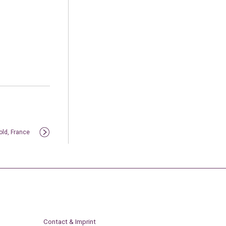
old, France
Contact & Imprint