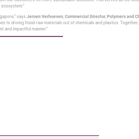
s’ ecosystem.”
ngapore,” says
Jeroen Verhoeven, Commercial Director, Polymers and C
 to driving fossil raw materials out of chemicals and plastics. Together,
nt and impactful manner.”