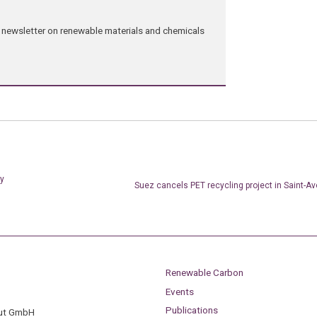
ng newsletter on renewable materials and chemicals
ty
Suez cancels PET recycling project in Saint-Av
Renewable Carbon
Events
Publications
tut GmbH