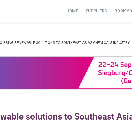
HOME
SUPPLIERS
BOOK Y
TO BRING RENEWABLE SOLUTIONS TO SOUTHEAST ASIA’S CHEMICALS INDUSTRY
wable solutions to Southeast Asia