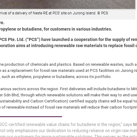
val of a delivery of Neste RE at PCS’ site on Jurong Island. © PCS
re.
ropylene or butadiene, for customers in various industries.
S Pte. Ltd. (“PCS”) have launched a cooperation for the supply of r
boration aims at introducing renewable raw materials to replace fossil 
 the production of chemicals and plastics. Based on renewable wastes, such 
e as a replacement for fossil raw materials used at PCS facilities on Jurong Is
such as ethylene, propylene or butadiene, across its portfolio.
rious sectors across the region. First deliveries will include butadiene to Mi
 Sdn Bhd, through which renewable solutions will make their way to end user
stainability and Carbon Certification) certified supply chains will be equal to 
 of renewable instead of fossil raw materials will reduce their carbon footprin
 ISCC-certified renewable value chains for butadiene in the region,” says
Mr
 not only emphasizes our dedication to reducing reliance on virgin raw mat
om our customers for more sustainable solutions. This serves as the initi