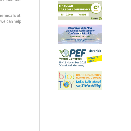
hemicals at
 we can help