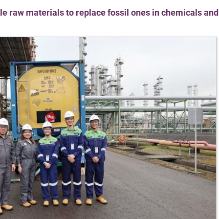
e raw materials to replace fossil ones in chemicals and