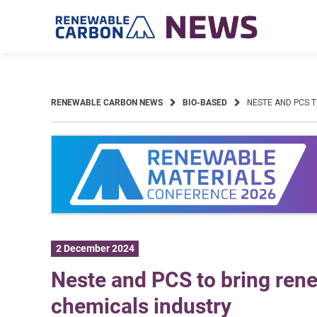
Skip
to
content
RENEWABLE CARBON NEWS
BIO-BASED
NESTE AND PCS 
2 December 2024
Neste and PCS to bring rene
chemicals industry