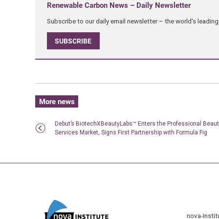
Renewable Carbon News – Daily Newsletter
Subscribe to our daily email newsletter – the world's leadi
SUBSCRIBE
More news
Debut’s BiotechXBeautyLabs™ Enters the Professional Beau
Services Market, Signs First Partnership with Formula Fig
nova-Insti