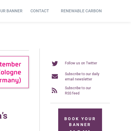
OUR BANNER
CONTACT
RENEWABLE CARBON
Follow us on Twitter
Subscribe to our daily
email newsletter
Subscribe to our
RSS feed
’s
BOOK YOUR
BANNER