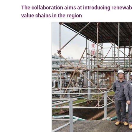
The collaboration aims at introducing renewabl
value chains in the region