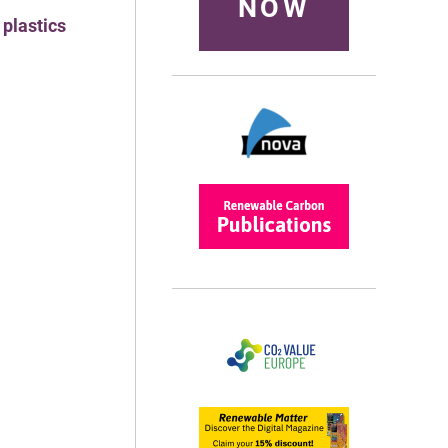
NOW
 plastics