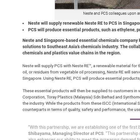
Neste and PCS colleagues upon arri
Neste will supply renewable Neste RE to PCS in Singapo
PCS will produce essential products, such as ethylene, p
Neste and Singapore-based essential chemicals company PC
solutions to Southeast Asia’s chemicals industry. The colla
chemicals and plastics value chains in the region.
Neste will supply PCS with Neste RE™, a renewable material for
oil, or residues from vegetable oil processing, Neste RE will serv
Singapore. Using Neste RE, PCS will produce essential products, 
These essential products will then be supplied to customers in va
Corporation, Toray Plastics (Malaysia) Sdn Berhad and Synthomer
the industry. While the products from these ISCC (International Su
counterparts in terms of quality, safety and performance, the use
“With this partnership, we are establishing one of the first
Shibayama, Managing Director at PCS
. “This partnership
also enhances our ability to meet the increasing demand fr