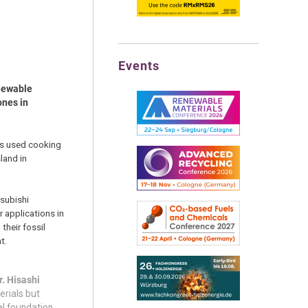
Events
enewable
ones in
as used cooking
land in
tsubishi
 applications in
their fossil
t.
. Hisashi
erials but
al foundation