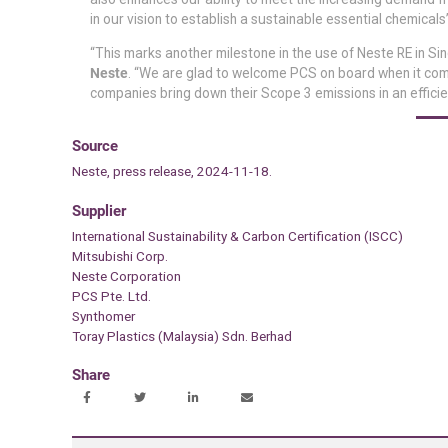
in our vision to establish a sustainable essential chemical
“This marks another milestone in the use of Neste RE in Si
Neste
. “We are glad to welcome PCS on board when it comes
companies bring down their Scope 3 emissions in an efficie
Source
Neste, press release, 2024-11-18.
Supplier
International Sustainability & Carbon Certification (ISCC)
Mitsubishi Corp.
Neste Corporation
PCS Pte. Ltd.
Synthomer
Toray Plastics (Malaysia) Sdn. Berhad
Share