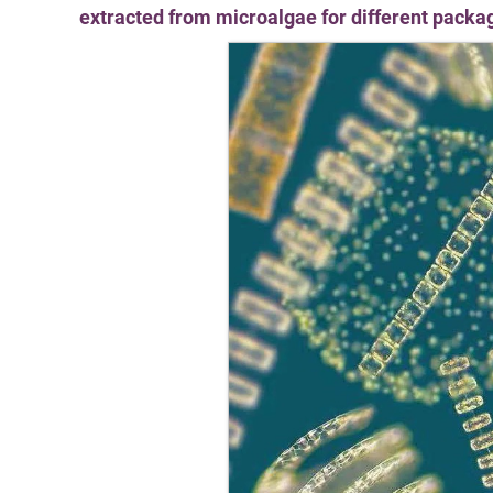
extracted from microalgae for different packa