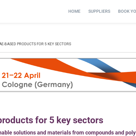
HOME
SUPPLIERS
BOOK Y
GAE-BASED PRODUCTS FOR 5 KEY SECTORS
roducts for 5 key sectors
inable solutions and materials from compounds and pol