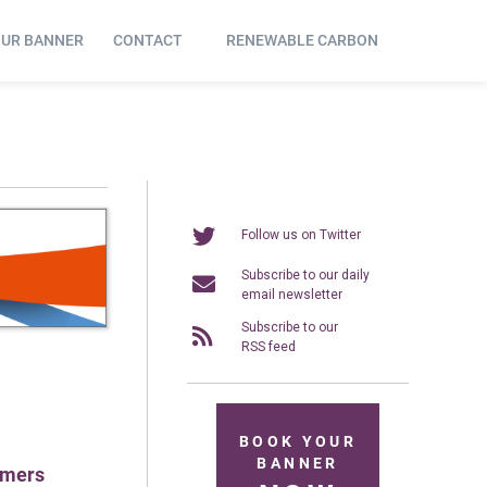
OUR BANNER
CONTACT
RENEWABLE CARBON
Follow us on Twitter
Subscribe to our daily
email newsletter
Subscribe to our
RSS feed
BOOK YOUR
BANNER
ymers