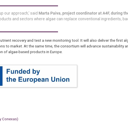
 up our approach,’ said
Marta Paiva, project coordinator at A4F, during th
oducts and sectors where algae can replace conventional ingredients, b
nutrient recovery and test a new monitoring tool. It will also deliver the first a
ons to market. At the same time, the consortium will advance sustainability 
on of algae-based products in Europe.
 y Conexas)