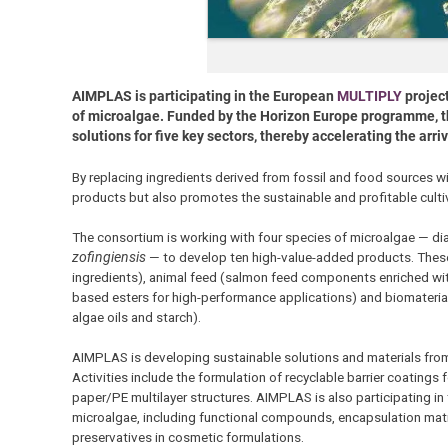
AIMPLAS is participating in the European
MULTIPLY
project
of microalgae. Funded by the Horizon Europe programme, the
solutions for five key sectors, thereby accelerating the arr
By replacing ingredients derived from fossil and food sources w
products but also promotes the sustainable and profitable culti
The consortium is working with four species of microalgae — d
zofingiensis
— to develop ten high-value-added products. These 
ingredients), animal feed (salmon feed components enriched wit
based esters for high-performance applications) and biomateri
algae oils and starch).
AIMPLAS is developing sustainable solutions and materials fro
Activities include the formulation of recyclable barrier coatings
paper/PE multilayer structures. AIMPLAS is also participating i
microalgae, including functional compounds, encapsulation matri
preservatives in cosmetic formulations.