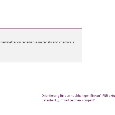
ng newsletter on renewable materials and chemicals
Orientierung für den nachhaltigen Einkauf: FNR aktua
Datenbank „Umweltzeichen Kompakt“