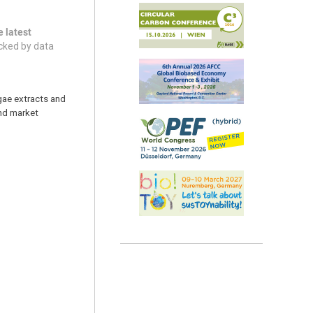
e latest
acked by data
lgae extracts and
and market