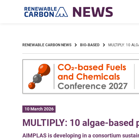
Skip
to
content
RENEWABLE CARBON NEWS
BIO-BASED
MULTIPLY: 10 AL
10 March 2026
MULTIPLY: 10 algae-based p
AIMPLAS is developing in a consortium susta