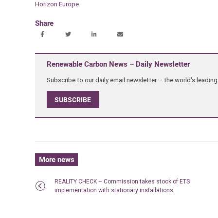
Horizon Europe
Share
Renewable Carbon News – Daily Newsletter
Subscribe to our daily email newsletter – the world's leadi
SUBSCRIBE
More news
REALITY CHECK – Commission takes stock of ETS
implementation with stationary installations