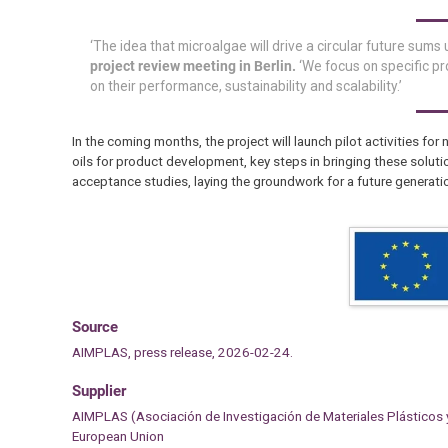
‘The idea that microalgae will drive a circular future sums
project review meeting in Berlin.
‘We focus on specific pr
on their performance, sustainability and scalability.’
In the coming months, the project will launch pilot activities for 
oils for product development, key steps in bringing these soluti
acceptance studies, laying the groundwork for a future generati
Source
AIMPLAS, press release, 2026-02-24.
Supplier
AIMPLAS (Asociación de Investigación de Materiales Plásticos
European Union