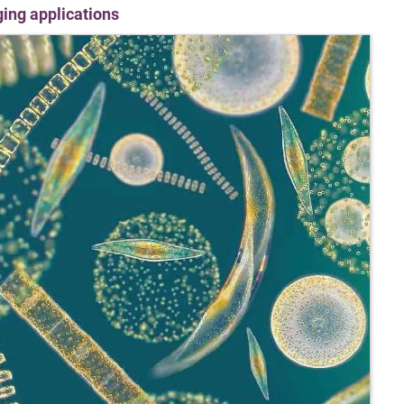
ging applications