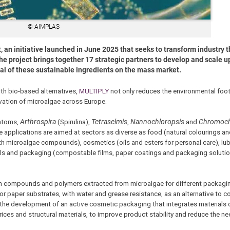
© AIMPLAS
, an initiative launched in June 2025 that seeks to transform industry 
 project brings together 17 strategic partners to develop and scale up
ival of these sustainable ingredients on the mass market.
ith bio-based alternatives,
MULTIPLY
not only reduces the environmental foot
vation of microalgae across Europe.
iatoms,
Arthrospira
(Spirulina),
Tetraselmis
,
Nannochloropsis
and
Chromoch
applications are aimed at sectors as diverse as food (natural colourings and
h microalgae compounds), cosmetics (oils and esters for personal care), lub
als and packaging (compostable films, paper coatings and packaging soluti
m compounds and polymers extracted from microalgae for different packagin
 for paper substrates, with water and grease resistance, as an alternative to 
n the development of an active cosmetic packaging that integrates materials 
ces and structural materials, to improve product stability and reduce the ne