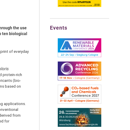
Events
through the use
 ten biological
print of everyday
loris
 protein-rich
ricants (bio-
ons based on
g applications.
conventional
derived from
ed for