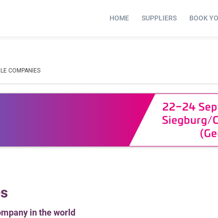
HOME
SUPPLIERS
BOOK Y
LE COMPANIES
es
ompany in the world