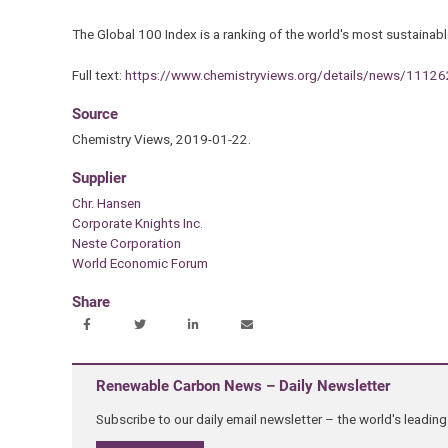
The Global 100 Index is a ranking of the world's most sustainabl
Full text:
https://www.chemistryviews.org/details/news/111
Source
Chemistry Views, 2019-01-22.
Supplier
Chr. Hansen
Corporate Knights Inc.
Neste Corporation
World Economic Forum
Share
Renewable Carbon News – Daily Newsletter
Subscribe to our daily email newsletter – the world's leadi