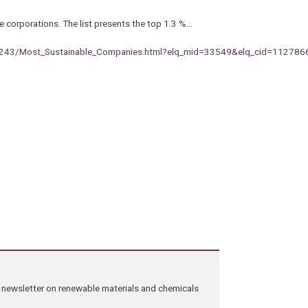
e corporations. The list presents the top 1.3 %…
26243/Most_Sustainable_Companies.html?elq_mid=33549&elq_cid=112786
ng newsletter on renewable materials and chemicals