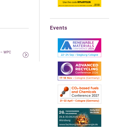
Events
m – WPC