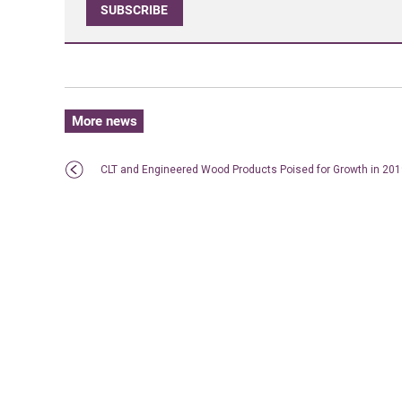
SUBSCRIBE
More news
CLT and Engineered Wood Products Poised for Growth in 20