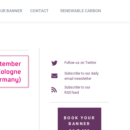
OUR BANNER
CONTACT
RENEWABLE CARBON
Follow us on Twitter
Subscribe to our daily
email newsletter
Subscribe to our
RSS feed
BOOK YOUR
BANNER