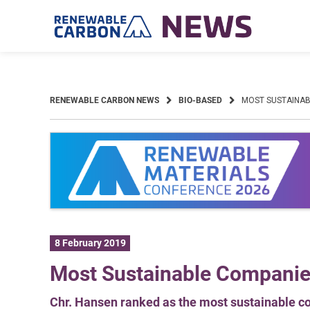
Skip
to
content
RENEWABLE CARBON NEWS
BIO-BASED
MOST SUSTAINAB
8 February 2019
Most Sustainable Compani
Chr. Hansen ranked as the most sustainable c