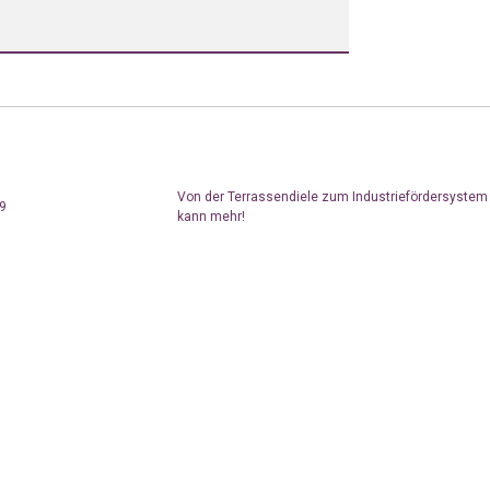
Von der Terrassendiele zum Industriefördersyste
19
kann mehr!