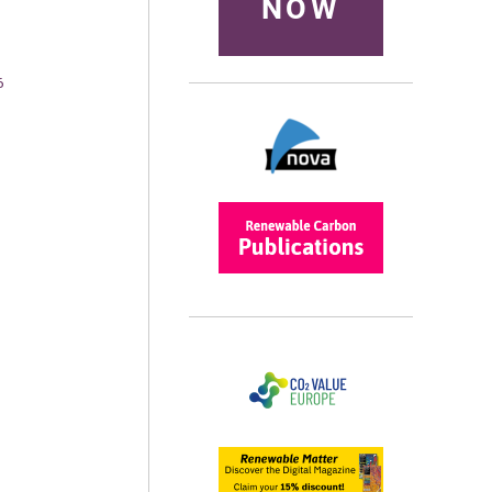
NOW
6