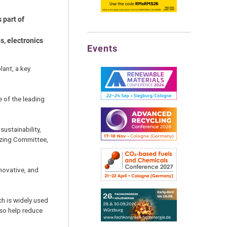
 part of
s, electronics
Events
lant, a key
e of the leading
sustainability,
izing Committee,
novative, and
ch is widely used
lso help reduce