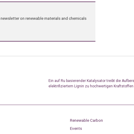
ng newsletter on renewable materials and chemicals
Ein auf Ru basierender Katalysator treibt die Aufber
elektrifiziertem Lignin zu hochwertigen Kraftstoffen
Renewable Carbon
Events