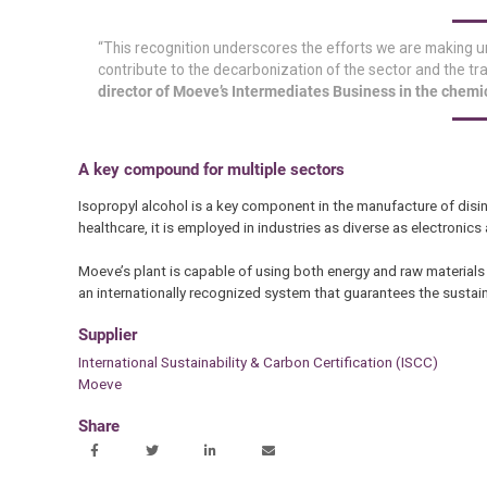
“This recognition underscores the efforts we are making u
contribute to the decarbonization of the sector and the t
director of Moeve’s Intermediates Business in the chemi
A key compound for multiple sectors
Isopropyl alcohol is a key component in the manufacture of disinf
healthcare, it is employed in industries as diverse as electroni
Moeve’s plant is capable of using both energy and raw materials
an internationally recognized system that guarantees the sustain
Supplier
International Sustainability & Carbon Certification (ISCC)
Moeve
Share