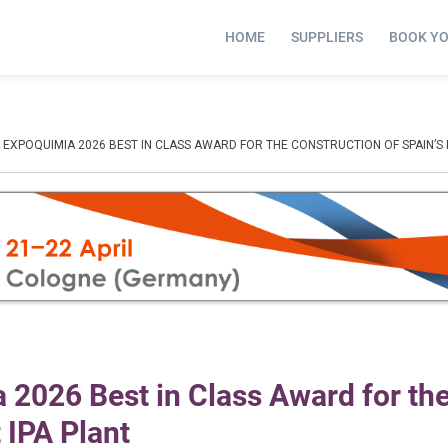
HOME
SUPPLIERS
BOOK Y
EXPOQUIMIA 2026 BEST IN CLASS AWARD FOR THE CONSTRUCTION OF SPAIN’S F
2026 Best in Class Award for th
t IPA Plant