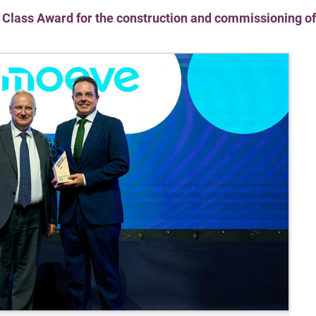
Class Award for the construction and commissioning of S