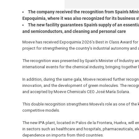
The company received the recognition from Spain’s Minist
Expoquimia, where it was also recognized for its business s
The new facility guarantees Spain’s supply of an essenti
and semiconductors, and cleaning and personal care
Moeve has received Expoquimia 2026’s Best in Class Award for th
project for strengthening the country’s industrial autonomy and
The recognition was presented by Spain’s Minister of Industry an
international events for the chemical industry, bringing together
In addition, during the same gala, Moeve received further recognit
innovation, and the development of green molecules. The recog
and accepted by Moeve Chemicals CEO José María Solana.
This double recognition strengthens Moeve’s role as one of the 
competitive models.
The new IPA plant, located in Palos de la Frontera, Huelva, will en
in sectors such as healthcare and hospitals, pharmaceuticals, ele
dependence on imports from third countries.