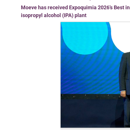
Moeve has received Expoquimia 2026’s Best in 
isopropyl alcohol (IPA) plant