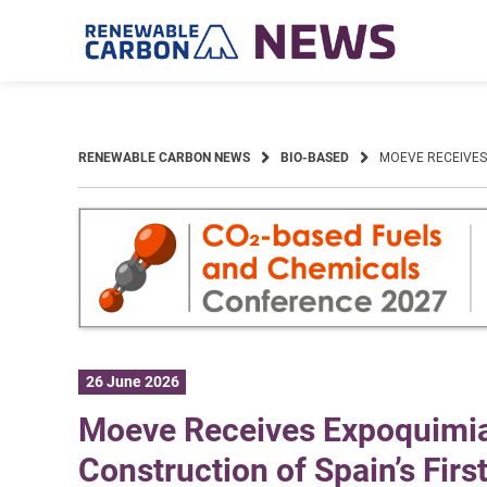
Skip
to
content
RENEWABLE CARBON NEWS
BIO-BASED
MOEVE RECEIVES 
26 June 2026
Moeve Receives Expoquimia 
Construction of Spain’s Firs