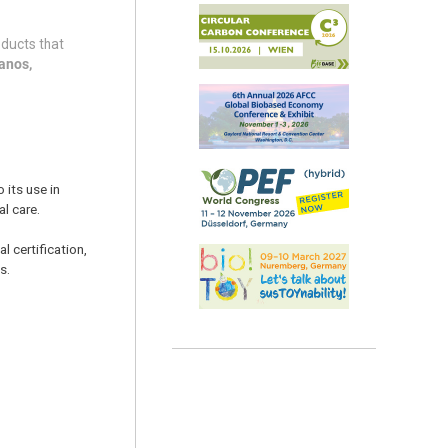
oducts that
anos,
 its use in
al care.
 certification,
s.