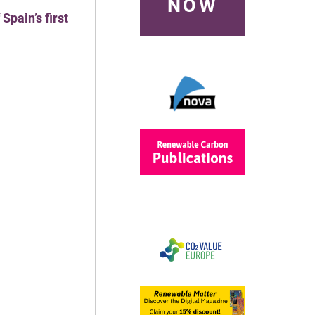
NOW
pain’s first