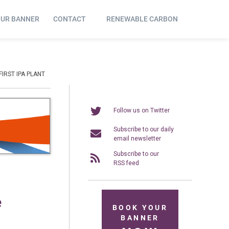
OUR BANNER
CONTACT
RENEWABLE CARBON
IRST IPA PLANT
Follow us on Twitter
Subscribe to our daily
email newsletter
Subscribe to our
RSS feed
e
BOOK YOUR
BANNER