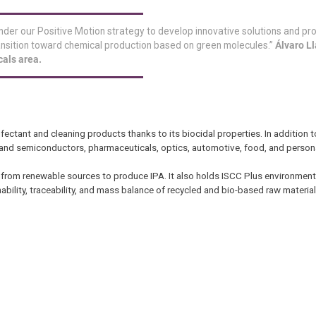
nder our Positive Motion strategy to develop innovative solutions and pr
ransition toward chemical production based on green molecules.”
Álvaro Ll
cals area.
ectant and cleaning products thanks to its biocidal properties. In addition to
cs and semiconductors, pharmaceuticals, optics, automotive, food, and person
 from renewable sources to produce IPA. It also holds ISCC Plus environmental
ability, traceability, and mass balance of recycled and bio-based raw material