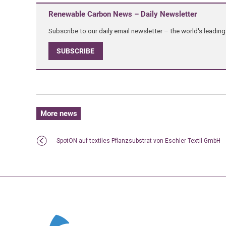
Renewable Carbon News – Daily Newsletter
Subscribe to our daily email newsletter – the world's leadi
SUBSCRIBE
More news
SpotON auf textiles Pflanzsubstrat von Eschler Textil GmbH