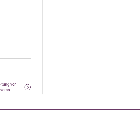
eitung von
 voran