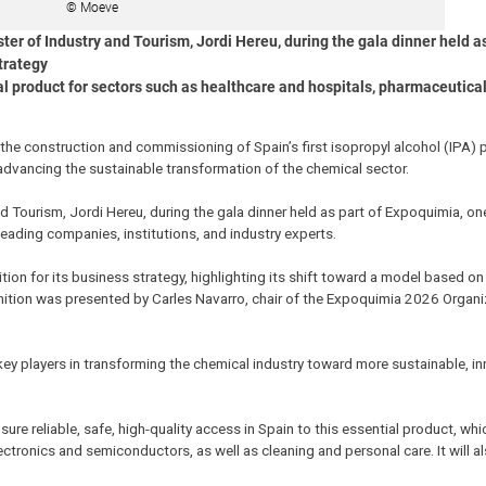
© Moeve
er of Industry and Tourism, Jordi Hereu, during the gala dinner held as
trategy
al product for sectors such as healthcare and hospitals, pharmaceutical
e construction and commissioning of Spain’s first isopropyl alcohol (IPA) p
 advancing the sustainable transformation of the chemical sector.
d Tourism, Jordi Hereu, during the gala dinner held as part of Expoquimia, on
 leading companies, institutions, and industry experts.
ion for its business strategy, highlighting its shift toward a model based on 
nition was presented by Carles Navarro, chair of the Expoquimia 2026 Organ
key players in transforming the chemical industry toward more sustainable, in
sure reliable, safe, high-quality access in Spain to this essential product, whi
ctronics and semiconductors, as well as cleaning and personal care. It will a