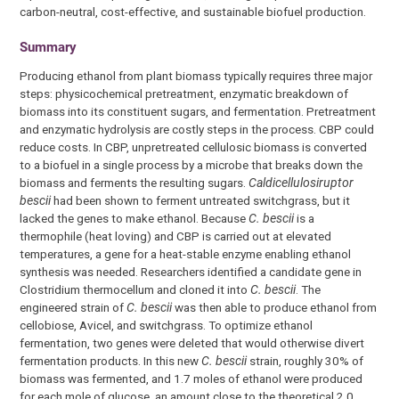
carbon-neutral, cost-effective, and sustainable biofuel production.
Summary
Producing ethanol from plant biomass typically requires three major
steps: physicochemical pretreatment, enzymatic breakdown of
biomass into its constituent sugars, and fermentation. Pretreatment
and enzymatic hydrolysis are costly steps in the process. CBP could
reduce costs. In CBP, unpretreated cellulosic biomass is converted
to a biofuel in a single process by a microbe that breaks down the
biomass and ferments the resulting sugars.
Caldicellulosiruptor
bescii
had been shown to ferment untreated switchgrass, but it
lacked the genes to make ethanol. Because
C. bescii
is a
thermophile (heat loving) and CBP is carried out at elevated
temperatures, a gene for a heat-stable enzyme enabling ethanol
synthesis was needed. Researchers identified a candidate gene in
Clostridium thermocellum and cloned it into
C. bescii
. The
engineered strain of
C. bescii
was then able to produce ethanol from
cellobiose, Avicel, and switchgrass. To optimize ethanol
fermentation, two genes were deleted that would otherwise divert
fermentation products. In this new
C. bescii
strain, roughly 30% of
biomass was fermented, and 1.7 moles of ethanol were produced
for each mole of glucose, an amount close to the theoretical 2.0