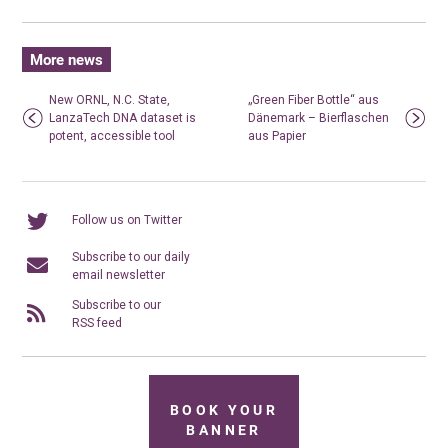
More news
New ORNL, N.C. State,
„Green Fiber Bottle“ aus
LanzaTech DNA dataset is
Dänemark – Bierflaschen
potent, accessible tool
aus Papier
Follow us on Twitter
Subscribe to our daily
email newsletter
Subscribe to our
RSS feed
BOOK YOUR
BANNER