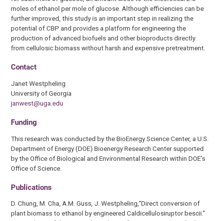
moles of ethanol per mole of glucose. Although efficiencies can be
further improved, this study is an important step in realizing the
potential of CBP and provides a platform for engineering the
production of advanced biofuels and other bioproducts directly
from cellulosic biomass without harsh and expensive pretreatment.
Contact
Janet Westpheling
University of Georgia
janwest@uga.edu
Funding
This research was conducted by the BioEnergy Science Center, a U.S.
Department of Energy (DOE) Bioenergy Research Center supported
by the Office of Biological and Environmental Research within DOE’s
Office of Science.
Publications
D. Chung, M. Cha, A.M. Guss, J. Westpheling,“Direct conversion of
plant biomass to ethanol by engineered Caldicellulosiruptor bescii.”