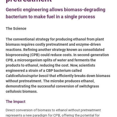
Genetic engineering allows biomass-degrading
bacterium to make fuel in a single process
The Science
The conventional strategy for producing ethanol from plant
biomass requires costly pretreatment and enzyme-driven
reactions. Refining another strategy known as consolidated
bioprocessing (CPB) could reduce costs. In second-generation
CPB, a microorganism splits of water and ferments the
products to ethanol, reducing the cost. Now, scientists
engineered a strain of a CBP bacterium called
Caldicellulosiruptor bescii
that efficiently breaks down biomass
without pretreatment. The microbe produces ethanol,
demonstrating the successful conversion of switchgrass
cellulosic biomass.
The Impact
Direct conversion of biomass to ethanol without pretreatment
represents a new paradigm for CPB, offering the potential for