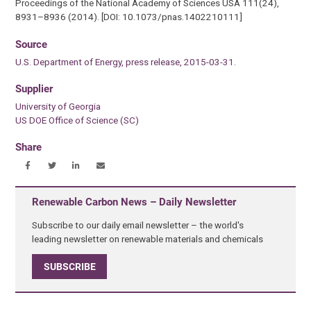
Proceedings of the National Academy of Sciences USA 111(24),
8931–8936 (2014). [DOI: 10.1073/pnas.1402210111]
Source
U.S. Department of Energy, press release, 2015-03-31.
Supplier
University of Georgia
US DOE Office of Science (SC)
Share
Renewable Carbon News – Daily Newsletter
Subscribe to our daily email newsletter – the world's
leading newsletter on renewable materials and chemicals
SUBSCRIBE