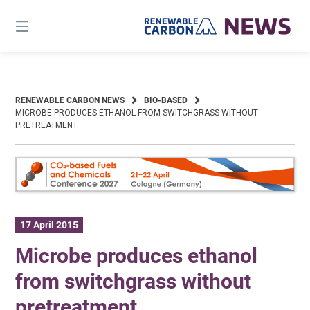
Skip
to
content
RENEWABLE CARBON NEWS
BIO-BASED
MICROBE PRODUCES ETHANOL FROM SWITCHGRASS WITHOUT
PRETREATMENT
17 April 2015
Microbe produces ethanol
from switchgrass without
pretreatment