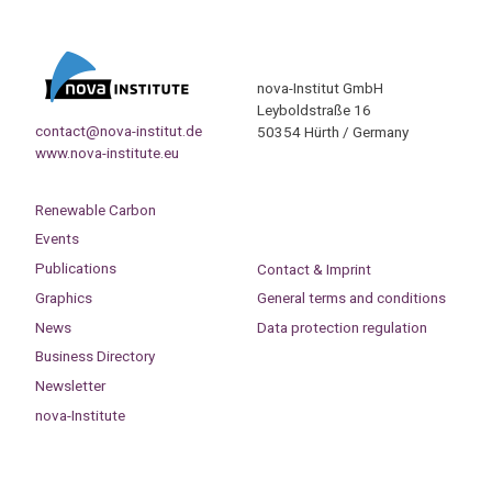
nova-Institut GmbH
Leyboldstraße 16
contact@nova-institut.de
50354 Hürth / Germany
www.nova-institute.eu
Renewable Carbon
Events
Publications
Contact & Imprint
Graphics
General terms and conditions
News
Data protection regulation
Business Directory
Newsletter
nova-Institute