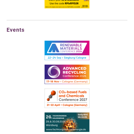
Events