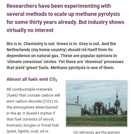
Researchers have been experimenting with
several methods to scale up methane pyrolysis
for some thirty years already. But industry shows
virtually no interest
Bio is in. Chemistry is out. Green is in. Grey is out. And the
Netherlands (my home country) should rid itself from its
dependence on natural gas. These are popular opinions in
‘climate conscious’ circles. Yet there are ‘chemical’ processes
that yield ‘green’ fuels. Methane pyrolysis is one of them.
Almost all fuels emit CO
2
All combustable materials
(fuels) that contain carbon will
emit carbon dioxide (CO2) to
the atmosphere when burned
in the air. It doesn’t matter if
that fuel consists of wood,
biomass, biogas or fossil fuel
(peat, lignite, coal, oil or
Oil refineries are the primary