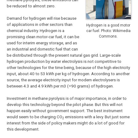
be reduced to almost zero.
Demand for hydrogen will rise because
of applications in other sectors than
Hydrogen is a good motor
chemical industry. Hydrogen is a
car fuel. Photo: Wikimedia
Commons.
promising clean motor-car fuel, it can be
used for interim energy storage, and as
an industrial and domestic fuel that can
be distributed through the present natural gas grid. Large-scale
hydrogen production by water electrolysis is not competitive to
other technologies for the time being, because of the high electricity
input, about 40 to 53 kWh per kg of hydrogen. According to another
source, the average electricity input for modern electrolysers is
between 4.3 and 4.9 kWh per m3 (=90 grams) of hydrogen.
Investment in methane pyrolysis is of major importance, in order to
develop this technology beyond the pilot phase. But this will not
happen easily without government support. The best instrument
would seem to be charging CO
emissions with a levy. But just some
2
interest from the side of policy makers might do a lot of good for
this development.