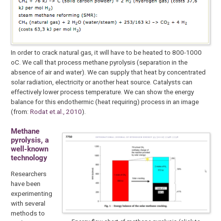
In order to crack natural gas, it will have to be heated to 800-1000
oC. We call that process methane pyrolysis (separation in the
absence of air and water). We can supply that heat by concentrated
solar radiation, electricity or another heat source. Catalysts can
effectively lower process temperature. We can show the energy
balance for this endothermic (heat requiring) process in an image
(from:
Rodat et.al., 2010
).
Methane
pyrolysis, a
well-known
technology
Researchers
have been
experimenting
with several
methods to