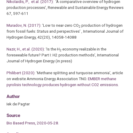
Nikolaidis, P., et.al. (2017)
: ‘A comparative overview of hydrogen
production processes’, Renewable and Sustainable Energy Reviews
67, 597-611
Muradov, N. (2017)
: ‘Low to near-zero CO
production of hydrogen
2
from fossil fuels: Status and perspectives’ , International Journal of
Hydrogen Energy, 42(20), 14058-14088
Nazir, H., et.al. (2020)
: ‘Is the H
economy realizable in the
2
foreseeable future? Part I: H2 production methods’, International
Journal of Hydrogen Energy (in press)
Philibert (2020)
: ‘Methane splitting and turquoise ammonia’, article
on website Ammonia Energy Association TNO.
EMBER methane
pyrolisis technology produces hydrogen without CO2 emissions.
Author
Iek de Pagter
Source
Bio Based Press, 2020-05-28.