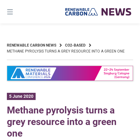
Skip
to
content
RENEWABLE CARBON NEWS
CO2-BASED
METHANE PYROLYSIS TURNS A GREY RESOURCE INTO A GREEN ONE
5 June 2020
Methane pyrolysis turns a
grey resource into a green
one