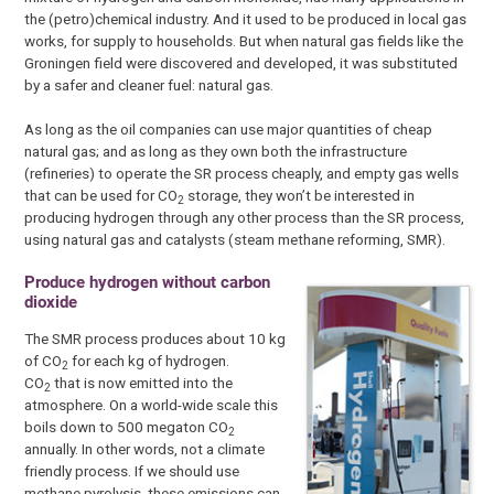
the (petro)chemical industry. And it used to be produced in local gas
works, for supply to households. But when natural gas fields like the
Groningen field were discovered and developed, it was substituted
by a safer and cleaner fuel: natural gas.
As long as the oil companies can use major quantities of cheap
natural gas; and as long as they own both the infrastructure
(refineries) to operate the SR process cheaply, and empty gas wells
that can be used for CO
storage, they won’t be interested in
2
producing hydrogen through any other process than the SR process,
using natural gas and catalysts (steam methane reforming, SMR).
Produce hydrogen without carbon
dioxide
The SMR process produces about 10 kg
of CO
for each kg of hydrogen.
2
CO
that is now emitted into the
2
atmosphere. On a world-wide scale this
boils down to 500 megaton CO
2
annually. In other words, not a climate
friendly process. If we should use
methane pyrolysis, these emissions can