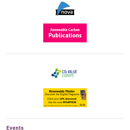
Events