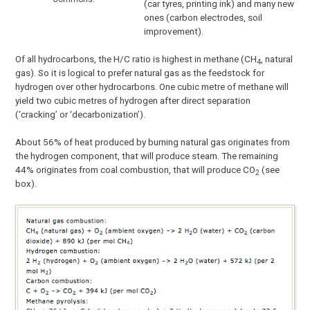
(car tyres, printing ink) and many new
ones (carbon electrodes, soil
improvement).
Of all hydrocarbons, the H/C ratio is highest in methane (CH
, natural
4
gas). So it is logical to prefer natural gas as the feedstock for
hydrogen over other hydrocarbons. One cubic metre of methane will
yield two cubic metres of hydrogen after direct separation
(‘cracking’ or ‘decarbonization’).
About 56% of heat produced by burning natural gas originates from
the hydrogen component, that will produce steam. The remaining
44% originates from coal combustion, that will produce CO
(see
2
box).