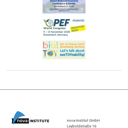
nova-Institut GmbH
Leyboldstraße 16