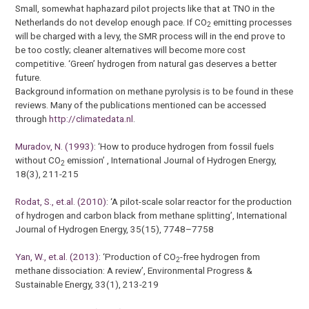
Small, somewhat haphazard pilot projects like that at TNO in the
Netherlands do not develop enough pace. If CO
emitting processes
2
will be charged with a levy, the SMR process will in the end prove to
be too costly; cleaner alternatives will become more cost
competitive. ‘Green’ hydrogen from natural gas deserves a better
future.
Background information on methane pyrolysis is to be found in these
reviews. Many of the publications mentioned can be accessed
through
http://climatedata.nl
.
Muradov, N. (1993)
: ‘How to produce hydrogen from fossil fuels
without CO
emission’ , International Journal of Hydrogen Energy,
2
18(3), 211-215
Rodat, S., et.al. (2010)
: ‘A pilot-scale solar reactor for the production
of hydrogen and carbon black from methane splitting’, International
Journal of Hydrogen Energy, 35(15), 7748–7758
Yan, W., et.al. (2013)
: ‘Production of CO
-free hydrogen from
2
methane dissociation: A review’, Environmental Progress &
Sustainable Energy, 33(1), 213-219