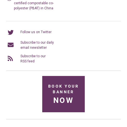
certified compostable co-
polyester (PBAT) in China
Follow us on Twitter
Subscribe to our daily
email newsletter
Subscribe to our
RSS feed
BOOK YOUR
BANNER
NOW