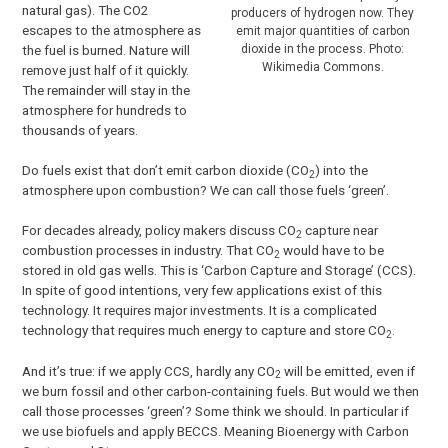
natural gas). The CO2
producers of hydrogen now. They
escapes to the atmosphere as
emit major quantities of carbon
dioxide in the process. Photo:
the fuel is burned. Nature will
Wikimedia Commons.
remove just half of it quickly.
The remainder will stay in the
atmosphere for hundreds to
thousands of years.
Do fuels exist that don’t emit carbon dioxide (CO
) into the
2
atmosphere upon combustion? We can call those fuels ‘green’.
For decades already, policy makers discuss CO
capture near
2
combustion processes in industry. That CO
would have to be
2
stored in old gas wells. This is ‘Carbon Capture and Storage’ (CCS).
In spite of good intentions, very few applications exist of this
technology. It requires major investments. It is a complicated
technology that requires much energy to capture and store CO
.
2
And it’s true: if we apply CCS, hardly any CO
will be emitted, even if
2
we burn fossil and other carbon-containing fuels. But would we then
call those processes ‘green’? Some think we should. In particular if
we use biofuels and apply BECCS. Meaning Bioenergy with Carbon