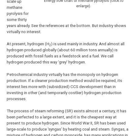
Energy flow chart of methane pyrolysis (click to
scale up
enlarge).
methane
pyrolysis for
some thirty
years already. See the references at the bottom. But industry shows
virtually no interest.
At present, hydrogen (H
) is used mainly in industry. And almost all
2
hydrogen produced globally (about 60 million tons annually) is
produced with fossil fuels as a feedstock and a fuel. We call
hydrogen produced this way ‘grey’ hydrogen.
Petrochemical industry virtually has the monopoly on hydrogen
production. If a cleaner production method would be required, its
interest lies more with (subsidized) CCS development than in
investing in other (and temporarily costlier) hydrogen production
processes.
The process of steam reforming (SR) exists almost a century, it has
been perfected to a large extent, and it is the cheapest way at
present to produce hydrogen. Since World War II, SR has been used
large-scale to produce ‘syngas’ by heating coal and steam. Syngas, a
mixture of hydrogen and carbon monoxide, has many applications in