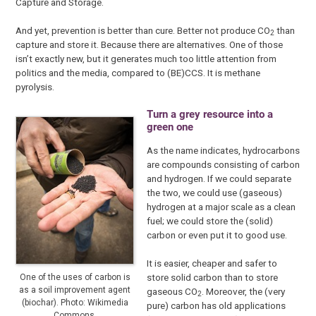
Capture and Storage.
And yet, prevention is better than cure. Better not produce CO
than
2
capture and store it. Because there are alternatives. One of those
isn’t exactly new, but it generates much too little attention from
politics and the media, compared to (BE)CCS. It is methane
pyrolysis.
Turn a grey resource into a
green one
As the name indicates, hydrocarbons
are compounds consisting of carbon
and hydrogen. If we could separate
the two, we could use (gaseous)
hydrogen at a major scale as a clean
fuel; we could store the (solid)
carbon or even put it to good use.
It is easier, cheaper and safer to
store solid carbon than to store
One of the uses of carbon is
as a soil improvement agent
gaseous CO
. Moreover, the (very
2
(biochar). Photo: Wikimedia
pure) carbon has old applications
Commons.