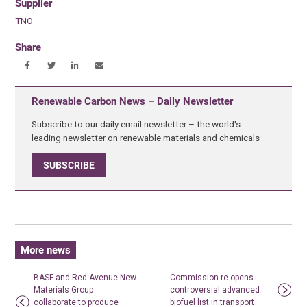
Supplier
TNO
Share
Renewable Carbon News – Daily Newsletter
Subscribe to our daily email newsletter – the world's
leading newsletter on renewable materials and chemicals
SUBSCRIBE
More news
BASF and Red Avenue New
Commission re-opens
Materials Group
controversial advanced
collaborate to produce
biofuel list in transport