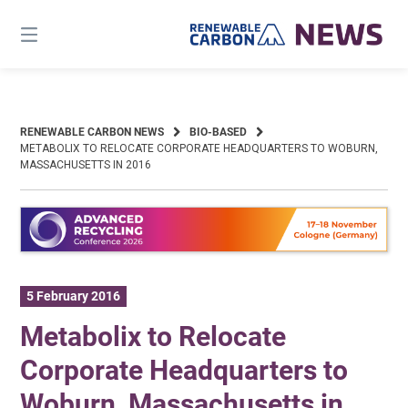
Skip
to
content
RENEWABLE CARBON NEWS
BIO-BASED
METABOLIX TO RELOCATE CORPORATE HEADQUARTERS TO WOBURN,
MASSACHUSETTS IN 2016
5 February 2016
Metabolix to Relocate
Corporate Headquarters to
Woburn, Massachusetts in