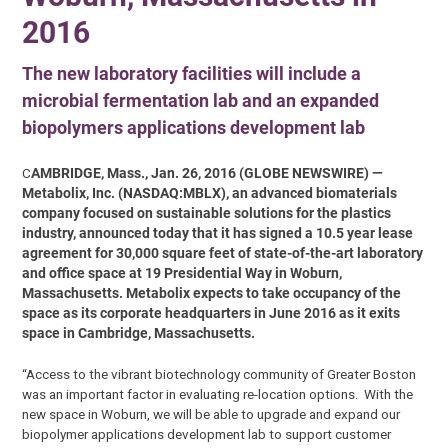
2016
The new laboratory facilities will include a
microbial fermentation lab and an expanded
biopolymers applications development lab
C
AMBRIDGE, Mass., Jan. 26, 2016 (GLOBE NEWSWIRE) —
Metabolix, Inc. (NASDAQ:MBLX), an advanced biomaterials
company focused on sustainable solutions for the plastics
industry, announced today that it has signed a 10.5 year lease
agreement for 30,000 square feet of state-of-the-art laboratory
and office space at 19 Presidential Way in Woburn,
Massachusetts. Metabolix expects to take occupancy of the
space as its corporate headquarters in June 2016 as it exits
space in Cambridge, Massachusetts.
“Access to the vibrant biotechnology community of Greater Boston
was an important factor in evaluating re-location options. With the
new space in Woburn, we will be able to upgrade and expand our
biopolymer applications development lab to support customer