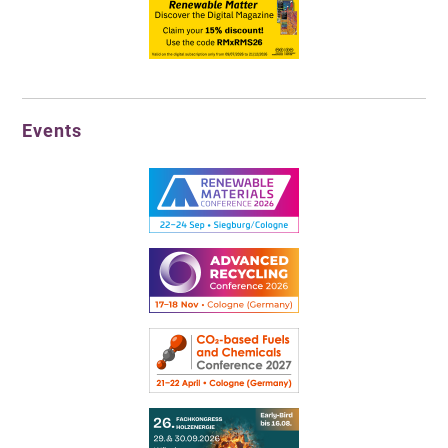
Events