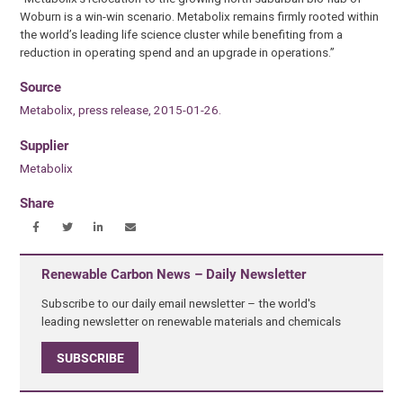
Woburn is a win-win scenario. Metabolix remains firmly rooted within
the world’s leading life science cluster while benefiting from a
reduction in operating spend and an upgrade in operations.”
Source
Metabolix, press release, 2015-01-26.
Supplier
Metabolix
Share
Renewable Carbon News – Daily Newsletter
Subscribe to our daily email newsletter – the world's
leading newsletter on renewable materials and chemicals
SUBSCRIBE