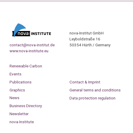
nova-Institut GmbH
Leyboldstraße 16
contact@nova-institut.de
50354 Hürth / Germany
www.nova-institute.eu
Renewable Carbon
Events
Publications
Contact & Imprint
Graphics
General terms and conditions
News
Data protection regulation
Business Directory
Newsletter
nova-Institute