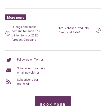
More news
PE bags and sacks
Are Biobased Products
demand to reach 37.9
Clean and Safe?
million tons by 2022,
forecast Ceresana
Follow us on Twitter
Subscribe to our daily
email newsletter
Subscribe to our
RSS feed
BOOK YOUR