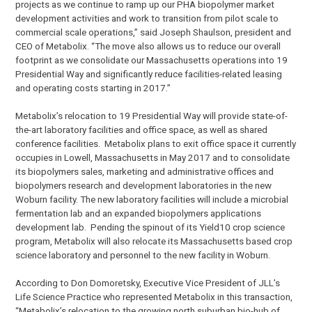
projects as we continue to ramp up our PHA biopolymer market
development activities and work to transition from pilot scale to
commercial scale operations,” said Joseph Shaulson, president and
CEO of Metabolix. “The move also allows us to reduce our overall
footprint as we consolidate our Massachusetts operations into 19
Presidential Way and significantly reduce facilities-related leasing
and operating costs starting in 2017.”
Metabolix’s relocation to 19 Presidential Way will provide state-of-
the-art laboratory facilities and office space, as well as shared
conference facilities. Metabolix plans to exit office space it currently
occupies in Lowell, Massachusetts in May 2017 and to consolidate
its biopolymers sales, marketing and administrative offices and
biopolymers research and development laboratories in the new
Woburn facility. The new laboratory facilities will include a microbial
fermentation lab and an expanded biopolymers applications
development lab. Pending the spinout of its Yield10 crop science
program, Metabolix will also relocate its Massachusetts based crop
science laboratory and personnel to the new facility in Woburn.
According to Don Domoretsky, Executive Vice President of JLL’s
Life Science Practice who represented Metabolix in this transaction,
“Metabolix’s relocation to the growing north suburban bio-hub of