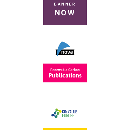
BANNER
NOW