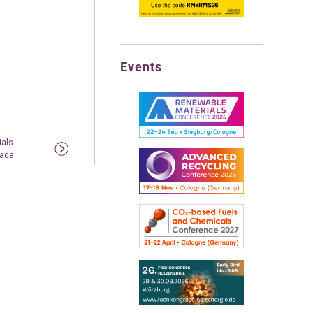
Events
ials
nada