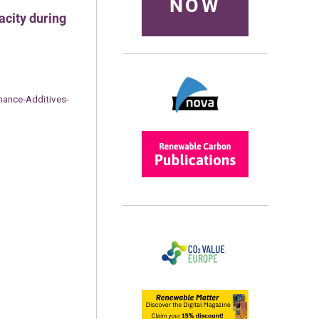
NOW
acity during
ance-Additives-