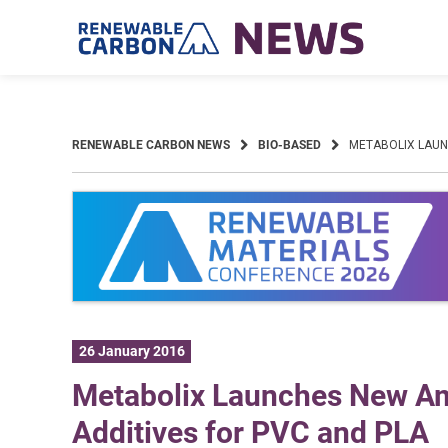
Skip
to
content
RENEWABLE CARBON NEWS
BIO-BASED
METABOLIX LAUN
26 January 2016
Metabolix Launches New A
Additives for PVC and PLA