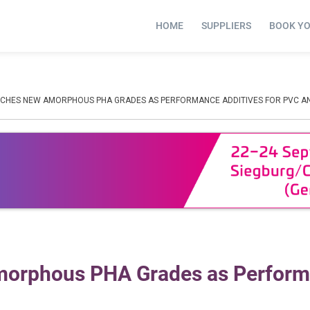
HOME
SUPPLIERS
BOOK Y
CHES NEW AMORPHOUS PHA GRADES AS PERFORMANCE ADDITIVES FOR PVC A
morphous PHA Grades as Perfor