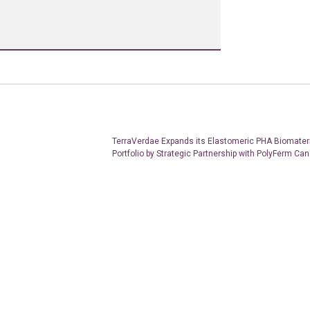
TerraVerdae Expands its Elastomeric PHA Biomater
Portfolio by Strategic Partnership with PolyFerm Ca