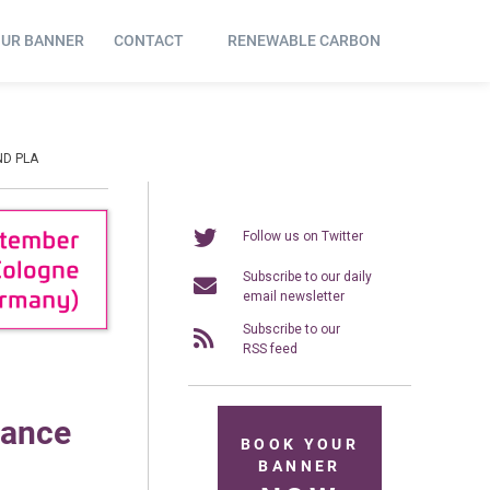
OUR BANNER
CONTACT
RENEWABLE CARBON
ND PLA
Follow us on Twitter
Subscribe to our daily
email newsletter
Subscribe to our
RSS feed
mance
BOOK YOUR
BANNER