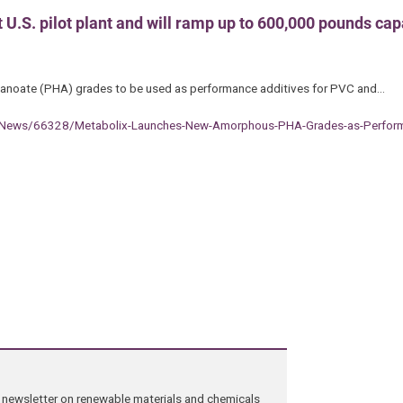
 U.S. pilot plant and will ramp up to 600,000 pounds cap
lkanoate (PHA) grades to be used as performance additives for PVC and…
-News/66328/Metabolix-Launches-New-Amorphous-PHA-Grades-as-Perform
ng newsletter on renewable materials and chemicals