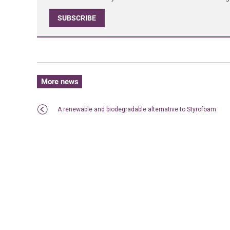
SUBSCRIBE
More news
A renewable and biodegradable alternative to Styrofoam