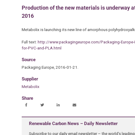
Production of the new materials is underway at
2016
Metabolix is launching its new line of amorphous polyhydroxya
Full text:
http://www.packagingeurope.com/Packaging-Europe
for-PVC-and-PLA.html
Source
Packaging Europe, 2016-01-21.
Supplier
Metabolix
Share
Renewable Carbon News – Daily Newsletter
Subscribe to our daily email newsletter – the world's leadi