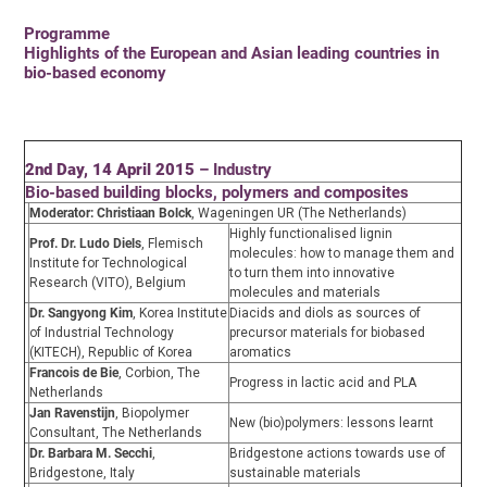
Programme
Highlights of the European and Asian leading countries in
bio-based economy
2nd Day, 14 April 2015
– Industry
Bio-based building blocks, polymers and composites
Moderator: Christiaan Bolck
, Wageningen UR (The Netherlands)
Highly functionalised lignin
Prof. Dr. Ludo Diels
, Flemisch
molecules: how to manage them and
Institute for Technological
to turn them into innovative
Research (VITO), Belgium
molecules and materials
Dr. Sangyong Kim
, Korea Institute
Diacids and diols as sources of
of Industrial Technology
precursor materials for biobased
(KITECH), Republic of Korea
aromatics
Francois de Bie
, Corbion, The
Progress in lactic acid and PLA
Netherlands
Jan Ravenstijn
, Biopolymer
New (bio)polymers: lessons learnt
Consultant, The Netherlands
Dr. Barbara M. Secchi
,
Bridgestone actions towards use of
Bridgestone, Italy
sustainable materials