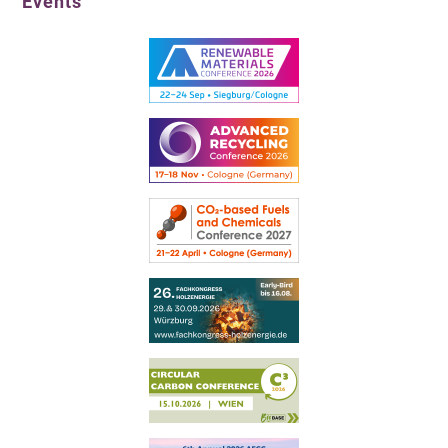
Events