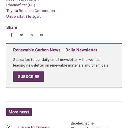
Pharmafilter (NL)
Toyota Boshoku Corporation
Universität Stuttgart
Share
Renewable Carbon News – Daily Newsletter
Subscribe to our daily email newsletter – the world's
leading newsletter on renewable materials and chemicals
SUBSCRIBE
More news
Bioelektrische
The war for biomass