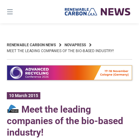
Skip
to
content
RENEWABLE CARBON NEWS
NOVAPRESS
MEET THE LEADING COMPANIES OF THE BIO-BASED INDUSTRY!
10 March 2015
Meet the leading
companies of the bio-based
industry!