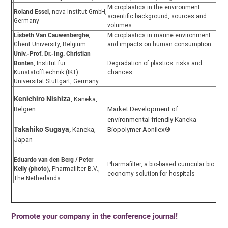
Microplastics in the environment:
Roland Essel
, nova-Institut GmbH,
scientific background, sources and
Germany
volumes
Lisbeth Van Cauwenberghe
,
Microplastics in marine environment
Ghent University, Belgium
and impacts on human consumption
Univ.-Prof. Dr.-Ing. Christian
Bonten
, Institut für
Degradation of plastics: risks and
Kunststofftechnik (IKT) –
chances
Universität Stuttgart, Germany
Kenichiro Nishiza
, Kaneka,
Belgien
Market Development of
environmental friendly Kaneka
Biopolymer Aonilex®
Takahiko Sugaya,
Kaneka,
Japan
Eduardo van den Berg / Peter
Pharmafilter, a bio-based curricular bio
Kelly (photo)
, Pharmafilter B.V.,
economy solution for hospitals
The Netherlands
Promote your company in the conference journal!