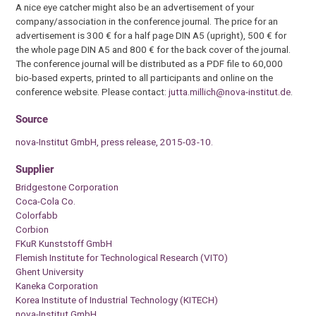
A nice eye catcher might also be an advertisement of your
company/association in the conference journal. The price for an
advertisement is 300 € for a half page DIN A5 (upright), 500 € for
the whole page DIN A5 and 800 € for the back cover of the journal.
The conference journal will be distributed as a PDF file to 60,000
bio-based experts, printed to all participants and online on the
conference website. Please contact:
jutta.millich@nova-institut.de
.
Source
nova-Institut GmbH, press release, 2015-03-10.
Supplier
Bridgestone Corporation
Coca-Cola Co.
Colorfabb
Corbion
FKuR Kunststoff GmbH
Flemish Institute for Technological Research (VITO)
Ghent University
Kaneka Corporation
Korea Institute of Industrial Technology (KITECH)
nova-Institut GmbH