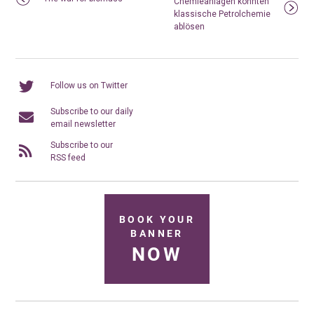
Chemieanlagen könnten
klassische Petrolchemie
ablösen
Follow us on Twitter
Subscribe to our daily
email newsletter
Subscribe to our
RSS feed
BOOK YOUR
BANNER
NOW