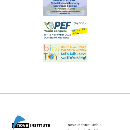
nova-Institut GmbH