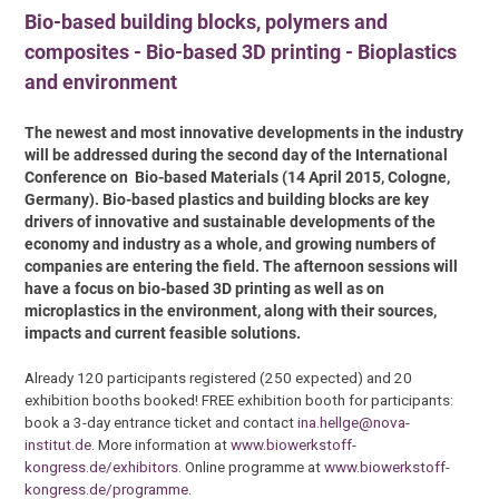
Bio-based building blocks, polymers and
composites - Bio-based 3D printing - Bioplastics
and environment
The newest and most innovative developments in the industry
will be addressed during the second day of the International
Conference on Bio-based Materials (14 April 2015, Cologne,
Germany). Bio-based plastics and building blocks are key
drivers of innovative and sustainable developments of the
economy and industry as a whole, and growing numbers of
companies are entering the field. The afternoon sessions will
have a focus on bio-based 3D printing as well as on
microplastics in the environment, along with their sources,
impacts and current feasible solutions.
Already 120 participants registered (250 expected) and 20
exhibition booths booked! FREE exhibition booth for participants:
book a 3-day entrance ticket and contact
ina.hellge@nova-
institut.de
. More information at
www.biowerkstoff-
kongress.de/exhibitors
. Online programme at
www.biowerkstoff-
kongress.de/programme
.