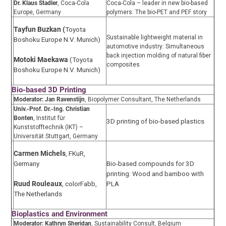
Dr. Klaus Stadler
, Coca-Cola
Coca-Cola – leader in new bio-based
Europe, Germany
polymers: The bio-PET and PEF story
Tayfun Buzkan (
Toyota
Sustainable lightweight material in
Boshoku Europe N.V. Munich)
automotive industry: Simultaneous
back injection molding of natural fiber
Motoki Maekawa
(Toyota
composites
Boshoku Europe N.V. Munich)
Bio-based 3D Printing
Moderator:
Jan Ravenstijn
, Biopolymer Consultant, The Netherlands
Univ.-Prof. Dr.-Ing. Christian
Bonten
, Institut für
3D printing of bio-based plastics
Kunststofftechnik (IKT) –
Universität Stuttgart, Germany
Carmen Michels
, FKuR,
Germany
Bio-based compounds for 3D
printing: Wood and bamboo with
PLA
Ruud Rouleaux
, colorFabb,
The Netherlands
Bioplastics and Environment
Moderator: Kathryn Sheridan
, Sustainability Consult, Belgium