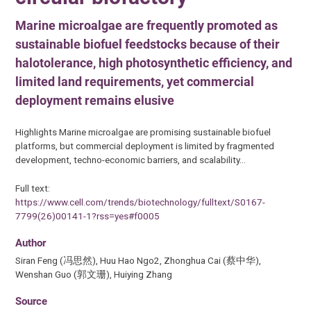
Marine microalgae are frequently promoted as
sustainable biofuel feedstocks because of their
halotolerance, high photosynthetic efficiency, and
limited land requirements, yet commercial
deployment remains elusive
Highlights Marine microalgae are promising sustainable biofuel
platforms, but commercial deployment is limited by fragmented
development, techno-economic barriers, and scalability…
Full text:
https://www.cell.com/trends/biotechnology/fulltext/S0167-
7799(26)00141-1?rss=yes#f0005
Author
Siran Feng (冯思然), Huu Hao Ngo2, Zhonghua Cai (蔡中华),
Wenshan Guo (郭文珊), Huiying Zhang
Source