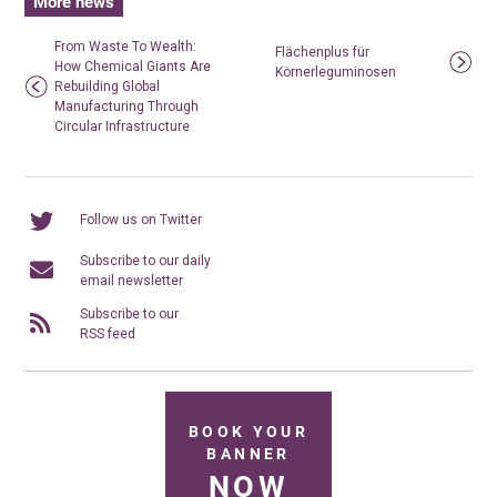
More news
From Waste To Wealth:
Flächenplus für
How Chemical Giants Are
Körnerleguminosen
Rebuilding Global
Manufacturing Through
Circular Infrastructure
Follow us on Twitter
Subscribe to our daily
email newsletter
Subscribe to our
RSS feed
BOOK YOUR
BANNER
NOW