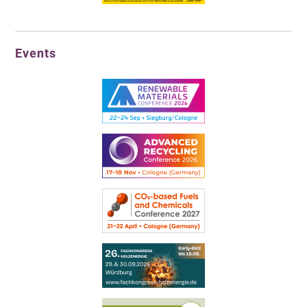
Events