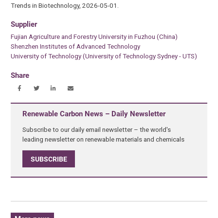
Trends in Biotechnology, 2026-05-01.
Supplier
Fujian Agriculture and Forestry University in Fuzhou (China)
Shenzhen Institutes of Advanced Technology
University of Technology (University of Technology Sydney - UTS)
Share
Renewable Carbon News – Daily Newsletter
Subscribe to our daily email newsletter – the world's
leading newsletter on renewable materials and chemicals
SUBSCRIBE