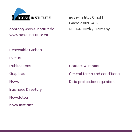
nova-Institut GmbH
Leyboldstraße 16
contact@nova-institut.de
50354 Hürth / Germany
www.nova-institute.eu
Renewable Carbon
Events
Publications
Contact & Imprint
Graphics
General terms and conditions
News
Data protection regulation
Business Directory
Newsletter
nova-Institute