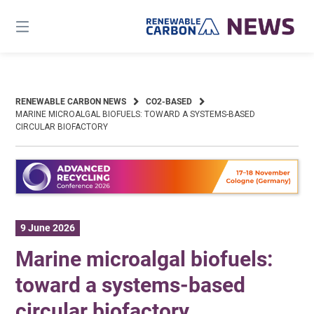
Skip
to
content
RENEWABLE CARBON NEWS
CO2-BASED
MARINE MICROALGAL BIOFUELS: TOWARD A SYSTEMS-BASED
CIRCULAR BIOFACTORY
9 June 2026
Marine microalgal biofuels:
toward a systems-based
circular biofactory