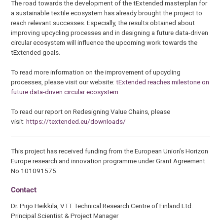
The road towards the development of the tExtended masterplan for
a sustainable textile ecosystem has already brought the project to
reach relevant successes. Especially, the results obtained about
improving upcycling processes and in designing a future data-driven
circular ecosystem will influence the upcoming work towards the
tExtended goals.
To read more information on the improvement of upcycling
processes, please visit our website:
tExtended reaches milestone on
future data-driven circular ecosystem
To read our report on Redesigning Value Chains, please
visit:
https://textended.eu/downloads/
This project has received funding from the European Union’s Horizon
Europe research and innovation programme under Grant Agreement
No.101091575.
Contact
Dr. Pirjo Heikkilä, VTT Technical Research Centre of Finland Ltd.
Principal Scientist & Project Manager