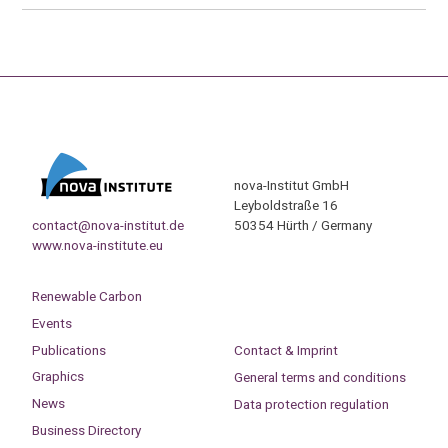
nova-Institut GmbH
Leyboldstraße 16
contact@nova-institut.de
50354 Hürth / Germany
www.nova-institute.eu
Renewable Carbon
Events
Publications
Contact & Imprint
Graphics
General terms and conditions
News
Data protection regulation
Business Directory