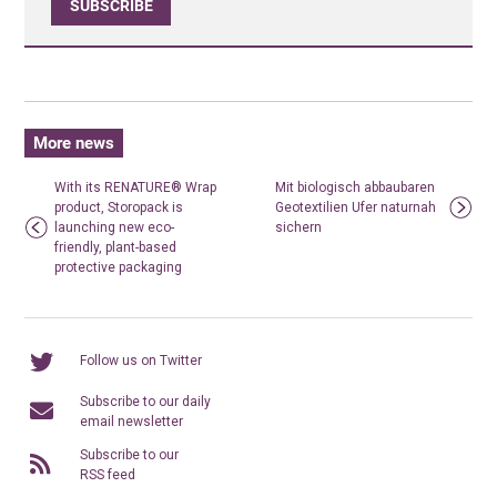
SUBSCRIBE
More news
With its RENATURE® Wrap
Mit biologisch abbaubaren
product, Storopack is
Geotextilien Ufer naturnah
launching new eco-
sichern
friendly, plant-based
protective packaging
Follow us on Twitter
Subscribe to our daily
email newsletter
Subscribe to our
RSS feed