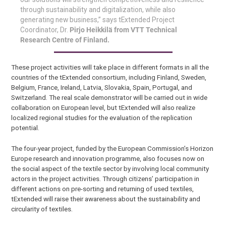
through sustainability and digitalization, while also
generating new business,” says tExtended Project
Coordinator, Dr.
Pirjo Heikkilä from VTT Technical
Research Centre of Finland.
These project activities will take place in different formats in all the
countries of the tExtended consortium, including Finland, Sweden,
Belgium, France, Ireland, Latvia, Slovakia, Spain, Portugal, and
Switzerland. The real scale demonstrator will be carried out in wide
collaboration on European level, but tExtended will also realize
localized regional studies for the evaluation of the replication
potential.
The four-year project, funded by the European Commission’s Horizon
Europe research and innovation programme, also focuses now on
the social aspect of the textile sector by involving local community
actors in the project activities. Through citizens’ participation in
different actions on pre-sorting and returning of used textiles,
tExtended will raise their awareness about the sustainability and
circularity of textiles.