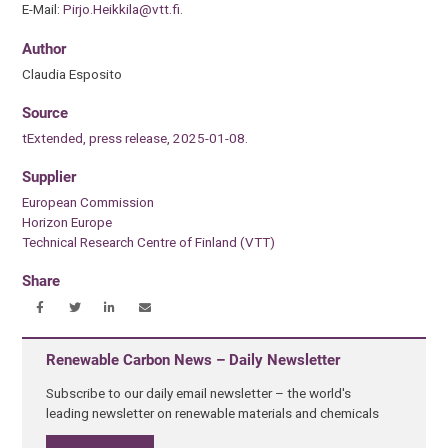
E-Mail:
Pirjo.Heikkila@vtt.fi
.
Author
Claudia Esposito
Source
tExtended, press release, 2025-01-08.
Supplier
European Commission
Horizon Europe
Technical Research Centre of Finland (VTT)
Share
Renewable Carbon News – Daily Newsletter
Subscribe to our daily email newsletter – the world's
leading newsletter on renewable materials and chemicals