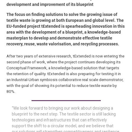
development and improvement of its blueprint
The focus on finding solutions to solve the growing issue of
textile waste is growing at both European and global level. The
EU-funded project tExtended is spearheading innovation in this
area with the development of a blueprint, a knowledge-based
masterplan to develop and demonstrate effective textile
recovery, reuse, waste valorisation, and recycling processes.
After two years of extensive research, tExtended is now entering the
second phase of work, where the project continues developing its
Conceptual Framework, a knowledge-based solution that targets
the retention of quality. tExtended is also preparing for testing it in
an Industrial-Urban symbiosis collaborative real scale demonstrator,
with the goal of showing its potential to reduce textile waste by
80%.
“We look forward to bringing our work about designing a
blueprint to the next step. The textile sector is still lacking
technologies and infrastructures that can effectively
support the shift to a circular model, and we believe that
our solutions will strengthen competitiveness and resilience