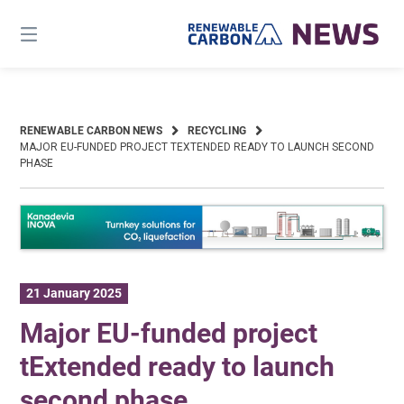
Skip
to
content
RENEWABLE CARBON NEWS
RECYCLING
MAJOR EU-FUNDED PROJECT TEXTENDED READY TO LAUNCH SECOND
PHASE
21 January 2025
Major EU-funded project
tExtended ready to launch
second phase