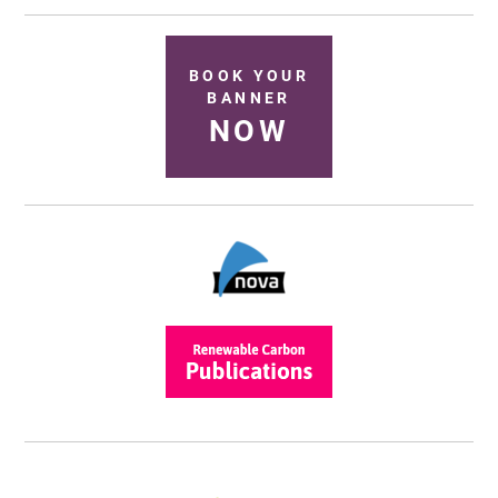
BOOK YOUR
BANNER
NOW