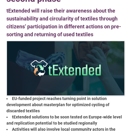
tExtended will raise their awareness about the
sustainability and circularity of textiles through
citizens’ participation in different actions on pre-
sorting and returning of used textiles
EU-funded project reaches turning point in solution
development about masterplan for optimized cycling of
discarded textiles
tExtended solutions to be soon tested on Europe-wide level
and replication potential to be studied regionally
Activities will also involve local community actors in the