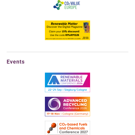
Events