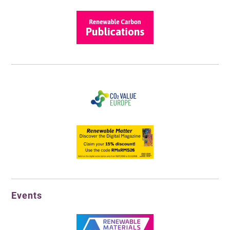
Events