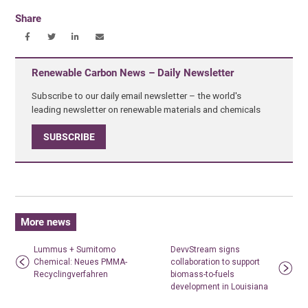
Share
Renewable Carbon News – Daily Newsletter
Subscribe to our daily email newsletter – the world's
leading newsletter on renewable materials and chemicals
SUBSCRIBE
More news
Lummus + Sumitomo
DevvStream signs
Chemical: Neues PMMA-
collaboration to support
Recyclingverfahren
biomass-to-fuels
development in Louisiana