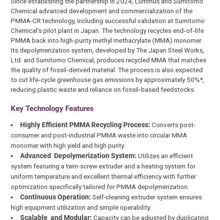
Since establishing the partnership in 2024, Lummus and Sumitomo
Chemical advanced development and commercialization of the
PMMA-CR technology, including successful validation at Sumitomo
Chemical’s pilot plant in Japan. The technology recycles end‑of‑life
PMMA back into high‑purity methyl methacrylate (MMA) monomer.
Its depolymerization system, developed by The Japan Steel Works,
Ltd. and Sumitomo Chemical, produces recycled MMA that matches
the quality of fossil‑derived material. The process is also expected
to cut life‑cycle greenhouse gas emissions by approximately 50%*,
reducing plastic waste and reliance on fossil‑based feedstocks.
Key Technology Features
Highly Efficient PMMA Recycling Process:
Converts post-
consumer and post-industrial PMMA waste into circular MMA
monomer with high yield and high purity.
Advanced Depolymerization System:
Utilizes an efficient
system featuring a twin-screw extruder and a heating system for
uniform temperature and excellent thermal efficiency with further
optimization specifically tailored for PMMA depolymerization.
Continuous Operation:
Self-cleaning extruder system ensures
high equipment utilization and simple operability.
Scalable and Modular:
Capacity can be adjusted by duplicating