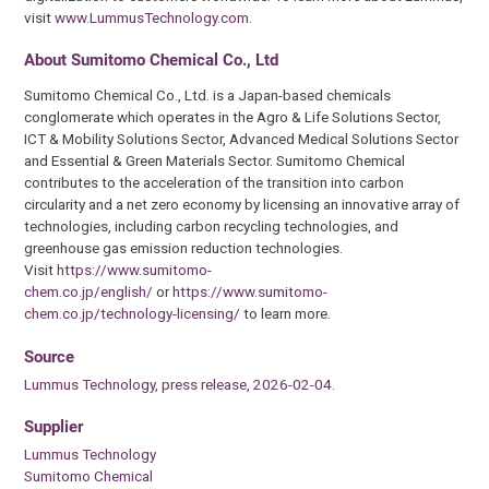
visit
www.LummusTechnology.com
.
About Sumitomo Chemical Co., Ltd
Sumitomo Chemical Co., Ltd. is a Japan-based chemicals
conglomerate which operates in the Agro & Life Solutions Sector,
ICT & Mobility Solutions Sector, Advanced Medical Solutions Sector
and Essential & Green Materials Sector. Sumitomo Chemical
contributes to the acceleration of the transition into carbon
circularity and a net zero economy by licensing an innovative array of
technologies, including carbon recycling technologies, and
greenhouse gas emission reduction technologies.
Visit
https://www.sumitomo-
chem.co.jp/english/
or
https://www.sumitomo-
chem.co.jp/technology-licensing/
to learn more.
Source
Lummus Technology, press release, 2026-02-04.
Supplier
Lummus Technology
Sumitomo Chemical