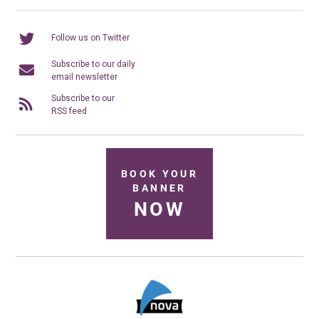
Follow us on Twitter
Subscribe to our daily
email newsletter
Subscribe to our
RSS feed
BOOK YOUR
BANNER
NOW