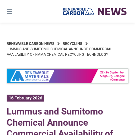
Skip
to
content
RENEWABLE CARBON NEWS
RECYCLING
LUMMUS AND SUMITOMO CHEMICAL ANNOUNCE COMMERCIAL
AVAILABILITY OF PMMA CHEMICAL RECYCLING TECHNOLOGY
16 February 2026
Lummus and Sumitomo
Chemical Announce
Commercial Availability of