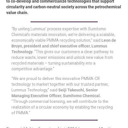
to co-develop and commercialize technologies that support
circularity and carbon-neutral society across the petrochemical
value chain.
“By uniting Lummus’ process expertise with Sumitomo
Chemical’s materials innovation, we’re delivering a scalable,
economically viable PMMA recycling solution,” said
Leon de
Bruyn, president and chief executive officer, Lummus
Technology.
“This gives our customers a clear pathway to
reduce waste, lower emissions and unlock new value from
recycled materials – turning sustainability into a
competitive advantage.”
“We are proud to deliver this innovative PMMA-CR
technology to market together with our trusted partner,
Lummus Technology,” said
Seiji Takeuchi, Senior
Managing Executive Officer, Sumitomo Chemical.
“Through commercial licensing, we will contribute to the
realization of a circular economy by enabling the recycling
of PMMA.”