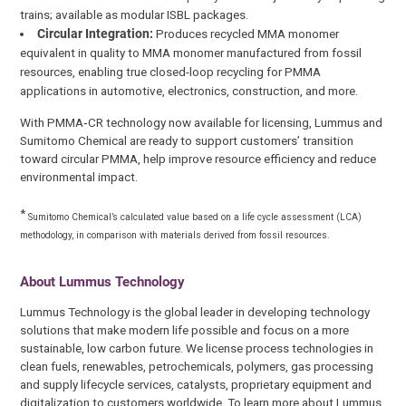
trains; available as modular ISBL packages.
Circular Integration:
Produces recycled MMA monomer
equivalent in quality to MMA monomer manufactured from fossil
resources, enabling true closed-loop recycling for PMMA
applications in automotive, electronics, construction, and more.
With PMMA‑CR technology now available for licensing, Lummus and
Sumitomo Chemical are ready to support customers’ transition
toward circular PMMA, help improve resource efficiency and reduce
environmental impact.
*
Sumitomo Chemical’s calculated value based on a life cycle assessment (LCA)
methodology, in comparison with materials derived from fossil resources.
About Lummus Technology
Lummus Technology is the global leader in developing technology
solutions that make modern life possible and focus on a more
sustainable, low carbon future. We license process technologies in
clean fuels, renewables, petrochemicals, polymers, gas processing
and supply lifecycle services, catalysts, proprietary equipment and
digitalization to customers worldwide. To learn more about Lummus,