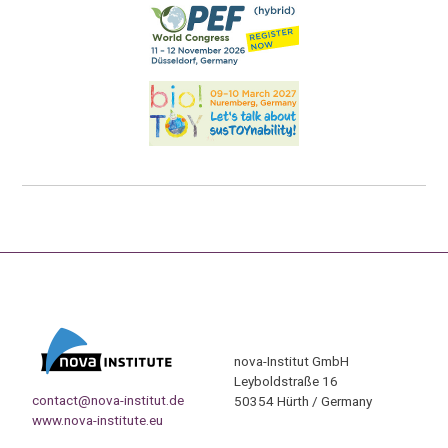
nova-Institut GmbH
Leyboldstraße 16
contact@nova-institut.de
50354 Hürth / Germany
www.nova-institute.eu