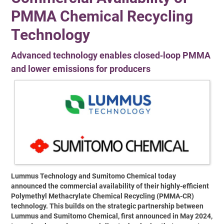
PMMA Chemical Recycling
Technology
Advanced technology enables closed‑loop PMMA
and lower emissions for producers
Lummus Technology and Sumitomo Chemical today
announced the commercial availability of their highly-efficient
Polymethyl Methacrylate Chemical Recycling (PMMA-CR)
technology. This builds on the strategic partnership between
Lummus and Sumitomo Chemical, first announced in May 2024,