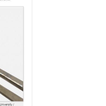
University /