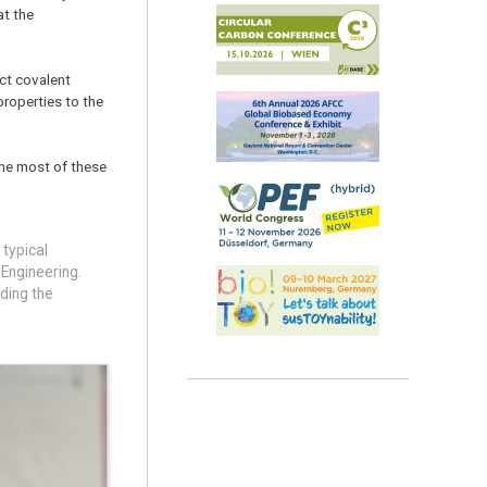
at the
ct covalent
properties to the
 the most of these
 typical
 Engineering.
lding the