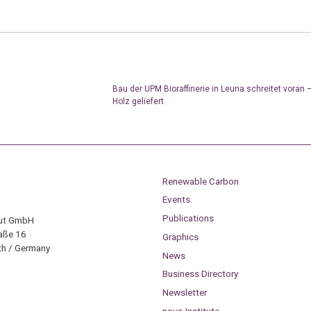
Bau der UPM Bioraffinerie in Leuna schreitet voran 
Holz geliefert
Renewable Carbon
Events
Publications
tut GmbH
aße 16
Graphics
h / Germany
News
Business Directory
Newsletter
nova-Institute