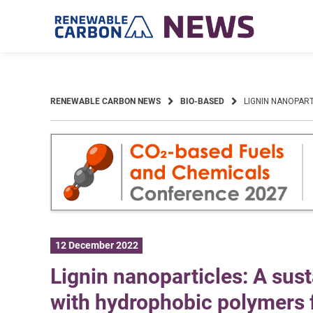
Skip
to
content
RENEWABLE CARBON NEWS
BIO-BASED
LIGNIN NANOPAR
12 December 2022
Lignin nanoparticles: A sus
with hydrophobic polymers 