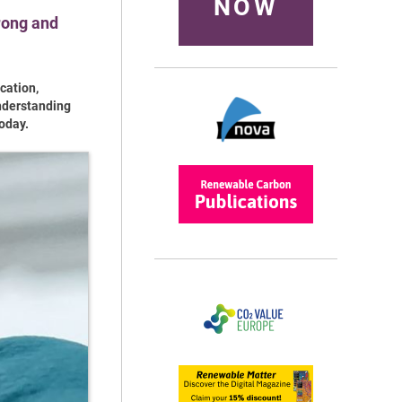
NOW
rong and
cation,
understanding
oday.