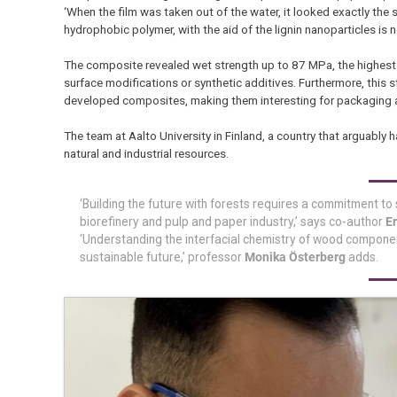
‘When the film was taken out of the water, it looked exactly the s
hydrophobic polymer, with the aid of the lignin nanoparticles is 
The composite revealed wet strength up to 87 MPa, the highest 
surface modifications or synthetic additives. Furthermore, this s
developed composites, making them interesting for packaging a
The team at Aalto University in Finland, a country that arguably 
natural and industrial resources.
‘Building the future with forests requires a commitment t
biorefinery and pulp and paper industry,’ says co-author
E
‘Understanding the interfacial chemistry of wood component
sustainable future,’ professor
Monika Österberg
adds.