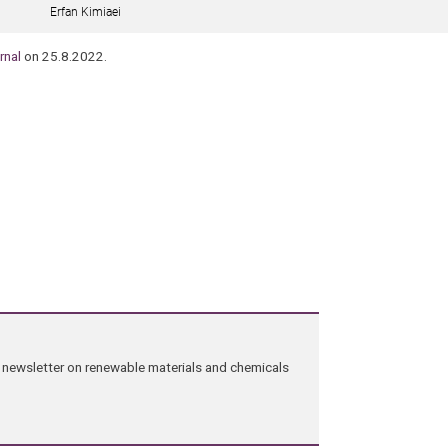
Erfan Kimiaei
rnal
on 25.8.2022.
ng newsletter on renewable materials and chemicals