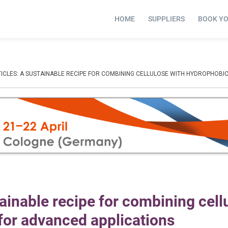
HOME
SUPPLIERS
BOOK Y
TICLES: A SUSTAINABLE RECIPE FOR COMBINING CELLULOSE WITH HYDROPHOBI
tainable recipe for combining cell
for advanced applications