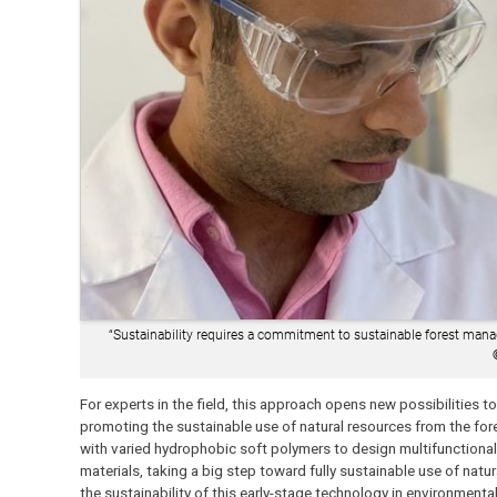
“Sustainability requires a commitment to sustainable forest manag
For experts in the field, this approach opens new possibilities t
promoting the sustainable use of natural resources from the fore
with varied hydrophobic soft polymers to design multifunctiona
materials, taking a big step toward fully sustainable use of natu
the sustainability of this early-stage technology in environmen