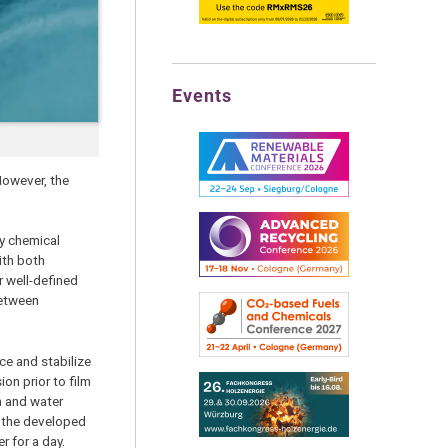
Events
However, the
ny chemical
ith both
r well-defined
between
ace and stabilize
on prior to film
h and water
t: the developed
r for a day.