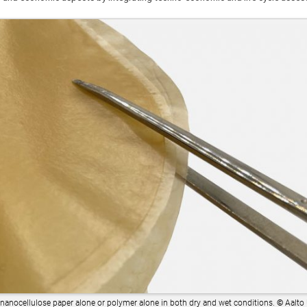
 nanocellulose paper alone or polymer alone in both dry and wet conditions.
©
Aalto 