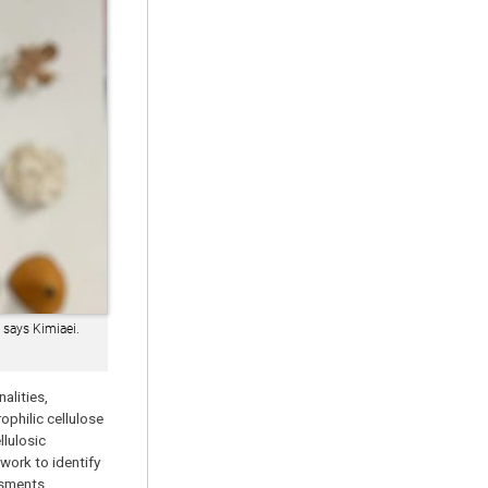
 says Kimiaei.
alities,
ophilic cellulose
lulosic
work to identify
ssments.