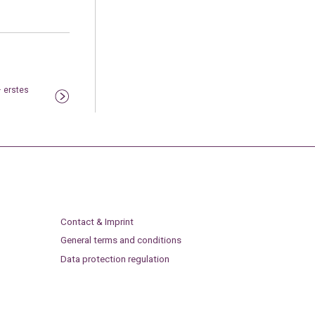
– erstes
Contact & Imprint
General terms and conditions
Data protection regulation