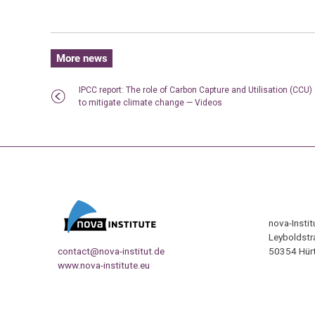
More news
IPCC report: The role of Carbon Capture and Utilisation (CCU)
to mitigate climate change — Videos
nova-Insti
Leyboldstr
contact@nova-institut.de
50354 Hürt
www.nova-institute.eu