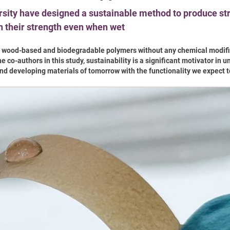
rsity have designed a sustainable method to produce st
ain their strength even when wet
f wood-based and biodegradable polymers without any chemical modifi
o-authors in this study, sustainability is a significant motivator in 
nd developing materials of tomorrow with the functionality we expect t