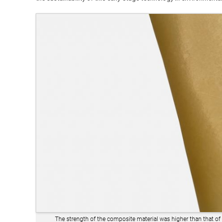
The strength of the composite material was higher than that of