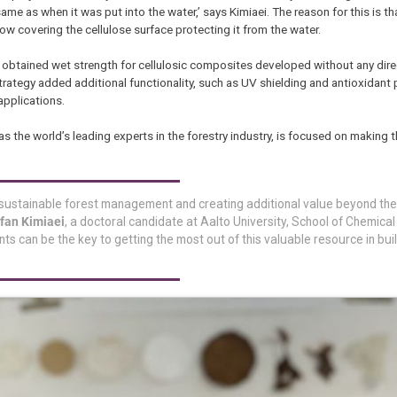
ame as when it was put into the water,’ says Kimiaei. The reason for this is th
now covering the cellulose surface protecting it from the water.
obtained wet strength for cellulosic composites developed without any dire
trategy added additional functionality, such as UV shielding and antioxidant 
pplications.
has the world’s leading experts in the forestry industry, is focused on making
o sustainable forest management and creating additional value beyond the
rfan Kimiaei
, a doctoral candidate at Aalto University, School of Chemical
s can be the key to getting the most out of this valuable resource in bui