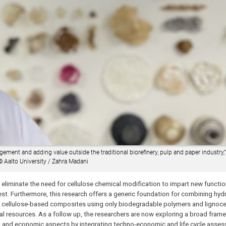
ement and adding value outside the traditional biorefinery, pulp and paper industry,”
©
Aalto University / Zahra Madani
o eliminate the need for cellulose chemical modification to impart new function
st. Furthermore, this research offers a generic foundation for combining hydr
l cellulose-based composites using only biodegradable polymers and lignocel
ral resources. As a follow up, the researchers are now exploring a broad frame
tal and economic aspects by integrating techno-economic and life cycle asse