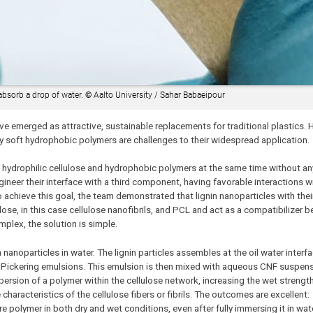
 absorb a drop of water.
©
Aalto University / Sahar Babaeipour
ave emerged as attractive, sustainable replacements for traditional plastics. 
any soft hydrophobic polymers are challenges to their widespread application.
h hydrophilic cellulose and hydrophobic polymers at the same time without a
gineer their interface with a third component, having favorable interactions w
achieve this goal, the team demonstrated that lignin nanoparticles with thei
lose, in this case cellulose nanofibrils, and PCL and act as a compatibilizer 
plex, the solution is simple.
n nanoparticles in water. The lignin particles assembles at the oil water interf
ed Pickering emulsions. This emulsion is then mixed with aqueous CNF suspensi
ersion of a polymer within the cellulose network, increasing the wet strengt
 characteristics of the cellulose fibers or fibrils. The outcomes are excellen
polymer in both dry and wet conditions, even after fully immersing it in wate