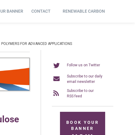
OUR BANNER
CONTACT
RENEWABLE CARBON
C POLYMERS FOR ADVANCED APPLICATIONS
Follow us on Twitter
Subscribe to our daily
email newsletter
Subscribe to our
RSS feed
ulose
BOOK YOUR
BANNER