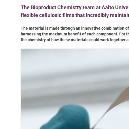
The Bioproduct Chemistry team at Aalto Unive
flexible cellulosic films that incredibly maint
The material is made through an innovative combination o
harnessing the maximum benefit of each component. For the c
the chemistry of how these materials could work together a