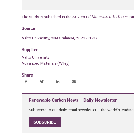
The study is published in the
Advanced Materials Interfaces
jou
Source
Aalto University, press release, 2022-11-07.
Supplier
Aalto University
Advanced Materials (Wiley)
Share
Renewable Carbon News – Daily Newsletter
Subscribe to our daily email newsletter – the world's leadi
SUBSCRIBE