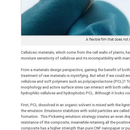
A flexible film that does not
Cellulosic materials, which come from the cell walls of plants, h
moisture sensitivity of cellulose and its incompatibility with m
From a materials design perspective, gaining the benefit of bot
treatment of raw materials is mystifying. But what if we could en
cellulose and soft polymers such as polycaprolactone (PCL)? To 
morphology and active surface sites can interact with both cellu
hydrophilic cellulose and hydrophobic PCL. Although it looks com
First, PCL dissolved in an organic solvent is mixed with the ligni
the emulsion. Emulsions stabilizes with solid particles are call
formation. This Pickering emulsion strategy creates an even disp
resistance of the composite, meanwhile retaining all the positive
composite has a higher strength than pure CNF nanopaper or pure 