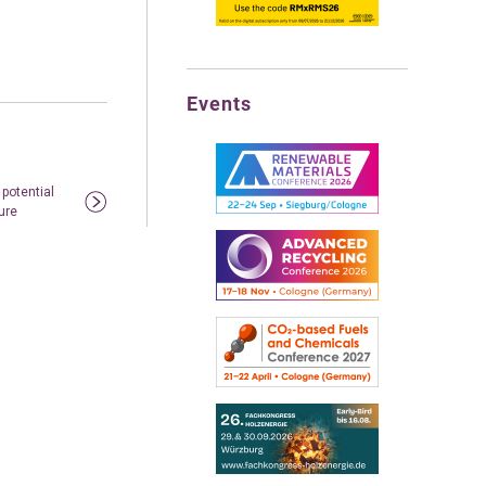
Events
 potential
ure