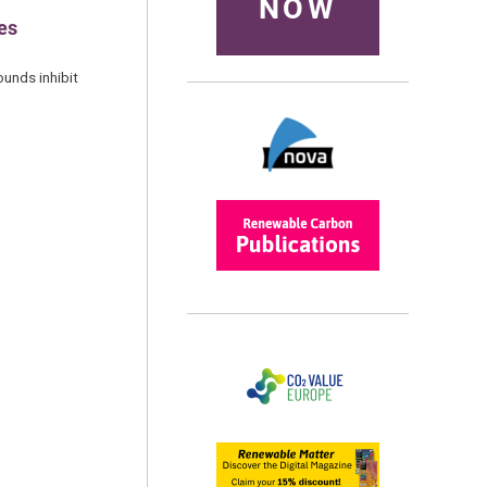
NOW
ues
ounds inhibit