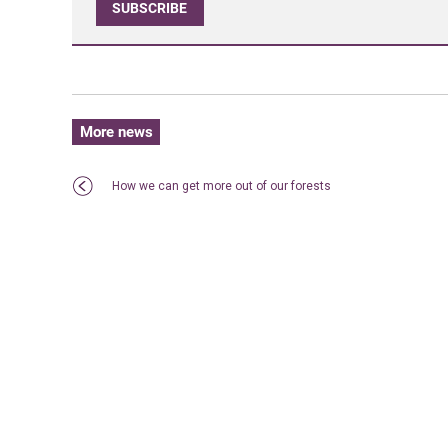
SUBSCRIBE
More news
How we can get more out of our forests