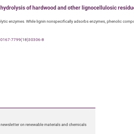
e hydrolysis of hardwood and other lignocellulosic resid
lolytic enzymes. While lignin nonspecifically adsorbs enzymes, phenolic comp
t/S0167-7799(18)30306-8
ng newsletter on renewable materials and chemicals