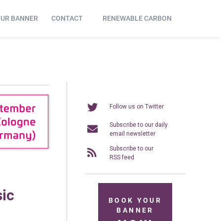
OUR BANNER
CONTACT
RENEWABLE CARBON
Follow us on Twitter
Subscribe to our daily
email newsletter
Subscribe to our
RSS feed
sic
BOOK YOUR
BANNER