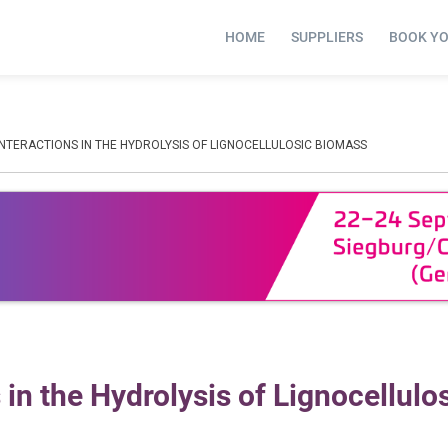
HOME
SUPPLIERS
BOOK Y
NTERACTIONS IN THE HYDROLYSIS OF LIGNOCELLULOSIC BIOMASS
in the Hydrolysis of Lignocellulo