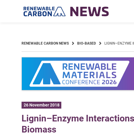
Skip
to
content
RENEWABLE CARBON NEWS
BIO-BASED
LIGNIN–ENZYME I
26 November 2018
Lignin–Enzyme Interactions 
Biomass