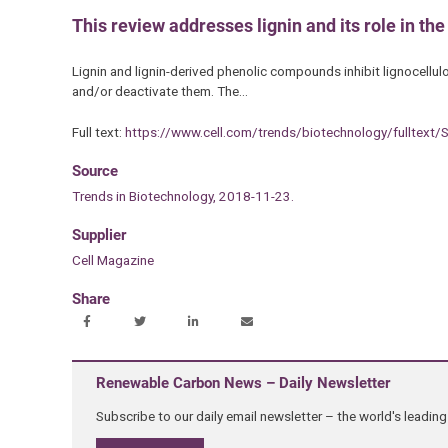
This review addresses lignin and its role in th
Lignin and lignin-derived phenolic compounds inhibit lignocellu
and/or deactivate them. The…
Full text:
https://www.cell.com/trends/biotechnology/fulltex
Source
Trends in Biotechnology, 2018-11-23.
Supplier
Cell Magazine
Share
Renewable Carbon News – Daily Newsletter
Subscribe to our daily email newsletter – the world's leadi