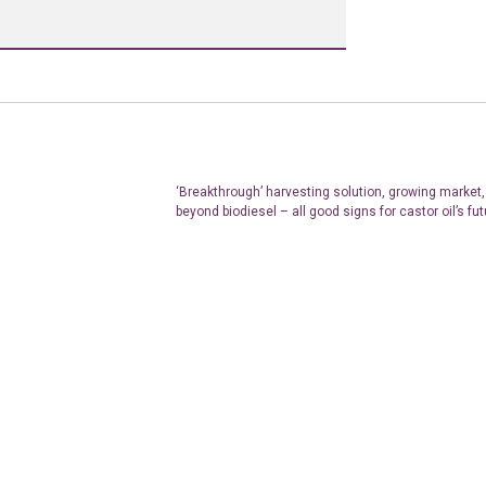
‘Breakthrough’ harvesting solution, growing market,
beyond biodiesel – all good signs for castor oil’s fut