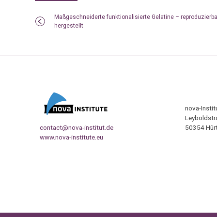
Maßgeschneiderte funktionalisierte Gelatine – reproduzierba
hergestellt
nova-Insti
Leyboldstr
contact@nova-institut.de
50354 Hürt
www.nova-institute.eu