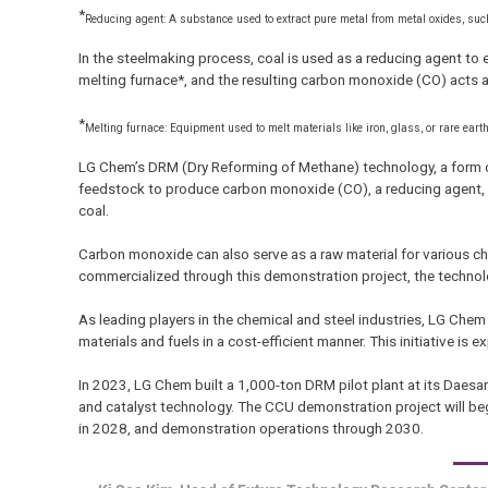
*
Reducing agent: A substance used to extract pure metal from metal oxides, suc
In the steelmaking process, coal is used as a reducing agent to 
melting furnace*, and the resulting carbon monoxide (CO) acts a
*
Melting furnace: Equipment used to melt materials like iron, glass, or rare ear
LG Chem’s DRM (Dry Reforming of Methane) technology, a form o
feedstock to produce carbon monoxide (CO), a reducing agent, 
coal.
Carbon monoxide can also serve as a raw material for various che
commercialized through this demonstration project, the technolo
As leading players in the chemical and steel industries, LG Ch
materials and fuels in a cost-efficient manner. This initiative i
In 2023, LG Chem built a 1,000-ton DRM pilot plant at its Daesan
and catalyst technology. The CCU demonstration project will beg
in 2028, and demonstration operations through 2030.