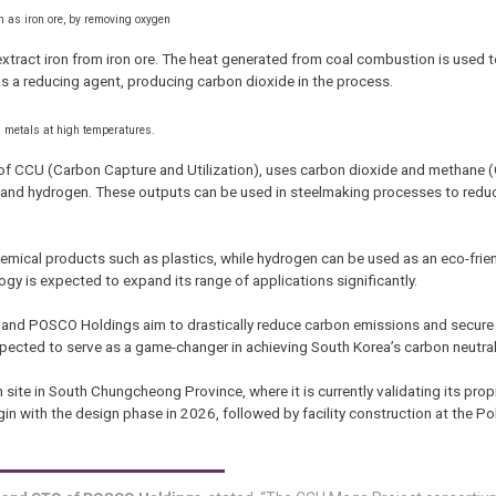
h as iron ore, by removing oxygen
extract iron from iron ore. The heat generated from coal combustion is used 
s a reducing agent, producing carbon dioxide in the process.
th metals at high temperatures.
f CCU (Carbon Capture and Utilization), uses carbon dioxide and methane (
and hydrogen. These outputs can be used in steelmaking processes to reduc
mical products such as plastics, while hydrogen can be used as an eco-friendl
gy is expected to expand its range of applications significantly.
em and POSCO Holdings aim to drastically reduce carbon emissions and secure
s expected to serve as a game-changer in achieving South Korea’s carbon neutral
 site in South Chungcheong Province, where it is currently validating its prop
in with the design phase in 2026, followed by facility construction at the 