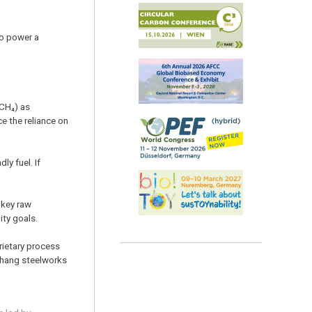
to power a
CH₄) as
e the reliance on
y fuel. If
 key raw
ity goals.
rietary process
Pohang steelworks