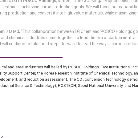
r and CTO of POSCO Holdings
, stated, “The CCU Mega Project consortiu
estone in achieving carbon reduction goals. We will focus our capabiliti
ng production and convert it into high-value materials, while maximizing
hem
, stated, “This collaboration between LG Chem and POSCO Holdings g
el and chemical industries come together to lead the era of carbon neutral
but will continue to take bold steps forward to lead the way in carbon-redu
l and steel industries will be led by POSCO Holdings. Five institutions, in
ity Support Center, the Korea Research Institute of Chemical Technology, a
 development, and reduction assessment. The CO₂ conversion technology demon
 Industrial Science & Technology), POSTECH, Seoul National University, and Ha
a)