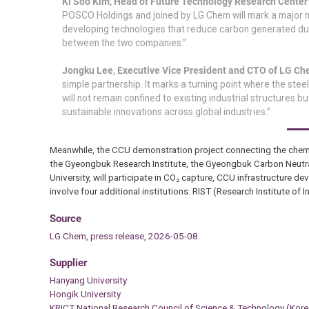
Ki Soo Kim, Head of Future Technology Research Cente
POSCO Holdings and joined by LG Chem will mark a major mil
developing technologies that reduce carbon generated duri
between the two companies.”
Jongku Lee, Executive Vice President and CTO of LG C
simple partnership. It marks a turning point where the ste
will not remain confined to existing industrial structures 
sustainable innovations across global industries.”
Meanwhile, the CCU demonstration project connecting the chemica
the Gyeongbuk Research Institute, the Gyeongbuk Carbon Neutral
University, will participate in CO₂ capture, CCU infrastructure
involve four additional institutions: RIST (Research Institute of
Source
LG Chem, press release, 2026-05-08.
Supplier
Hanyang University
Hongik University
KRICT National Research Council of Science & Technology (Kore