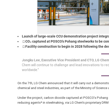
Launch of large-scale CCU demonstration project integrat
□ CO₂ captured at POSCO’s Pohang steelworks to be con
□ Facility construction to begin in 2028 following the 
Jongku Lee, Executive Vice President and CTO, LG Che
Chem will continue to challenge and lead innovations to r
worldwide.”
On the 7th, LG Chem announced that it will carry out a demonstra
chemical and steel industries, as part of the Ministry of Scienc
Under the project, carbon dioxide captured at POSCO’s Pohang 
reducing agents* in steelmaking, via LG Chem’s proprietary DRM