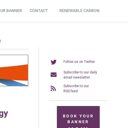
OUR BANNER
CONTACT
RENEWABLE CARBON
T
Follow us on Twitter
Subscribe to our daily
email newsletter
Subscribe to our
RSS feed
gy
BOOK YOUR
BANNER