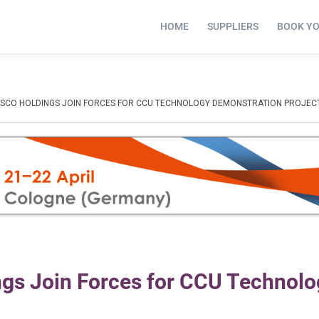
HOME
SUPPLIERS
BOOK Y
OSCO HOLDINGS JOIN FORCES FOR CCU TECHNOLOGY DEMONSTRATION PROJEC
s Join Forces for CCU Technolo