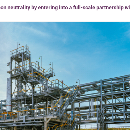
on neutrality by entering into a full-scale partnership 