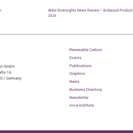
r
Alder BioInsights News Review – Biobased Product
2026
Renewable Carbon
Events
Publications
tut GmbH
aße 16
Graphics
h / Germany
News
Business Directory
Newsletter
nova-Institute