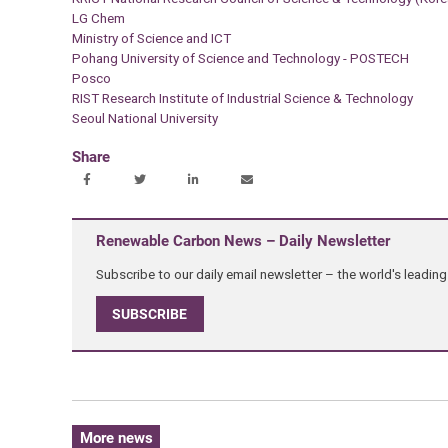
LG Chem
Ministry of Science and ICT
Pohang University of Science and Technology - POSTECH
Posco
RIST Research Institute of Industrial Science & Technology
Seoul National University
Share
Renewable Carbon News – Daily Newsletter
Subscribe to our daily email newsletter – the world's leadi
SUBSCRIBE
More news