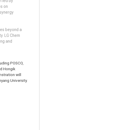
m led by
es on
 synergy
oes beyond a
ity. LG Chem
cing and
cluding POSCO,
nd Hongik
stration will
nyang University.