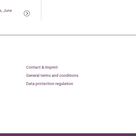
s, June
Contact & Imprint
General terms and conditions
Data protection regulation