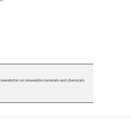
ng newsletter on renewable materials and chemicals