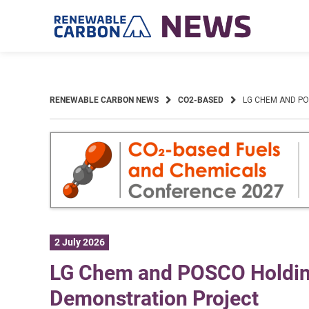
Skip
to
content
RENEWABLE CARBON NEWS
CO2-BASED
LG CHEM AND P
2 July 2026
LG Chem and POSCO Holding
Demonstration Project