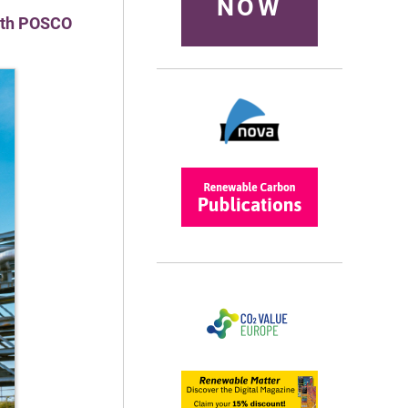
NOW
with POSCO