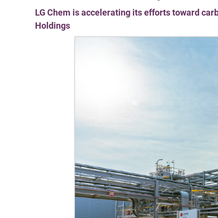
LG Chem is accelerating its efforts toward carb
Holdings