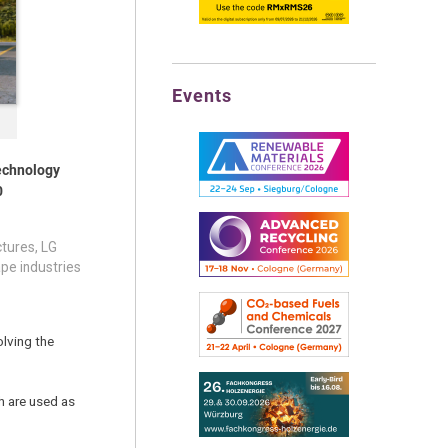
Events
technology
0
ctures, LG
pe industries
olving the
h are used as