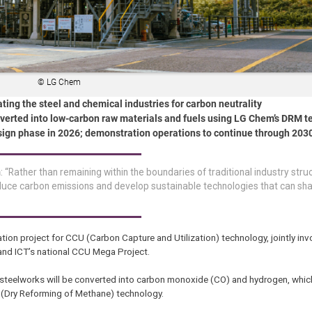
© LG Chem
ing the steel and chemical industries for carbon neutrality
verted into low-carbon raw materials and fuels using LG Chem’s DRM 
design phase in 2026; demonstration operations to continue through 203
m
: “Rather than remaining within the boundaries of traditional industry stru
educe carbon emissions and develop sustainable technologies that can sha
tion project for CCU (Carbon Capture and Utilization) technology, jointly inv
e and ICT’s national CCU Mega Project.
steelworks will be converted into carbon monoxide (CO) and hydrogen, whic
 (Dry Reforming of Methane) technology.