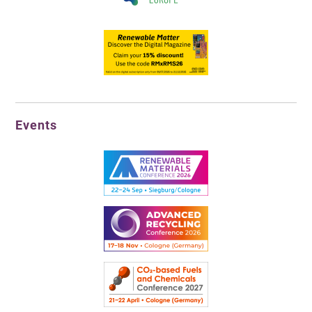
Events