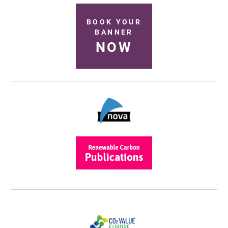
BOOK YOUR
BANNER
NOW