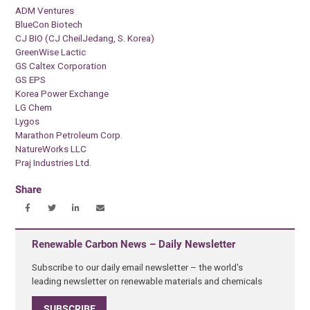
ADM Ventures
BlueCon Biotech
CJ BIO (CJ CheilJedang, S. Korea)
GreenWise Lactic
GS Caltex Corporation
GS EPS
Korea Power Exchange
LG Chem
Lygos
Marathon Petroleum Corp.
NatureWorks LLC
Praj Industries Ltd.
Share
Renewable Carbon News – Daily Newsletter
Subscribe to our daily email newsletter – the world's
leading newsletter on renewable materials and chemicals
SUBSCRIBE