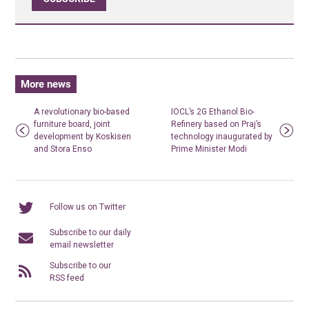
More news
A revolutionary bio-based
IOCL’s 2G Ethanol Bio-
furniture board, joint
Refinery based on Praj’s
development by Koskisen
technology inaugurated by
and Stora Enso
Prime Minister Modi
Follow us on Twitter
Subscribe to our daily
email newsletter
Subscribe to our
RSS feed