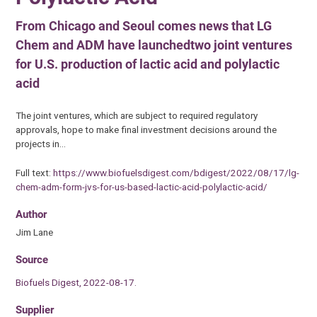
From Chicago and Seoul comes news that LG
Chem and ADM have launchedtwo joint ventures
for U.S. production of lactic acid and polylactic
acid
The joint ventures, which are subject to required regulatory
approvals, hope to make final investment decisions around the
projects in…
Full text:
https://www.biofuelsdigest.com/bdigest/2022/08/17/lg-
chem-adm-form-jvs-for-us-based-lactic-acid-polylactic-acid/
Author
Jim Lane
Source
Biofuels Digest, 2022-08-17.
Supplier