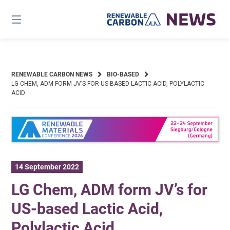
Skip
to
content
RENEWABLE CARBON NEWS
BIO-BASED
LG CHEM, ADM FORM JV’S FOR US-BASED LACTIC ACID, POLYLACTIC
ACID
14 September 2022
LG Chem, ADM form JV’s for
US-based Lactic Acid,
Polylactic Acid