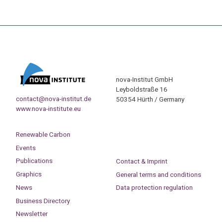
nova-Institut GmbH
Leyboldstraße 16
contact@nova-institut.de
50354 Hürth / Germany
www.nova-institute.eu
Renewable Carbon
Events
Publications
Contact & Imprint
Graphics
General terms and conditions
News
Data protection regulation
Business Directory
Newsletter