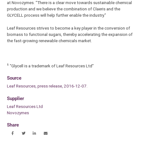
at Novozymes. “There is a clear move towards sustainable chemical
production and we believe the combination of Claeris and the
GLYCELL process will help further enable the industry.”
Leaf Resources strives to become a key player in the conversion of
biomass to functional sugars, thereby accelerating the expansion of
the fast-growing renewable chemicals market.
1
“Glycell is a trademark of Leaf Resources Ltd”
Source
Leaf Resources, press release, 2016-12-07.
Supplier
Leaf Resources Ltd
Novozymes
Share