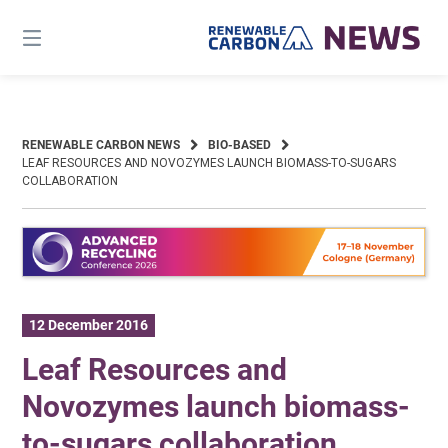
Skip
to
content
RENEWABLE CARBON NEWS
BIO-BASED
LEAF RESOURCES AND NOVOZYMES LAUNCH BIOMASS-TO-SUGARS
COLLABORATION
12 December 2016
Leaf Resources and
Novozymes launch biomass-
to-sugars collaboration