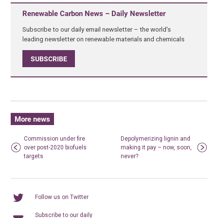
Renewable Carbon News – Daily Newsletter
Subscribe to our daily email newsletter – the world's
leading newsletter on renewable materials and chemicals
SUBSCRIBE
More news
Commission under fire
Depolymerizing lignin and
over post-2020 biofuels
making it pay – now, soon,
targets
never?
Follow us on Twitter
Subscribe to our daily