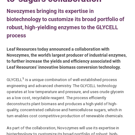
Novozymes bringing its expertise in
biotechnology to customize its broad portfolio of
robust, high-yielding enzymes to the GLYCELL
process
Leaf Resources today announced a collaboration with
Novozymes, the world’s largest producer of industrial enzymes,
to further increase the yields and efficiency associated with
Leaf Resources’ innovative biomass conversion technology.
1
GLYCELL
is a unique combination of well-established process
engineering and advanced chemistry. The GLYCELL technology
operates at low temperature and pressure, and uses crude glycerin
as a low cost, recyclable reagent. The process efficiently
deconstructs plant biomass and produces a high-yield of high-
quality, concentrated cellulose and hemicellulose sugars, which in
turn enables cost competitive production of renewable chemicals.
As part of the collaboration, Novozymes will use its expertise in
biotechnology to customize its broad portfolio of robust, high-