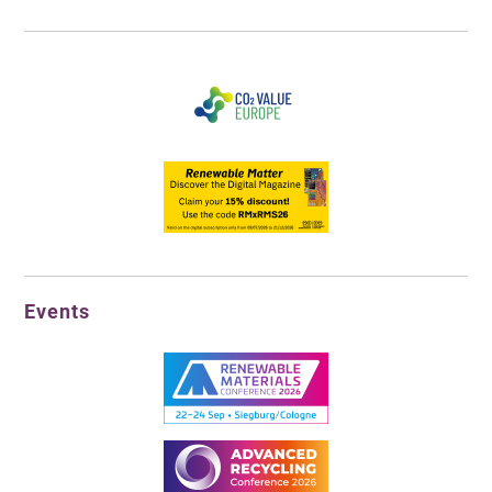
Events