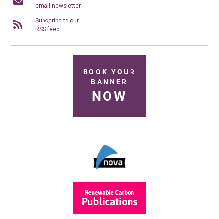
email newsletter
Subscribe to our
RSS feed
BOOK YOUR
BANNER
NOW