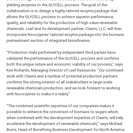
yielding enzymes to the GLYCELL process. The goal of the
collaboration is to design a highly tailored enzyme package that
allows the GLYCELL process to achieve superior performance,
quality, and reliability for the production of high-value renewable
chemicals. Leaf and its development partner, Claeris, LLC, will then
incorporate Novozymes’ tailored enzyme package into the biomass
pretreatment section of integrated biorefineries.
“Production trials performed by independent third parties have
validated the performance of the GLYCELL process and confirms
both the unique nature and economic viability of our process,” says
Ken Richards, Managing Director of Leaf Resources. “Our continued
work with Claeris and a number of potential production partners
confirms the strong interest of all stakeholders in large-scale
renewable chemicals production, and we look forward to working
with Novozymes to make it a reality.”
“The combined scientific expertise of our companies makes it
possible to enhance the conversion of biomass to sugars which,
when combined with the development expertise of Claeris, will help
accelerate the development of renewable chemicals,” says Michael
Burns, Head of Biorefining Business Development for North America