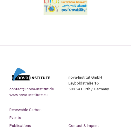
nova-Institut GmbH
Leyboldstraße 16
contact@nova-institut.de
50354 Hürth / Germany
www.nova-institute.eu
Renewable Carbon
Events
Publications
Contact & Imprint