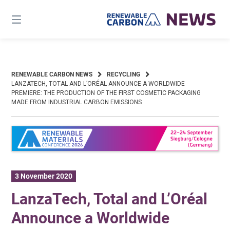
Skip
to
content
RENEWABLE CARBON NEWS
RECYCLING
LANZATECH, TOTAL AND L’ORÉAL ANNOUNCE A WORLDWIDE
PREMIERE: THE PRODUCTION OF THE FIRST COSMETIC PACKAGING
MADE FROM INDUSTRIAL CARBON EMISSIONS
3 November 2020
LanzaTech, Total and L’Oréal
Announce a Worldwide