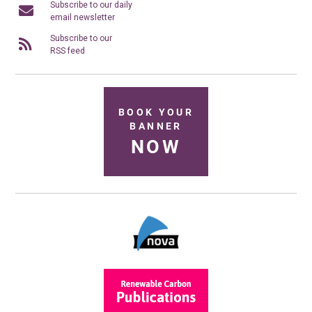
Subscribe to our daily
email newsletter
Subscribe to our
RSS feed
BOOK YOUR
BANNER
NOW