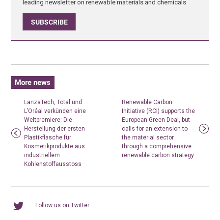
leading newsletter on renewable materials and chemicals
SUBSCRIBE
More news
LanzaTech, Total und
Renewable Carbon
L’Oréal verkünden eine
Initiative (RCI) supports the
Weltpremiere: Die
European Green Deal, but
Herstellung der ersten
calls for an extension to
Plastikflasche für
the material sector
Kosmetikprodukte aus
through a comprehensive
industriellem
renewable carbon strategy
Kohlenstoffausstoss
Follow us on Twitter