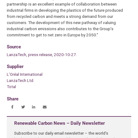
partnership is an excellent example of collaboration between
industrial firms in developing the plastics of the future produced
from recycled carbon and meets a strong demand from our
customers. The development of this new pathway of valuing
industrial carbon emissions also contributes to the Group’s
commitment to get to net zero in Europe by 2050.”
Source
LanzaTech, press release, 2020-10-27.
Supplier
L’Oréal International
LanzaTech Ltd.
Total
Share
Renewable Carbon News – Daily Newsletter
Subscribe to our daily email newsletter – the world's