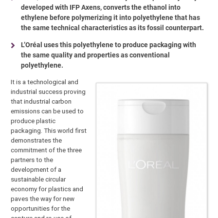
developed with IFP Axens, converts the ethanol into
ethylene before polymerizing it into polyethylene that has
the same technical characteristics as its fossil counterpart.
L’Oréal uses this polyethylene to produce packaging with
the same quality and properties as conventional
polyethylene.
It is a technological and
industrial success proving
that industrial carbon
emissions can be used to
produce plastic
packaging. This world first
demonstrates the
commitment of the three
partners to the
development of a
sustainable circular
economy for plastics and
paves the way for new
opportunities for the