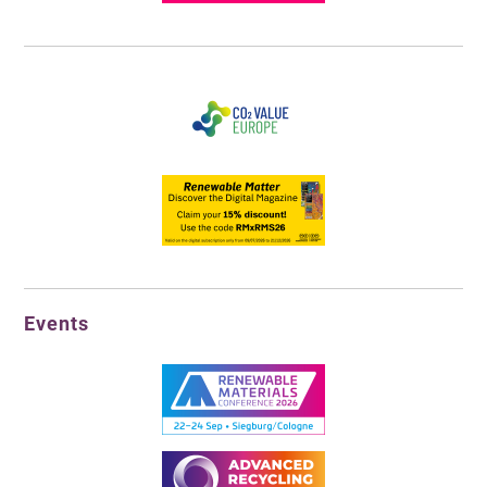
Events