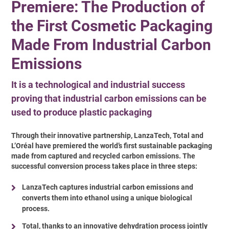
Premiere: The Production of
the First Cosmetic Packaging
Made From Industrial Carbon
Emissions
It is a technological and industrial success
proving that industrial carbon emissions can be
used to produce plastic packaging
Through their innovative partnership, LanzaTech, Total and
L’Oréal have premiered the world’s first sustainable packaging
made from captured and recycled carbon emissions. The
successful conversion process takes place in three steps:
LanzaTech captures industrial carbon emissions and
converts them into ethanol using a unique biological
process.
Total, thanks to an innovative dehydration process jointly