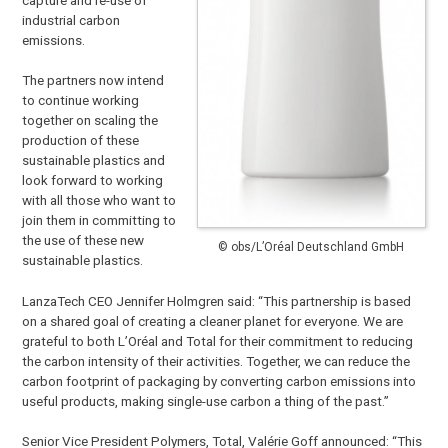
capture and re-use of
industrial carbon
emissions.
The partners now intend
to continue working
together on scaling the
production of these
sustainable plastics and
look forward to working
with all those who want to
join them in committing to
the use of these new
© obs/L’Oréal Deutschland GmbH
sustainable plastics.
LanzaTech CEO Jennifer Holmgren said: “This partnership is based
on a shared goal of creating a cleaner planet for everyone. We are
grateful to both L’Oréal and Total for their commitment to reducing
the carbon intensity of their activities. Together, we can reduce the
carbon footprint of packaging by converting carbon emissions into
useful products, making single-use carbon a thing of the past.”
Senior Vice President Polymers, Total, Valérie Goff announced: “This