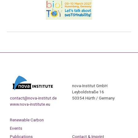
nova-Institut GmbH
Leyboldstraße 16
contact@nova-institut.de
50354 Hürth / Germany
www.nova-institute.eu
Renewable Carbon
Events
Publications
Contact & Imprint