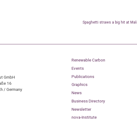
Spaghetti straws a big hit at Ma
Renewable Carbon
Events
Publications
tut GmbH
aße 16
Graphics
h / Germany
News
Business Directory
Newsletter
nova-Institute