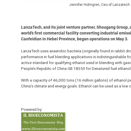
Jennifer Holmgren, Ceo of Lanzatech
LanzaTech, and its joint venture partner, Shougang Group, 
world’s first commercial facility converting industrial emiss
Caofeidian in Hebei Province, began operations on May 3.
LanzaTech uses anaerobic bacteria (originally found in rabbit d
performance in fuel blending applications is indistinguishable f
active standard for qualifying ethanol used in blending with gas
People’s Republic of China GB 18350 for Denatured fuel ethanol
With a capacity of 46,000 tons (16 million gallons) of ethanol per 
China’s climate and energy goals. Ethanol can be used as a low 
Powered by: