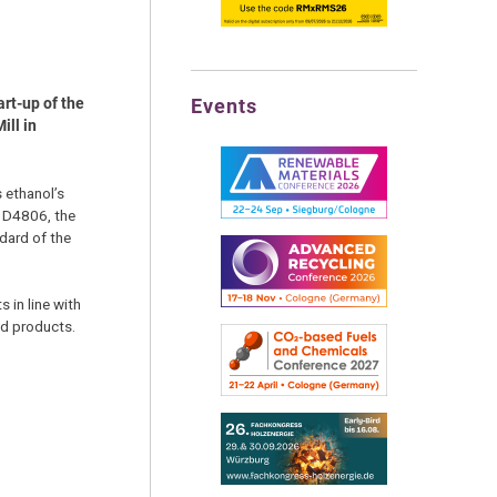
Events
rt-up of the
ill in
 ethanol’s
l D4806, the
ndard of the
s in line with
ld products.