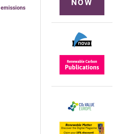
NOW
l emissions