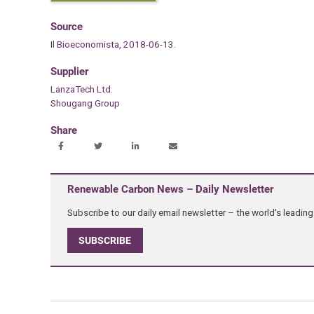
Source
Il Bioeconomista, 2018-06-13.
Supplier
LanzaTech Ltd.
Shougang Group
Share
Renewable Carbon News – Daily Newsletter
Subscribe to our daily email newsletter – the world's leadi
SUBSCRIBE