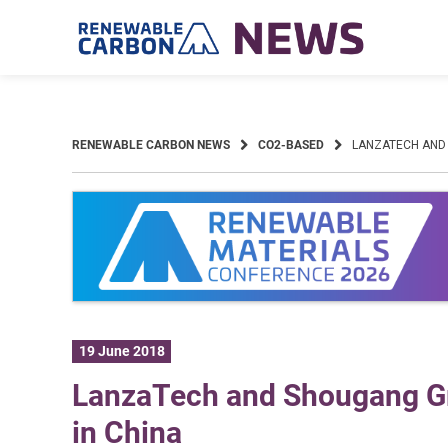
Skip
to
content
RENEWABLE CARBON NEWS
CO2-BASED
LANZATECH AND
19 June 2018
LanzaTech and Shougang G
in China