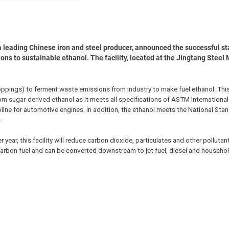
a leading Chinese iron and steel producer, announced the successful sta
ions to sustainable ethanol. The facility, located at the Jingtang Steel M
roppings) to ferment waste emissions from industry to make fuel ethanol. This
rom sugar-derived ethanol as it meets all specifications of ASTM Internationa
oline for automotive engines. In addition, the ethanol meets the National Sta
.
year, this facility will reduce carbon dioxide, particulates and other pollutant
carbon fuel and can be converted downstream to jet fuel, diesel and househo