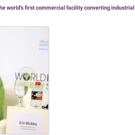
 world’s first commercial facility converting industria