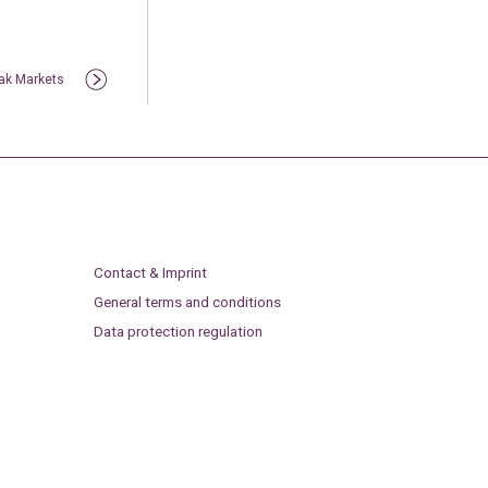
lak Markets
Contact & Imprint
General terms and conditions
Data protection regulation