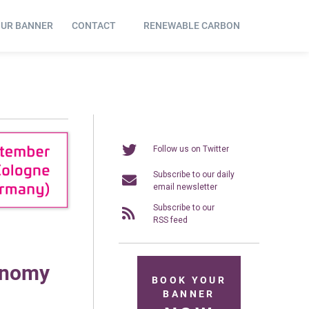
OUR BANNER
CONTACT
RENEWABLE CARBON
Follow us on Twitter
Subscribe to our daily
email newsletter
Subscribe to our
RSS feed
onomy
BOOK YOUR
BANNER