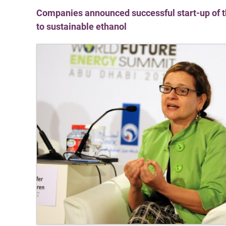
Companies announced successful start-up of the
to sustainable ethanol