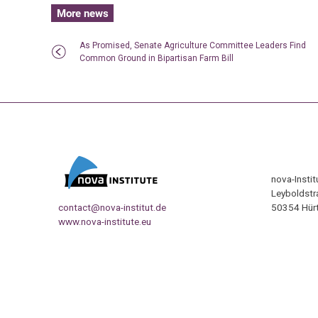
More news
As Promised, Senate Agriculture Committee Leaders Find
Common Ground in Bipartisan Farm Bill
nova-Insti
Leyboldstr
contact@nova-institut.de
50354 Hürt
www.nova-institute.eu