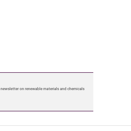
ng newsletter on renewable materials and chemicals