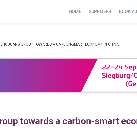
HOME
SUPPLIERS
BOOK Y
 SHOUGANG GROUP TOWARDS A CARBON-SMART ECONOMY IN CHINA
roup towards a carbon-smart ec