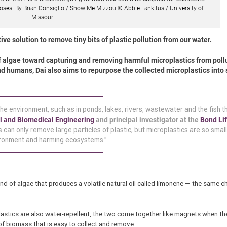
oses. By Brian Consiglio / Show Me Mizzou © Abbie Lankitus / University of
Missouri
ve solution to remove tiny bits of plastic pollution from our water.
of algae toward capturing and removing harmful microplastics from poll
nd humans, Dai also aims to repurpose the collected microplastics into 
he environment, such as in ponds, lakes, rivers, wastewater and the fish t
l and Biomedical Engineering
and principal investigator at the
Bond Lif
 can only remove large particles of plastic, but microplastics are so small
nvironment and harming ecosystems.”
ind of algae that produces a volatile natural oil called limonene — the same c
stics are also water-repellent, the two come together like magnets when the
of biomass that is easy to collect and remove.