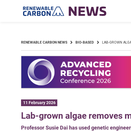
Skip
to
content
RENEWABLE CARBON NEWS
BIO-BASED
LAB-GROWN ALG
11 February 2026
Lab-grown algae removes mi
Professor Susie Dai has used genetic engineer