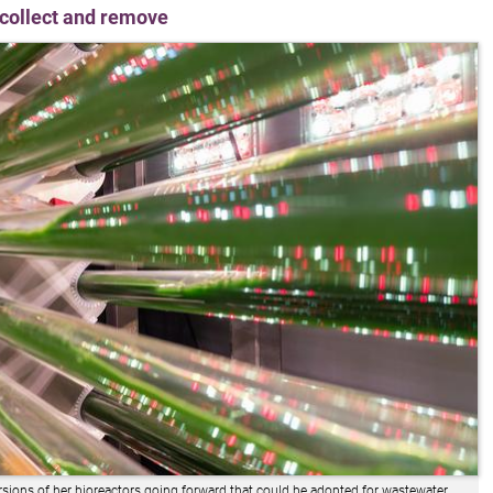
o collect and remove
rsions of her bioreactors going forward that could be adopted for wastewater