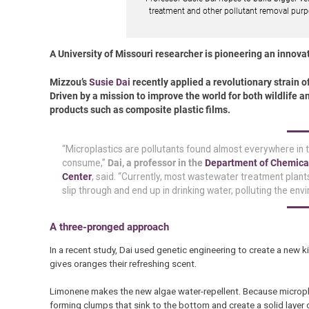
treatment and other pollutant removal purp
A University of Missouri researcher is pioneering an innovati
Mizzou’s
Susie Dai
recently applied a revolutionary strain 
Driven by a mission to improve the world for both wildlife a
products such as composite plastic films.
“Microplastics are pollutants found almost everywhere in t
consume,”
Dai, a professor in the
Department of Chemica
Center
, said. “Currently, most wastewater treatment plants
slip through and end up in drinking water, polluting the e
A three-pronged approach
In a recent study, Dai used genetic engineering to create a new k
gives oranges their refreshing scent.
Limonene makes the new algae water-repellent. Because micropla
forming clumps that sink to the bottom and create a solid layer 