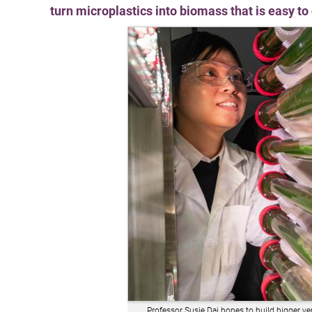
turn microplastics into biomass that is easy t
Professor Susie Dai hopes to build bigger ve