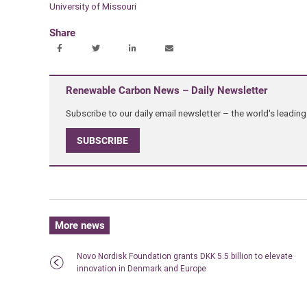
University of Missouri
Share
Renewable Carbon News – Daily Newsletter
Subscribe to our daily email newsletter – the world's leadi
SUBSCRIBE
More news
Novo Nordisk Foundation grants DKK 5.5 billion to elevate
innovation in Denmark and Europe