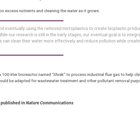
on excess nutrients and cleaning the water as it grows.
nd eventually using the removed microplastics to create bioplastic produ
hile our research is still in the early stages, our eventual goal is to integr
s can clean their water more effectively and reduce pollution while creati
a 100-liter bioreactor named “Shrek” to process industrial flue gas to help clea
 could be adapted for wastewater treatment and other pollutant removal purp
published in
Nature Communications
.