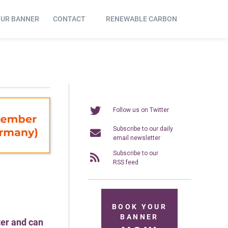
OUR BANNER
CONTACT
RENEWABLE CARBON
Follow us on Twitter
Subscribe to our daily
email newsletter
Subscribe to our
RSS feed
BOOK YOUR
BANNER
ter and can