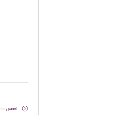
nting panel