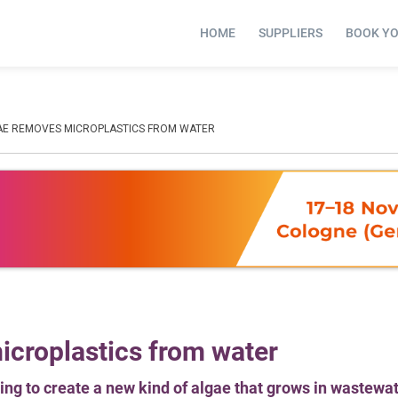
HOME
SUPPLIERS
BOOK Y
AE REMOVES MICROPLASTICS FROM WATER
croplastics from water
ing to create a new kind of algae that grows in wastewa