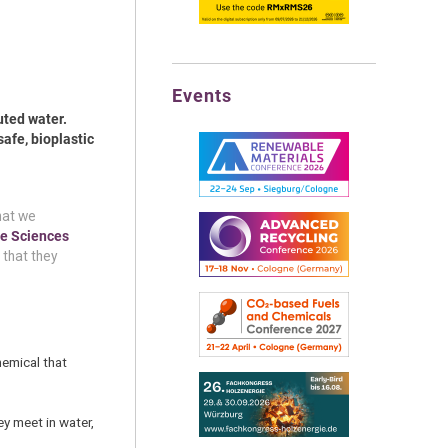
Events
uted water.
safe, bioplastic
hat we
e Sci
e
nces
 that they
hemical that
y meet in water,