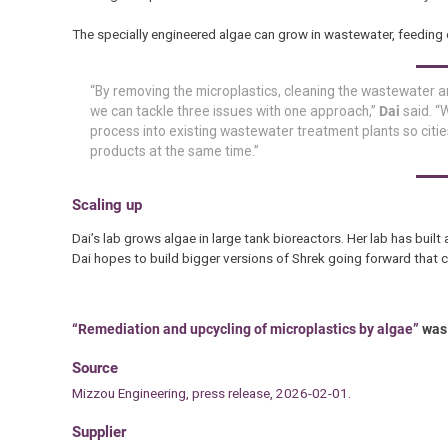
The specially engineered algae can grow in wastewater, feeding 
“By removing the microplastics, cleaning the wastewater a
we can tackle three issues with one approach,”
Dai
said. “W
process into existing wastewater treatment plants so citie
products at the same time.”
Scaling up
Dai’s lab grows algae in large tank bioreactors. Her lab has built 
Dai hopes to build bigger versions of Shrek going forward that
“Remediation and upcycling of microplastics by algae”
was 
Source
Mizzou Engineering, press release, 2026-02-01.
Supplier