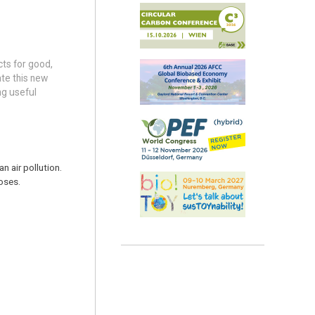
cts for good,
ate this new
ng useful
n air pollution.
oses.