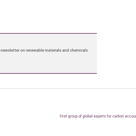
ng newsletter on renewable materials and chemicals
First group of global experts for carbon accou