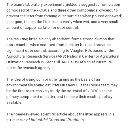
The team’s laboratory experiments yielded a suggested formulation
composed of the x-DDGs and three other compounds: glycerol, to
prevent the litter from forming dust particles when poured or pawed;
guar gum, to help the litter clump easily when wet; and a very small
amount of copper sulfate, for odor control.
The resulting litter is highly absorbent, forms strong clumps that
don’t crumble when scooped from the litter box, and provides
significant odor control, according to Vaughn. He’s based at the
Agricultural Research Service (ARS) National Center for Agricultural
Utilization Research in Peoria, Ill. ARS is USDA’s chief intramural
scientific research agency.
The idea of using corn or other grains as the basis of an
environmentally sound cat litter isn’t new. But the Peoria team may
be the first to extensively study the potential of x-DDGs as the
primary component of a litter, and to make their results publicly
available.
Their peer-reviewed scientific article about the litter appears in a
2012 issue of
Industrial Crops and Products
.