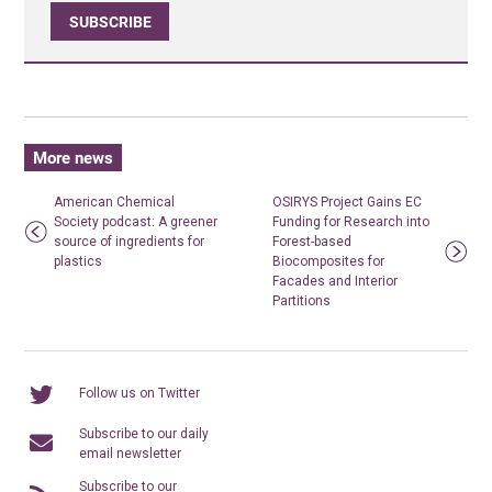
SUBSCRIBE
More news
American Chemical
OSIRYS Project Gains EC
Society podcast: A greener
Funding for Research into
source of ingredients for
Forest-based
plastics
Biocomposites for
Facades and Interior
Partitions
Follow us on Twitter
Subscribe to our daily
email newsletter
Subscribe to our