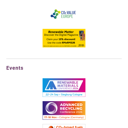
Events