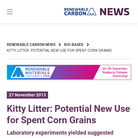
Skip
to
content
RENEWABLE CARBON NEWS
BIO-BASED
KITTY LITTER: POTENTIAL NEW USE FOR SPENT CORN GRAINS
27 November 2013
Kitty Litter: Potential New Use
for Spent Corn Grains
Laboratory experiments yielded suggested