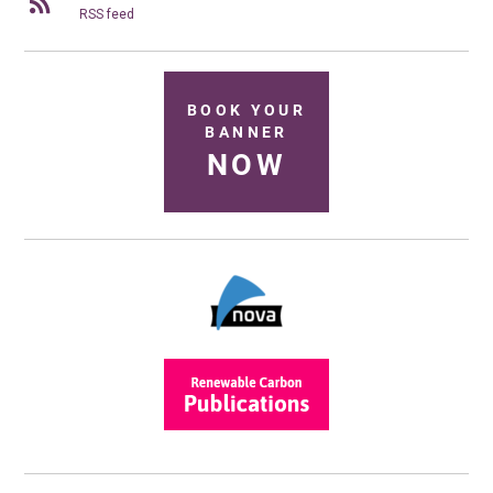
RSS feed
BOOK YOUR
BANNER
NOW