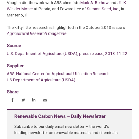
Vaughn did the work with ARS chemists
Mark A. Berhow
and
Jill K.
Winkler-Moser
at Peoria, and Edward Lee of
Summit Seed, Inc.
, in
Manteno, Ill.
The kitty litter research is highlighted in the October 2013 issue of
Agricultural Research magazine
.
Source
U.S. Department of Agriculture (USDA), press release, 2013-11-22.
Supplier
ARS National Center for Agricultural Utilization Research
US Department of Agriculture (USDA)
Share
Renewable Carbon News – Daily Newsletter
Subscribe to our daily email newsletter – the world's
leading newsletter on renewable materials and chemicals