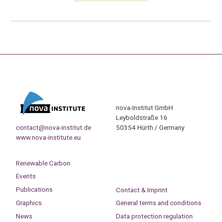
nova-Institut GmbH
Leyboldstraße 16
contact@nova-institut.de
50354 Hürth / Germany
www.nova-institute.eu
Renewable Carbon
Events
Publications
Contact & Imprint
Graphics
General terms and conditions
News
Data protection regulation