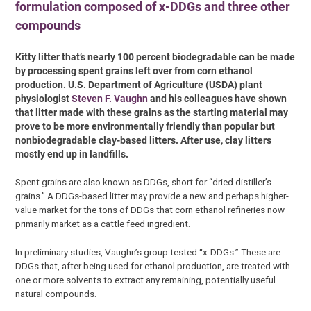
formulation composed of x-DDGs and three other
compounds
Kitty litter that’s nearly 100 percent biodegradable can be made
by processing spent grains left over from corn ethanol
production. U.S. Department of Agriculture (USDA) plant
physiologist
Steven F. Vaughn
and his colleagues have shown
that litter made with these grains as the starting material may
prove to be more environmentally friendly than popular but
nonbiodegradable clay-based litters. After use, clay litters
mostly end up in landfills.
Spent grains are also known as DDGs, short for “dried distiller’s
grains.” A DDGs-based litter may provide a new and perhaps higher-
value market for the tons of DDGs that corn ethanol refineries now
primarily market as a cattle feed ingredient.
In preliminary studies, Vaughn’s group tested “x-DDGs.” These are
DDGs that, after being used for ethanol production, are treated with
one or more solvents to extract any remaining, potentially useful
natural compounds.