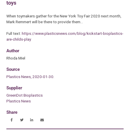
toys
When toymakers gather for the New York Toy Fair 2020 next month,
Mark Remmert will be there to provide them…
Full text:
https://www.plasticsnews.com/blog/kickstart-bioplastics-
are-childs-play
Author
Rhoda Miel
Source
Plastics News, 2020-01-30.
Supplier
GreenDot Bioplastics
Plastics News
Share