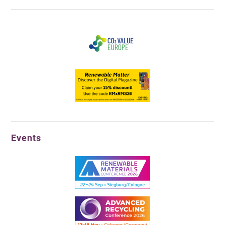
Events