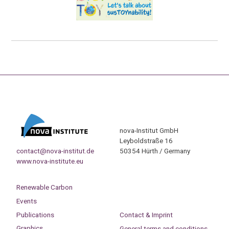
nova-Institut GmbH
Leyboldstraße 16
contact@nova-institut.de
50354 Hürth / Germany
www.nova-institute.eu
Renewable Carbon
Events
Publications
Contact & Imprint
Graphics
General terms and conditions