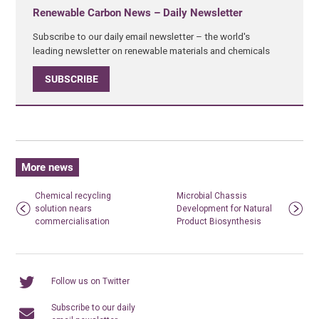
Renewable Carbon News – Daily Newsletter
Subscribe to our daily email newsletter – the world's
leading newsletter on renewable materials and chemicals
SUBSCRIBE
More news
Chemical recycling
Microbial Chassis
solution nears
Development for Natural
commercialisation
Product Biosynthesis
Follow us on Twitter
Subscribe to our daily