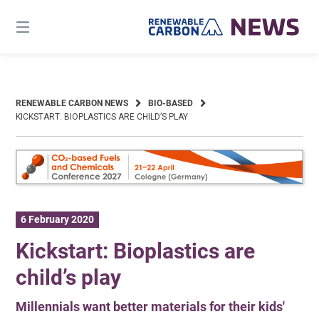
Skip
to
content
RENEWABLE CARBON NEWS
BIO-BASED
KICKSTART: BIOPLASTICS ARE CHILD’S PLAY
6 February 2020
Kickstart: Bioplastics are
child’s play
Millennials want better materials for their kids'