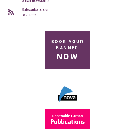
email newsletter
Subscribe to our
RSS feed
BOOK YOUR
BANNER
NOW