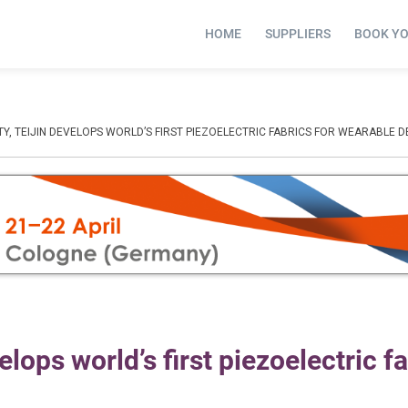
HOME
SUPPLIERS
BOOK Y
TY, TEIJIN DEVELOPS WORLD’S FIRST PIEZOELECTRIC FABRICS FOR WEARABLE D
elops world’s first piezoelectric f