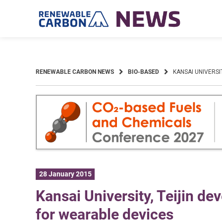
Skip
to
content
RENEWABLE CARBON NEWS
BIO-BASED
KANSAI UNIVERSI
28 January 2015
Kansai University, Teijin dev
for wearable devices