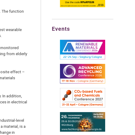
. The function
Events
gest wearable
6.
e monitored
ing from elderly
posite effect –
materials
. In addition,
es in electrical
ndustrial-level
 material, is a
change in