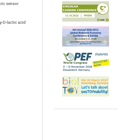
tric sensor
y-D-lactic acid