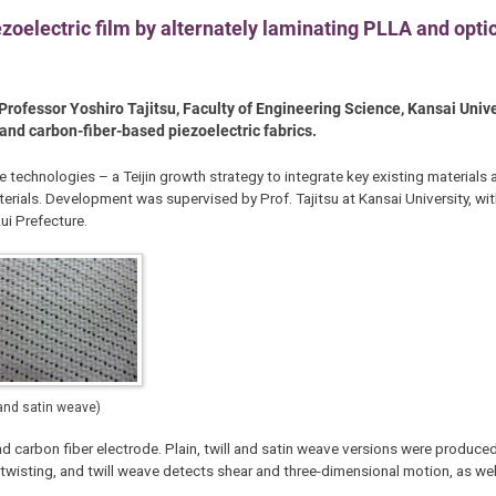
ezoelectric film by alternately laminating PLLA and opti
rofessor Yoshiro Tajitsu, Faculty of Engineering Science, Kansai Univer
- and carbon-fiber-based piezoelectric fabrics.
le technologies – a Teijin growth strategy to integrate key existing material
terials. Development was supervised by Prof. Tajitsu at Kansai University, wi
ui Prefecture.
 and satin weave)
d carbon fiber electrode. Plain, twill and satin weave versions were produced
twisting, and twill weave detects shear and three-dimensional motion, as we