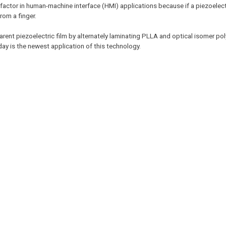
t factor in human-machine interface (HMI) applications because if a piezoelec
rom a finger.
parent piezoelectric film by alternately laminating PLLA and optical isomer pol
ay is the newest application of this technology.