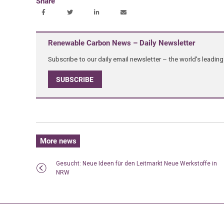
Share
Renewable Carbon News – Daily Newsletter
Subscribe to our daily email newsletter – the world's leadi
SUBSCRIBE
More news
Gesucht: Neue Ideen für den Leitmarkt Neue Werkstoffe in
NRW