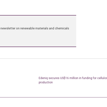
ng newsletter on renewable materials and chemicals
Edeniq secures US$16 million in funding for cellulo
production