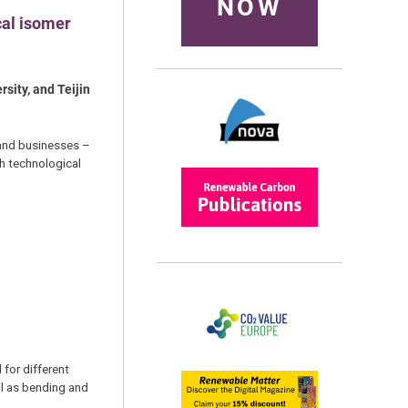
NOW
cal isomer
sity, and Teijin
s and businesses –
th technological
 for different
ll as bending and