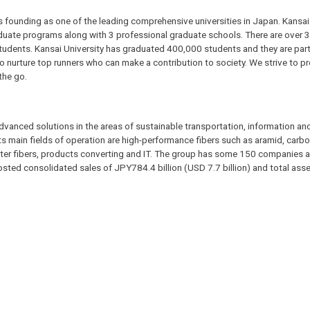
s founding as one of the leading comprehensive universities in Japan. Kansai 
aduate programs along with 3 professional graduate schools. There are over
 students. Kansai University has graduated 400,000 students and they are part
to nurture top runners who can make a contribution to society. We strive to p
the go.
advanced solutions in the areas of sustainable transportation, information and
ts main fields of operation are high-performance fibers such as aramid, carbo
ester fibers, products converting and IT. The group has some 150 companies 
sted consolidated sales of JPY784.4 billion (USD 7.7 billion) and total ass