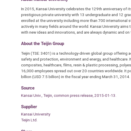
In 2015, Kansai University celebrates the 129th anniversary of it
prestigious private university with 13 undergraduate and 12 gr
enrolled at the university including more than 700 international
actively in many fields around the world. Kansai University aims 
with new ideas and innovations, and are always dynamic and on 
About the Teijin Group
Teijin (TSE: 3401) is a technology-driven global group offering 
safety and protection, environment and energy, and healthcare. I
composites, healthcare, films, resin & plastic processing, poly
16,000 employees spread out over 20 countries worldwide. It po
billion (USD 7.5 billion) in the fiscal year ending March 31, 2014.
Source
Kansai Univ., Teijin, common press release, 2015-01-13.
Supplier
Kansai University
Teijin Ltd.