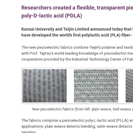
Researchers created a flexible, transparent pi
poly-D-lactic acid (PDLA)
Kansai University and Teijin Limited announced today that P
have developed the world’s first polylactic acid (PLA) fiber
The new piezoelectric fabrics combine Teijin’s polymer and texti
with Prof. Tajitsu’s world-leading knowledge of piezoelectric ma
cooperation provided by the Industrial Technology Center of Fuk
New piezoelectric fabrics (from left: plain weave, twill weave
The fabrics comprise a piezoelectric poly-L-lactic acid (PLLA) an
applications: plain weave detects bending, satin weave detects 
twisting.