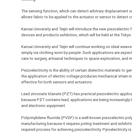
The sensing function, which can detect arbitrary displacement or
allows fabric to be applied to the actuator or sensor to dete
Kansai University and Teijin will introduce the new piezoelectric
devices and products exhibition, which will be held at the Tokyo 
Kansai University and Teijin will continue working on ideal weav
simply via clothing worn by people. Such applications are expecte
care to surgery, artisanal techniques to space exploration, and 
Piezoelectricity is the ability of certain dielectric materials to 
the application of electric voltage produces mechanical strain i
effective for both sensors and actuators.
Lead zirconate titanate (PZT) has practical piezoelectric applicati
because PZT contains lead, applications are being increasingly li
and electronic equipment.
Polyvinylidene fluoride (PVDF) is a well-known piezoelectric polym
manufacturing because it requires poling treatment and exhibits p
required process for achieving piezoelectricity. Pyroelectricity i