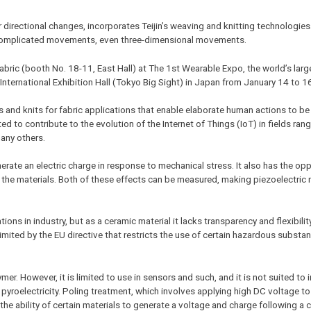
 directional changes, incorporates Teijin’s weaving and knitting technologies
ct complicated movements, even three-dimensional movements.
 fabric (booth No. 18-11, East Hall) at The 1st Wearable Expo, the world’s lar
International Exhibition Hall (Tokyo Big Sight) in Japan from January 14 to 1
es and knits for fabric applications that enable elaborate human actions to b
d to contribute to the evolution of the Internet of Things (IoT) in fields rang
many others.
generate an electric charge in response to mechanical stress. It also has the op
n the materials. Both of these effects can be measured, making piezoelectric 
ons in industry, but as a ceramic material it lacks transparency and flexibility
mited by the EU directive that restricts the use of certain hazardous substanc
er. However, it is limited to use in sensors and such, and it is not suited to i
yroelectricity. Poling treatment, which involves applying high DC voltage to a
s the ability of certain materials to generate a voltage and charge following a 