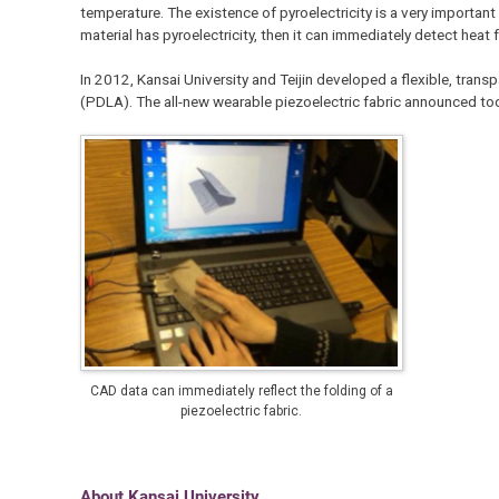
temperature. The existence of pyroelectricity is a very importan
material has pyroelectricity, then it can immediately detect heat f
In 2012, Kansai University and Teijin developed a flexible, trans
(PDLA). The all-new wearable piezoelectric fabric announced tod
CAD data can immediately reflect the folding of a
piezoelectric fabric.
About Kansai University