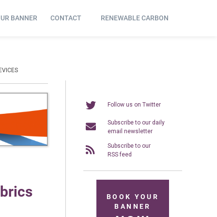
OUR BANNER
CONTACT
RENEWABLE CARBON
EVICES
Follow us on Twitter
Subscribe to our daily
email newsletter
Subscribe to our
RSS feed
abrics
BOOK YOUR
BANNER