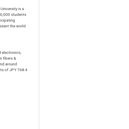
University is a
 30,000 students
icipating
resent the world
 electronics,
n fibers &
and around
ets of JPY 768.4