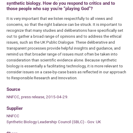
synthetic biology. How do you respond to critics and to
those people who say you’re “playing God”?
It is very important that we listen respectfully to all views and
concerns, so that the right balance can be struck. It is important to
recognize that many studies and deliberations have specifically set
out to gather a broad range of opinions and to address the ethical
issues, such as the UK Public Dialogue. These deliberative and
transparent processes provide helpful insights and guidance, and
remind us that broader range of issues must often be taken into
consideration than scientific evidence alone. Because synthetic
biology is essentially a facilitating technology, it is more relevant to
consider issues on a case-by-case basis as reflected in our approach
to Responsible Research and Innovation.
Source
NNFCC, press release, 2015-04-29.
Supplier
NNFCC
Synthetic Biology Leadership Council (SBLC) - Gov. UK