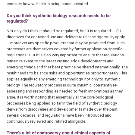
consider how well this is being communicated.
Do you think synthetic biology research needs to be
regulated?
Not only do I think it should be regulated, but it is regulated – EU
directives for contained use and deliberate release rigorously apply
– moreover any specific products that may be produced from such
processes are themselves covered by further application-specific
regulations. But it is also very important to ensure that regulations
remain relevant to the latest cutting edge developments and
emerging trends and that best practice be shared internationally. The
result needs to balance risks and opportunities proportionately. This
applies equally to any emerging technology, not only to synthetic
biology. The regulatory process is quite dynamic, constantly re-
assessing and responding as needed to fresh innovations as they
arise. It is worth noting that essentially all the core biological
processes being applied so far in the field of synthetic biology
derive from discoveries and developments made over the past
several decades, and regulations have been introduced and
continuously reviewed and refined alongside.
There’s a lot of controversy about ethical aspects of