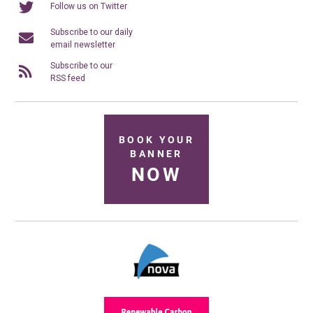
Follow us on Twitter
Subscribe to our daily
email newsletter
Subscribe to our
RSS feed
BOOK YOUR
BANNER
NOW