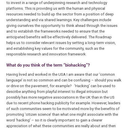
to invest in a range of underpinning research and technology
platforms. This is providing us with the human and physical
resources needed to build up the sector from a position of deep
understanding and via shared learnings. Key challenges include
giving ourselves the opportunity to think ahead through the issues
and to establish the frameworks needed to ensure that the
anticipated benefits will be effectively delivered. The Roadmap
helps us to consider relevant issues by setting a long-term vision,
and establishing key values for the community, such as the
responsible research and innovation framework.
What do you think of the term “biohacking”?
Having lived and worked in the USA I am aware that our ‘common
language’ is not so common and can be confusing – should you walk
or drive on the pavement, for example? ‘Hacking’ can be used to
describe anything from playful interest to illegal intrusion but
possibly has more negative associations in the UK than in the US
due to recent phone hacking publicity for example. However, leaders
of such communities seem to be motivated more by the benefits of
promoting ‘citizen science’ than what one might associate with the
word ‘hacking’ – so it is clearly important to gain a clearer
appreciation of what these communities are really about and then