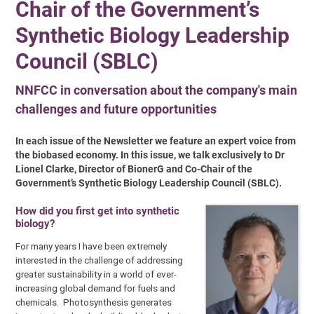
Chair of the Government’s
Synthetic Biology Leadership
Council (SBLC)
NNFCC in conversation about the company's main
challenges and future opportunities
In each issue of the Newsletter we feature an expert voice from
the biobased economy. In this issue, we talk exclusively to Dr
Lionel Clarke, Director of BionerG and Co-Chair of the
Government’s Synthetic Biology Leadership Council (SBLC).
How did you first get into synthetic
biology?
For many years I have been extremely
interested in the challenge of addressing
greater sustainability in a world of ever-
increasing global demand for fuels and
chemicals. Photosynthesis generates