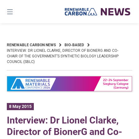
Skip
to
content
RENEWABLE CARBON NEWS
BIO-BASED
INTERVIEW: DR LIONEL CLARKE, DIRECTOR OF BIONERG AND CO-
CHAIR OF THE GOVERNMENT’S SYNTHETIC BIOLOGY LEADERSHIP
COUNCIL (SBLC)
8 May 2015
Interview: Dr Lionel Clarke,
Director of BionerG and Co-