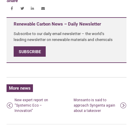
Share
Renewable Carbon News – Daily Newsletter
Subscribe to our daily email newsletter – the world's
leading newsletter on renewable materials and chemicals
SUBSCRIBE
More news
New expert report on
Monsanto is said to
“Systemic Eco –
approach Syngenta again
Innovation”
about a takeover