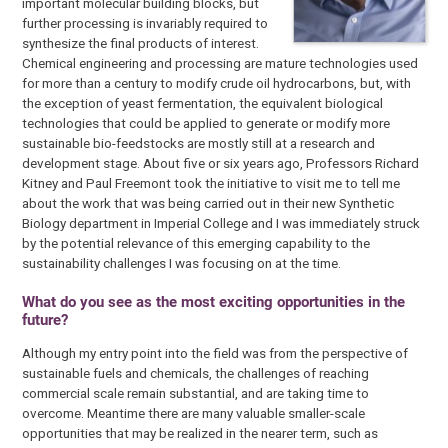
important molecular building blocks, but
further processing is invariably required to
synthesize the final products of interest.
Chemical engineering and processing are mature technologies used
for more than a century to modify crude oil hydrocarbons, but, with
the exception of yeast fermentation, the equivalent biological
technologies that could be applied to generate or modify more
sustainable bio-feedstocks are mostly still at a research and
development stage. About five or six years ago, Professors Richard
Kitney and Paul Freemont took the initiative to visit me to tell me
about the work that was being carried out in their new Synthetic
Biology department in Imperial College and I was immediately struck
by the potential relevance of this emerging capability to the
sustainability challenges I was focusing on at the time.
What do you see as the most exciting opportunities in the
future?
Although my entry point into the field was from the perspective of
sustainable fuels and chemicals, the challenges of reaching
commercial scale remain substantial, and are taking time to
overcome. Meantime there are many valuable smaller-scale
opportunities that may be realized in the nearer term, such as