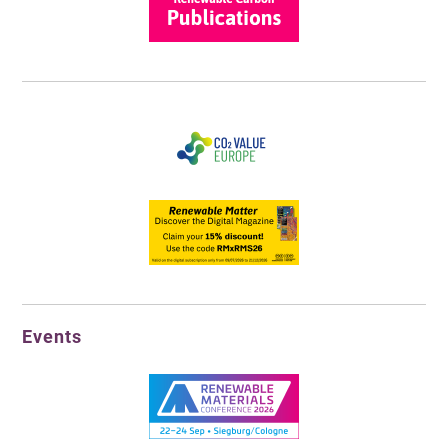
Events