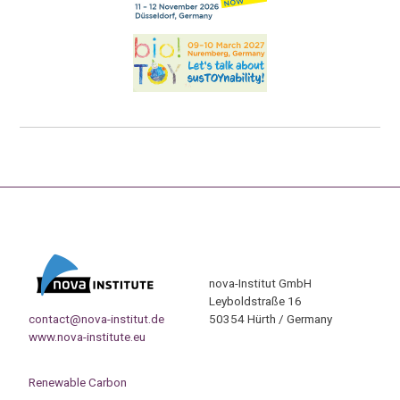
nova-Institut GmbH
Leyboldstraße 16
contact@nova-institut.de
50354 Hürth / Germany
www.nova-institute.eu
Renewable Carbon