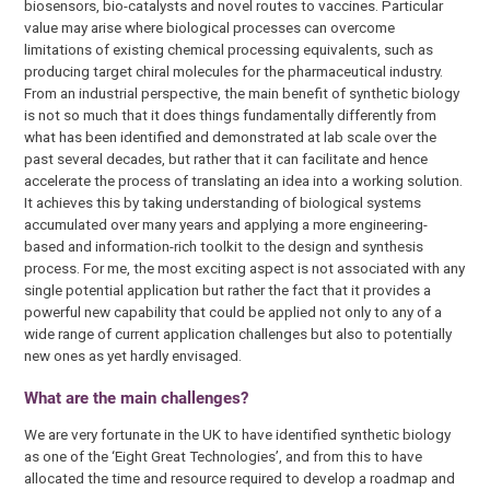
biosensors, bio-catalysts and novel routes to vaccines. Particular
value may arise where biological processes can overcome
limitations of existing chemical processing equivalents, such as
producing target chiral molecules for the pharmaceutical industry.
From an industrial perspective, the main benefit of synthetic biology
is not so much that it does things fundamentally differently from
what has been identified and demonstrated at lab scale over the
past several decades, but rather that it can facilitate and hence
accelerate the process of translating an idea into a working solution.
It achieves this by taking understanding of biological systems
accumulated over many years and applying a more engineering-
based and information-rich toolkit to the design and synthesis
process. For me, the most exciting aspect is not associated with any
single potential application but rather the fact that it provides a
powerful new capability that could be applied not only to any of a
wide range of current application challenges but also to potentially
new ones as yet hardly envisaged.
What are the main challenges?
We are very fortunate in the UK to have identified synthetic biology
as one of the ‘Eight Great Technologies’, and from this to have
allocated the time and resource required to develop a roadmap and