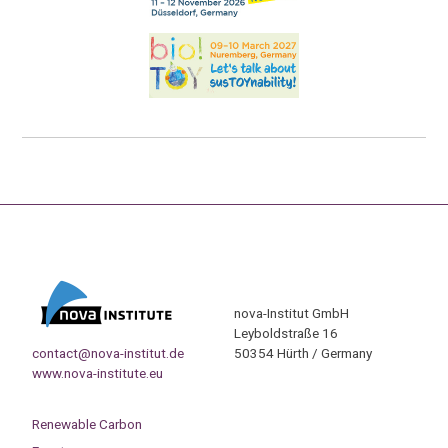
nova-Institut GmbH
Leyboldstraße 16
contact@nova-institut.de
50354 Hürth / Germany
www.nova-institute.eu
Renewable Carbon