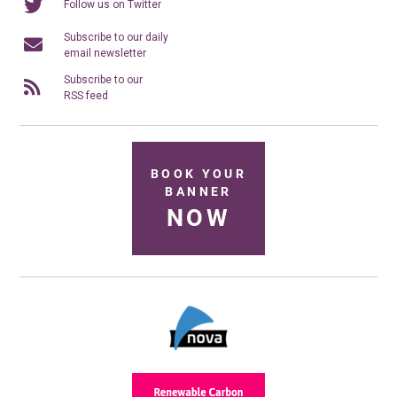
Follow us on Twitter
Subscribe to our daily
email newsletter
Subscribe to our
RSS feed
BOOK YOUR
BANNER
NOW