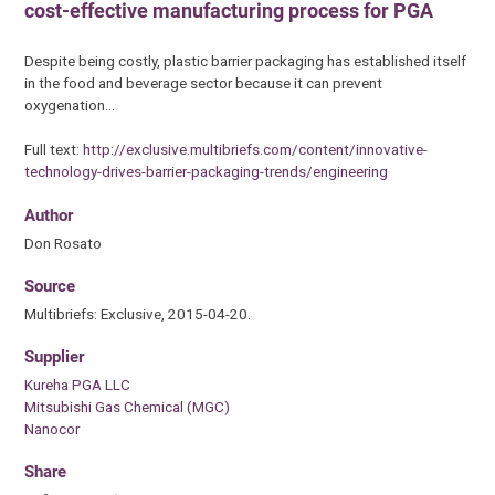
cost-effective manufacturing process for PGA
Despite being costly, plastic barrier packaging has established itself
in the food and beverage sector because it can prevent
oxygenation…
Full text:
http://exclusive.multibriefs.com/content/innovative-
technology-drives-barrier-packaging-trends/engineering
Author
Don Rosato
Source
Multibriefs: Exclusive, 2015-04-20.
Supplier
Kureha PGA LLC
Mitsubishi Gas Chemical (MGC)
Nanocor
Share