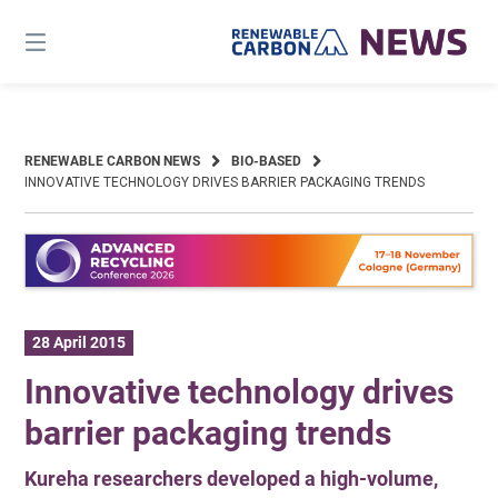
Skip
to
content
RENEWABLE CARBON NEWS
BIO-BASED
INNOVATIVE TECHNOLOGY DRIVES BARRIER PACKAGING TRENDS
28 April 2015
Innovative technology drives
barrier packaging trends
Kureha researchers developed a high-volume,