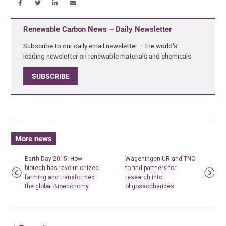
Renewable Carbon News – Daily Newsletter
Subscribe to our daily email newsletter – the world's
leading newsletter on renewable materials and chemicals
SUBSCRIBE
More news
Earth Day 2015: How
Wageningen UR and TNO
biotech has revolutionized
to find partners for
farming and transformed
research into
the global Bioeconomy
oligosaccharides