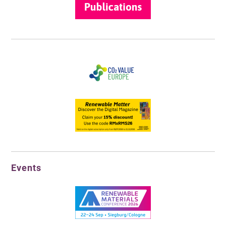
Events