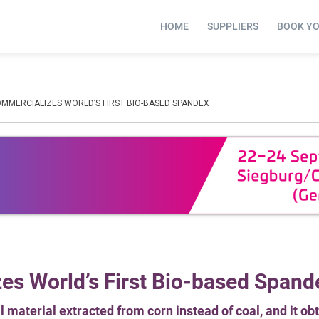
HOME
SUPPLIERS
BOOK Y
MMERCIALIZES WORLD’S FIRST BIO-BASED SPANDEX
s World’s First Bio-based Spand
 material extracted from corn instead of coal, and it ob