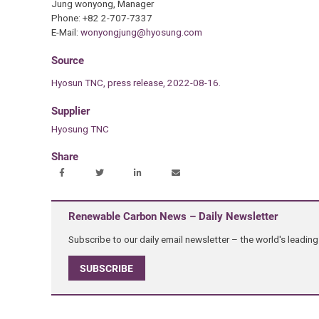
Jung wonyong, Manager
Phone: +82 2-707-7337
E-Mail:
wonyongjung@hyosung.com
Source
Hyosun TNC, press release, 2022-08-16.
Supplier
Hyosung TNC
Share
Renewable Carbon News – Daily Newsletter
Subscribe to our daily email newsletter – the world's leadi
SUBSCRIBE