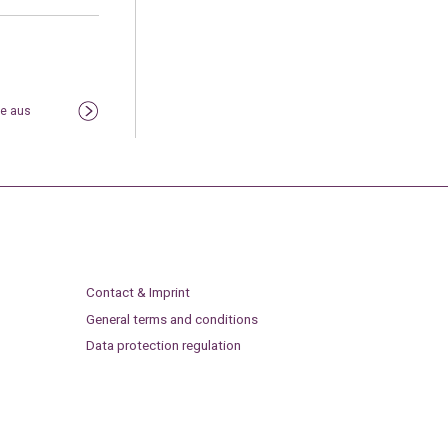
te aus
Contact & Imprint
General terms and conditions
Data protection regulation