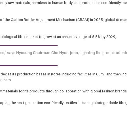
endly raw materials, harmless to human body and produced in eco-friendly m
on of the Carbon Border Adjustment Mechanism (CBAM) in 2025, global deman
l biological fiber market to grow at an annual average of 5.5% by 2029,
ess,” says
Hyosung Chairman Cho Hyun-joon
, signaling the group’s intent
dex at its production bases in Korea including facilities in Gumi, and then inc
ietnam.
aw materials for its products through collaboration with global fashion brands
eloping the next-generation eco-friendly textiles including biodegradable fibe