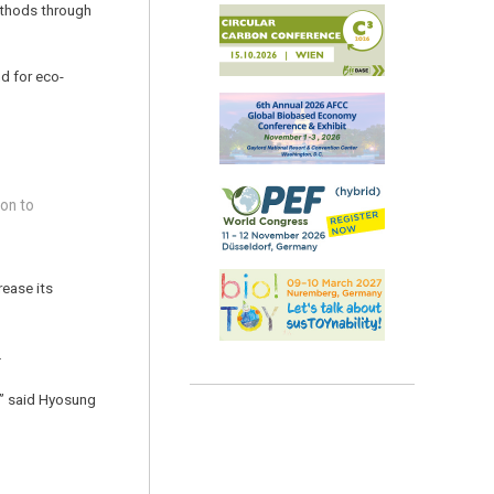
ethods through
d for eco-
ion to
rease its
.
r,” said Hyosung