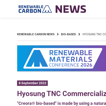
Skip
to
content
RENEWABLE CARBON NEWS
BIO-BASED
HYOSUNG TNC CO
8 September 2022
Hyosung TNC Commercialize
"Creora® bio-based" is made by using a natural