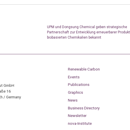
UPM und Dongsung Chemical geben strategische
Partnerschaft zur Entwicklung erneuerbarer Produk
biobasierten Chemikalien bekannt
Renewable Carbon
Events
Publications
tut GmbH
aße 16
Graphics
h / Germany
News
Business Directory
Newsletter
nova-Institute