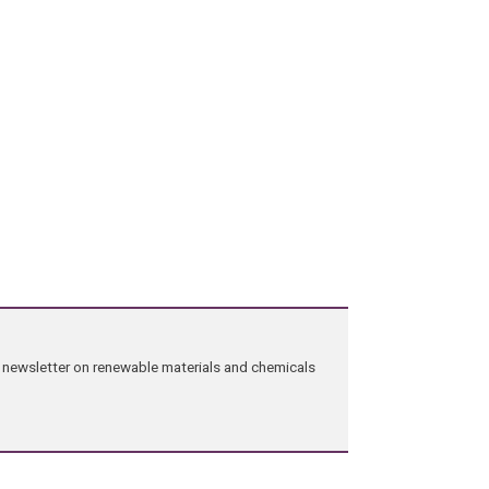
ng newsletter on renewable materials and chemicals