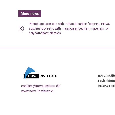
More news
Phenol and acetone with reduced carbon footprint: INEOS
supplies Covestro with mass-balanced raw materials for
polycarbonate plastics
nova-Insti
Leyboldstr
contact@nova-institut.de
50354 Hürt
www.nova-institute.eu