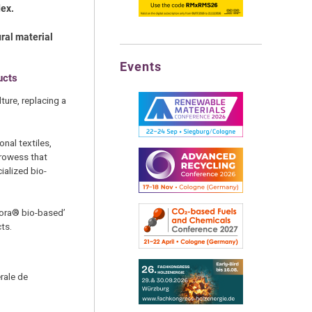
dex.
ral material
Events
ucts
ture, replacing a
nal textiles,
prowess that
alized bio-
eora® bio-based’
ts.
rale de