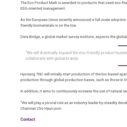
The Eco Product Mark is awarded to products that used eco-fri
ESG-oriented management.
As the European Union recently announced a full-scale adopti
friendly biomaterials is on the rise.
Data Bridge, a global market survey institute, expects the globa
“We will drastically expand the eco-friendly product busin
collaborate with global brands.
Hyosung TNC will initially start production of the bio-based span
production through global production bases, such as those in V
In addition, it aims to continuously increase the use of natural r
“We will play a pivotal role as an industry leader by steadily dev
Chairman Cho Hyun-joon.
Contact