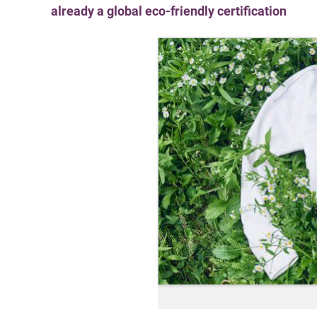
already a global eco-friendly certification