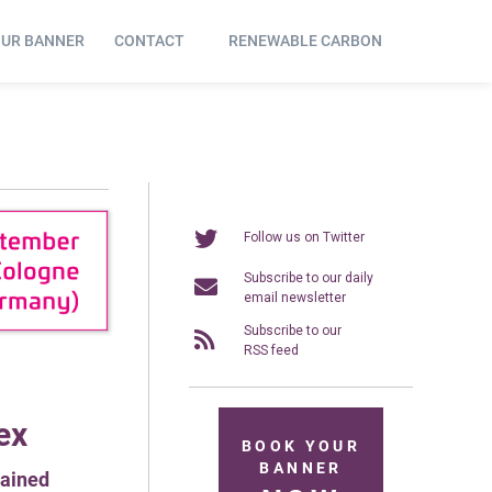
OUR BANNER
CONTACT
RENEWABLE CARBON
Follow us on Twitter
Subscribe to our daily
email newsletter
Subscribe to our
RSS feed
ex
BOOK YOUR
BANNER
tained