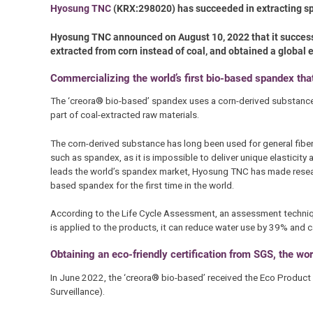
Hyosung TNC
(KRX:298020) has succeeded in extracting sp
Hyosung TNC announced on August 10, 2022 that it successf
extracted from corn instead of coal, and obtained a global e
Commercializing the world’s first bio-based spandex th
The ‘creora® bio-based’ spandex uses a corn-derived substance t
part of coal-extracted raw materials.
The corn-derived substance has long been used for general fibers
such as spandex, as it is impossible to deliver unique elasticity 
leads the world’s spandex market, Hyosung TNC has made resear
based spandex for the first time in the world.
According to the Life Cycle Assessment, an assessment techniq
is applied to the products, it can reduce water use by 39% an
Obtaining an eco-friendly certification from SGS, the worl
In June 2022, the ‘creora® bio-based’ received the Eco Product M
Surveillance).