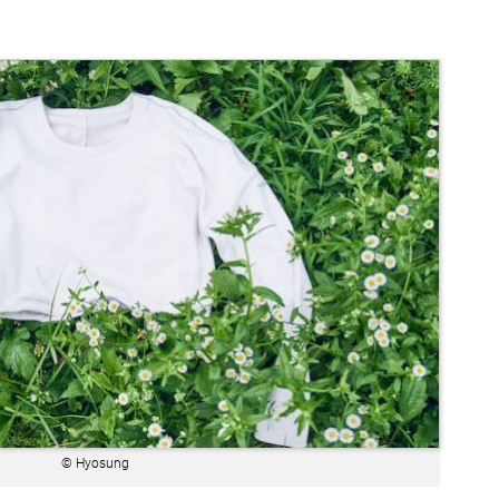
© Hyosung