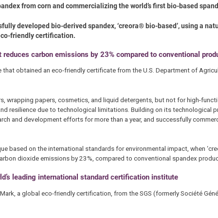
andex from corn and commercializing the world’s first bio-based span
ully developed bio-derived spandex, ‘creora® bio-based’, using a natu
co-friendly certification.
at reduces carbon emissions by 23% compared to conventional prod
hat obtained an eco-friendly certificate from the U.S. Department of Agricul
, wrapping papers, cosmetics, and liquid detergents, but not for high-functio
and resilience due to technological limitations. Building on its technological 
ch and development efforts for more than a year, and successfully commerci
ue based on the international standards for environmental impact, when ‘cr
d carbon dioxide emissions by 23%, compared to conventional spandex produc
d’s leading international standard certification institute
ark, a global eco-friendly certification, from the SGS (formerly Société Géné