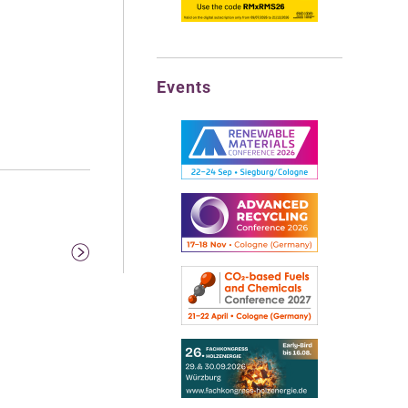
Events