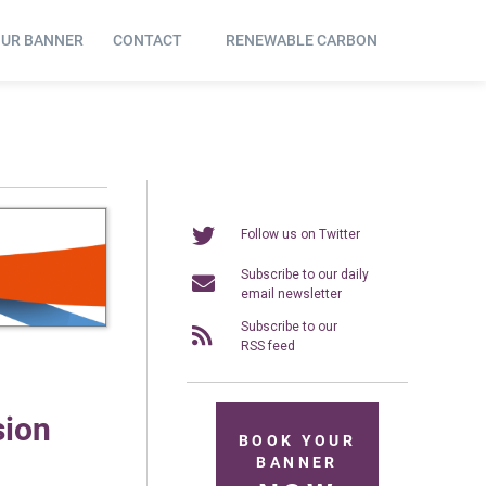
OUR BANNER
CONTACT
RENEWABLE CARBON
Follow us on Twitter
Subscribe to our daily
email newsletter
Subscribe to our
RSS feed
sion
BOOK YOUR
BANNER