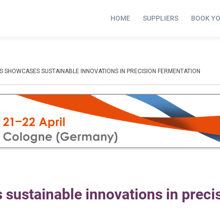
HOME
SUPPLIERS
BOOK Y
 SHOWCASES SUSTAINABLE INNOVATIONS IN PRECISION FERMENTATION
ustainable innovations in preci