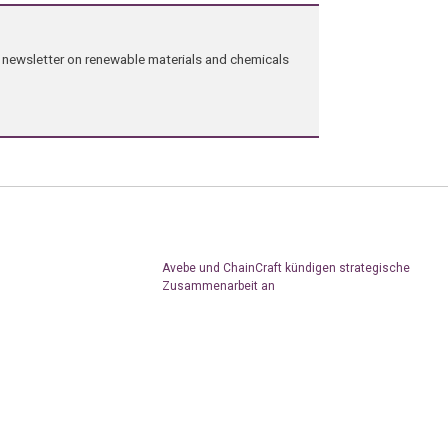
ng newsletter on renewable materials and chemicals
Avebe und ChainCraft kündigen strategische
Zusammenarbeit an