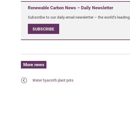
Renewable Carbon News – Daily Newsletter
Subscribe to our daily email newsletter – the world's leadi
SUBSCRIBE
More news
Water hyacinth plant pots