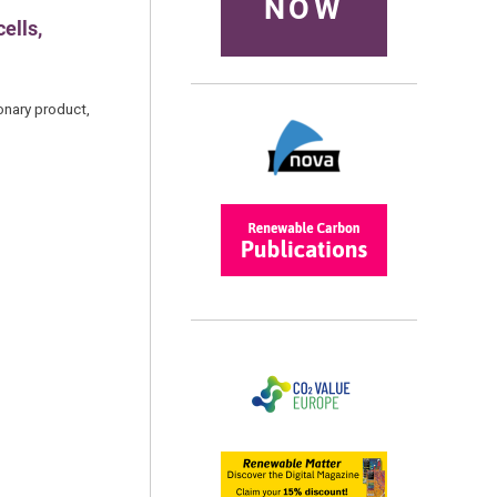
NOW
ells,
onary product,