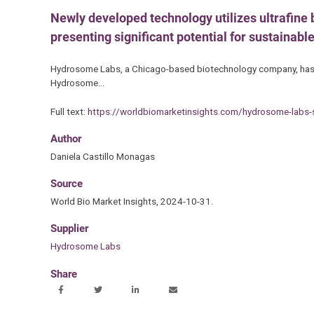
Newly developed technology utilizes ultrafine b
presenting significant potential for sustainabl
Hydrosome Labs, a Chicago-based biotechnology company, has ann
Hydrosome…
Full text:
https://worldbiomarketinsights.com/hydrosome-labs-s
Author
Daniela Castillo Monagas
Source
World Bio Market Insights, 2024-10-31.
Supplier
Hydrosome Labs
Share