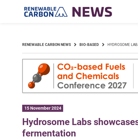
Skip
to
content
RENEWABLE CARBON NEWS
BIO-BASED
HYDROSOME LABS
15 November 2024
Hydrosome Labs showcases s
fermentation