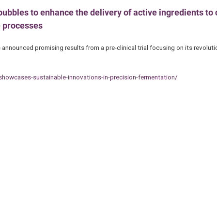
ubbles to enhance the delivery of active ingredients to c
e processes
ounced promising results from a pre-clinical trial focusing on its revoluti
howcases-sustainable-innovations-in-precision-fermentation/