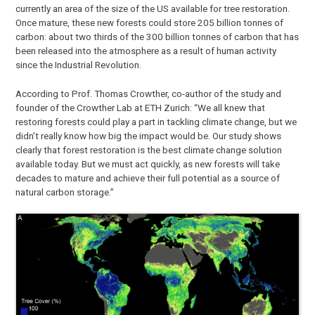
currently an area of the size of the US available for tree restoration.
Once mature, these new forests could store 205 billion tonnes of
carbon: about two thirds of the 300 billion tonnes of carbon that has
been released into the atmosphere as a result of human activity
since the Industrial Revolution.
According to Prof. Thomas Crowther, co-author of the study and
founder of the Crowther Lab at ETH Zurich: “We all knew that
restoring forests could play a part in tackling climate change, but we
didn’t really know how big the impact would be. Our study shows
clearly that forest restoration is the best climate change solution
available today. But we must act quickly, as new forests will take
decades to mature and achieve their full potential as a source of
natural carbon storage.”