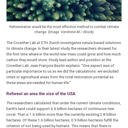
Reforestation would be the most effective method to combat climate
change. (Image: Vershinin-M / iStock)
The Crowther Lab at ETH Zurich investigates nature-based solutions
to climate change. In their latest study the researchers showed for
the first time where in the world new trees could grow and how much
carbon they would store. Study lead author and postdoc at the
Crowther Lab Jean-François Bastin explains: “One aspect was of
particular importance to us as we did the calculations: we excluded
cities or agricultural areas from the total restoration potential as
these areas are needed for human life.”
Reforest an area the size of the USA
The researchers calculated that under the current climate conditions,
Earth’s land could support 4.4 billion hectares of continuous tree
cover. That is 1.6 billion more than the currently existing 2.8 billion
hectares. Of these 1.6 billion hectares, 0.9 billion hectares fulfill the
criterion of not being used by humans. This means that there is