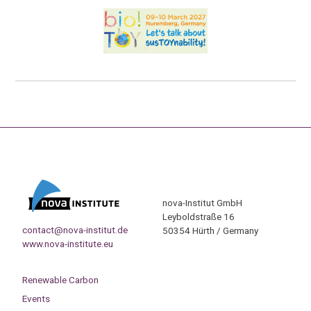
nova-Institut GmbH
Leyboldstraße 16
contact@nova-institut.de
50354 Hürth / Germany
www.nova-institute.eu
Renewable Carbon
Events