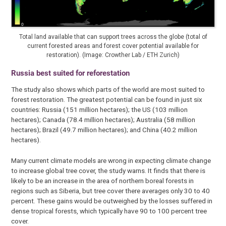
Total land available that can support trees across the globe (total of
current forested areas and forest cover potential available for
restoration). (Image: Crowther Lab / ETH Zurich)
Russia best suited for reforestation
The study also shows which parts of the world are most suited to
forest restoration. The greatest potential can be found in just six
countries: Russia (151 million hectares); the US (103 million
hectares); Canada (78.4 million hectares); Australia (58 million
hectares); Brazil (49.7 million hectares); and China (40.2 million
hectares).
Many current climate models are wrong in expecting climate change
to increase global tree cover, the study warns. It finds that there is
likely to be an increase in the area of northern boreal forests in
regions such as Siberia, but tree cover there averages only 30 to 40
percent. These gains would be outweighed by the losses suffered in
dense tropical forests, which typically have 90 to 100 percent tree
cover.