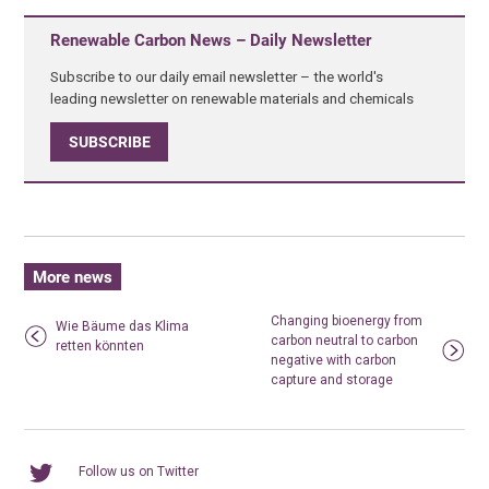
Renewable Carbon News – Daily Newsletter
Subscribe to our daily email newsletter – the world's
leading newsletter on renewable materials and chemicals
SUBSCRIBE
More news
Changing bioenergy from
Wie Bäume das Klima
carbon neutral to carbon
retten könnten
negative with carbon
capture and storage
Follow us on Twitter