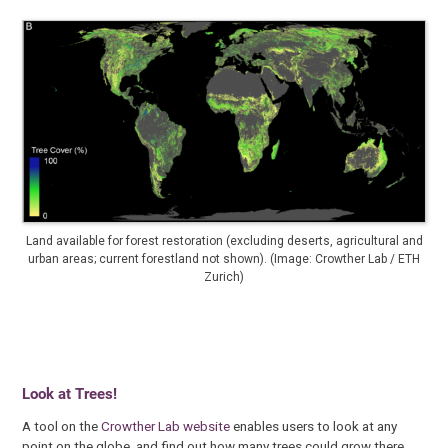
Land available for forest restoration (excluding deserts, agricultural and
urban areas; current forestland not shown). (Image: Crowther Lab / ETH
Zurich)
Look at Trees!
A tool on the
Crowther Lab website
enables users to look at any
point on the globe, and find out how many trees could grow there