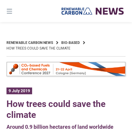
Skip
to
content
RENEWABLE CARBON NEWS
BIO-BASED
HOW TREES COULD SAVE THE CLIMATE
9 July 2019
How trees could save the
climate
Around 0.9 billion hectares of land worldwide