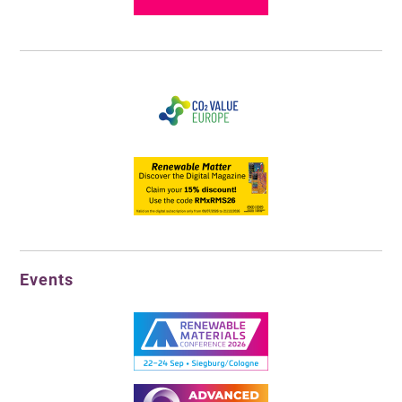
Events