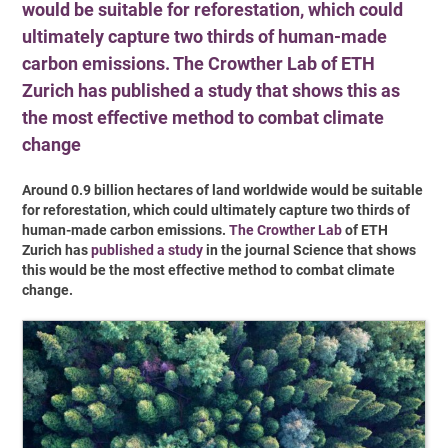
would be suitable for reforestation, which could
ultimately capture two thirds of human-made
carbon emissions. The Crowther Lab of ETH
Zurich has published a study that shows this as
the most effective method to combat climate
change
Around 0.9 billion hectares of land worldwide would be suitable
for reforestation, which could ultimately capture two thirds of
human-made carbon emissions.
The Crowther Lab
of ETH
Zurich has
published a study
in the journal Science that shows
this would be the most effective method to combat climate
change.