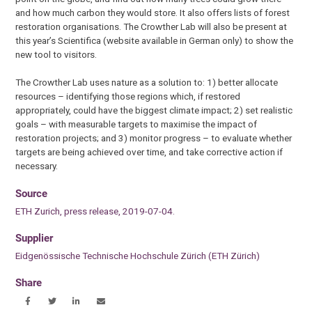
and how much carbon they would store. It also offers lists of forest
restoration organisations. The Crowther Lab will also be present at
this year’s Scientifica (website available in German only) to show the
new tool to visitors.
The Crowther Lab uses nature as a solution to: 1) better allocate
resources – identifying those regions which, if restored
appropriately, could have the biggest climate impact; 2) set realistic
goals – with measurable targets to maximise the impact of
restoration projects; and 3) monitor progress – to evaluate whether
targets are being achieved over time, and take corrective action if
necessary.
Source
ETH Zurich, press release, 2019-07-04.
Supplier
Eidgenössische Technische Hochschule Zürich (ETH Zürich)
Share