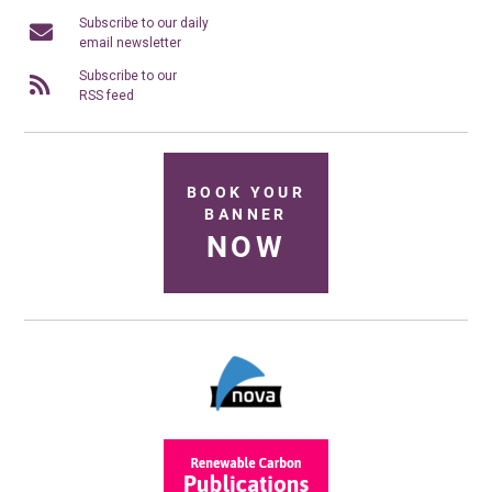
Subscribe to our daily
email newsletter
Subscribe to our
RSS feed
BOOK YOUR
BANNER
NOW