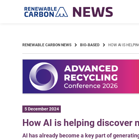
Skip
to
content
RENEWABLE CARBON NEWS
BIO-BASED
HOW AI IS HELPI
5 December 2024
How AI is helping discover 
AI has already become a key part of generati