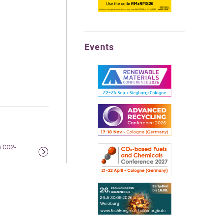
Events
m CO2-