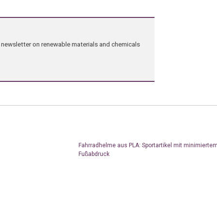
ng newsletter on renewable materials and chemicals
Fahrradhelme aus PLA: Sportartikel mit minimierte
Fußabdruck