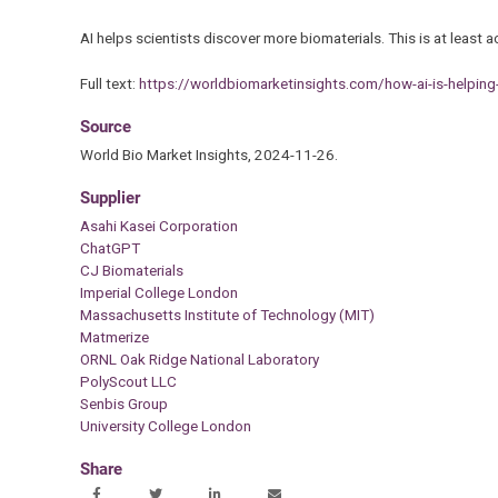
AI helps scientists discover more biomaterials. This is at least
Full text:
https://worldbiomarketinsights.com/how-ai-is-helping
Source
World Bio Market Insights, 2024-11-26.
Supplier
Asahi Kasei Corporation
ChatGPT
CJ Biomaterials
Imperial College London
Massachusetts Institute of Technology (MIT)
Matmerize
ORNL Oak Ridge National Laboratory
PolyScout LLC
Senbis Group
University College London
Share