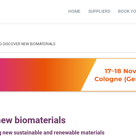
HOME
SUPPLIERS
BOOK Y
NG DISCOVER NEW BIOMATERIALS
new biomaterials
ng new sustainable and renewable materials