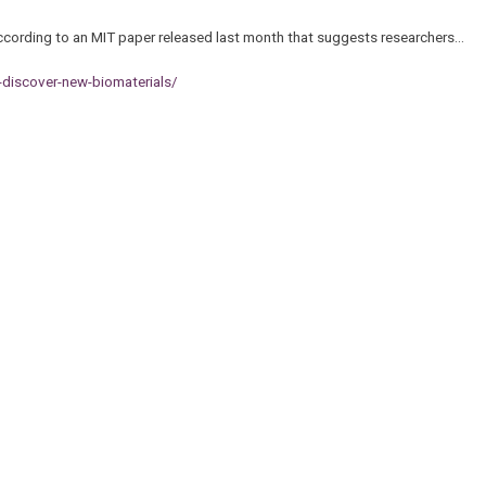
 according to an MIT paper released last month that suggests researchers…
-discover-new-biomaterials/