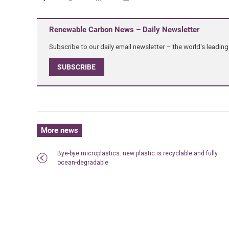
Renewable Carbon News – Daily Newsletter
Subscribe to our daily email newsletter – the world's leadi
SUBSCRIBE
More news
Bye-bye microplastics: new plastic is recyclable and fully
ocean-degradable