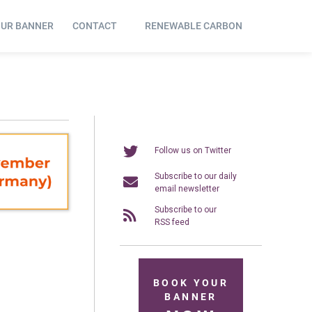
OUR BANNER
CONTACT
RENEWABLE CARBON
Follow us on Twitter
Subscribe to our daily
email newsletter
Subscribe to our
RSS feed
BOOK YOUR
BANNER