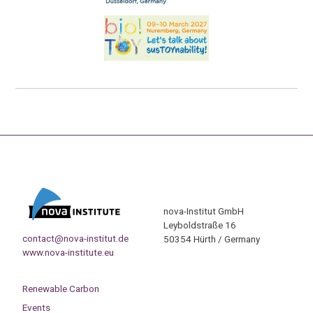
nova-Institut GmbH
Leyboldstraße 16
contact@nova-institut.de
50354 Hürth / Germany
www.nova-institute.eu
Renewable Carbon
Events