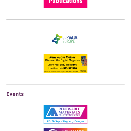
Events