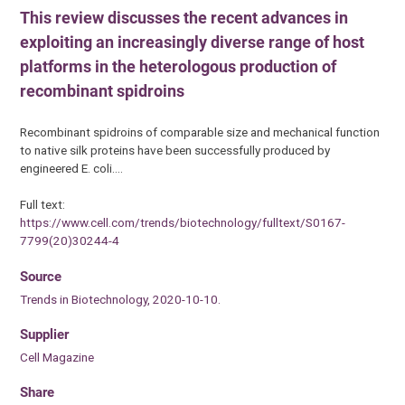
This review discusses the recent advances in
exploiting an increasingly diverse range of host
platforms in the heterologous production of
recombinant spidroins
Recombinant spidroins of comparable size and mechanical function
to native silk proteins have been successfully produced by
engineered E. coli.…
Full text:
https://www.cell.com/trends/biotechnology/fulltext/S0167-
7799(20)30244-4
Source
Trends in Biotechnology, 2020-10-10.
Supplier
Cell Magazine
Share