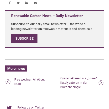
Renewable Carbon News – Daily Newsletter
Subscribe to our daily email newsletter – the world's
leading newsletter on renewable materials and chemicals
SUBSCRIBE
More news
Cyanobakterien als „grüne“
Free webinar: All About
Katalysatoren in der
RC(I)
Biotechnologie
Follow us on Twitter