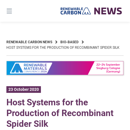
Skip
to
content
RENEWABLE CARBON NEWS
BIO-BASED
HOST SYSTEMS FOR THE PRODUCTION OF RECOMBINANT SPIDER SILK
23 October 2020
Host Systems for the
Production of Recombinant
Spider Silk