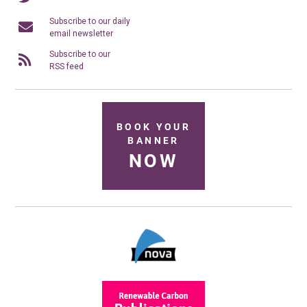
Subscribe to our daily
email newsletter
Subscribe to our
RSS feed
BOOK YOUR
BANNER
NOW