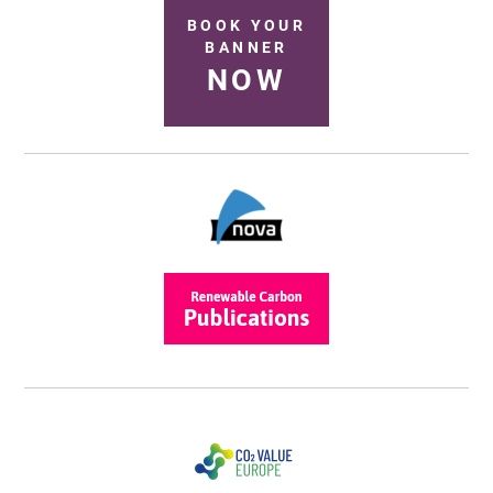
BOOK YOUR
BANNER
NOW