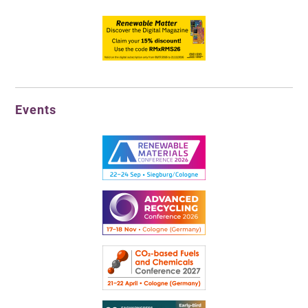
Events