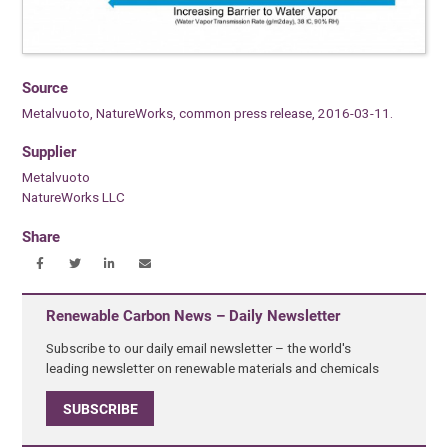
Source
Metalvuoto, NatureWorks, common press release, 2016-03-11.
Supplier
Metalvuoto
NatureWorks LLC
Share
Renewable Carbon News – Daily Newsletter
Subscribe to our daily email newsletter – the world's
leading newsletter on renewable materials and chemicals
SUBSCRIBE