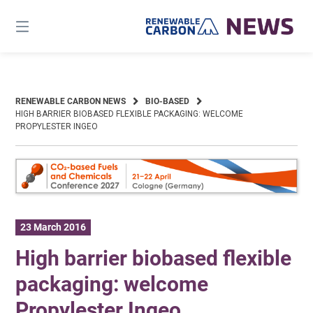
Skip
to
content
RENEWABLE CARBON NEWS
BIO-BASED
HIGH BARRIER BIOBASED FLEXIBLE PACKAGING: WELCOME
PROPYLESTER INGEO
23 March 2016
High barrier biobased flexible
packaging: welcome
Propylester Ingeo