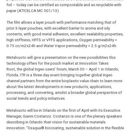
foil – today can be certified as compostable and as recyclable with
paper (ATICELCA MC 501/13).
The film allows a layer pouch with performance matching that of
prior 3-layer pouches, with excellent barrier to aroma and oily
contents, with good metal adhesion, excellent sealability properties,
high stiffness, HFFS or VFFS applications, Oxygen permeability <
0.75 cc/m2x24h and Water Vapor permeability < 2.5 g/m2x24h.
Metalvuoto will give a presentation on the new possibilities this
technology offers for the pouch market at Innovation Takes
Root, the global Ingeo users’ forum, March 30 – April 1 in Orlando,
Florida. ITR is a three-day event bringing together global Ingeo
channel partners from the entire bioplastic value chain to learn more
about the latest developments in new products, applications,
processing, and converting, amidst a broader global perspective of
social trends and policy initiatives.
Metalvuoto will be in Orlando on the first of April with its Executive
Manager, Gianni Costanzo. Costanzo is one of the plenary speakers
describing in Orlando their vision for sustainable materials
innovation. “Oxaqua® biocoating, sustainable solution in the flexible