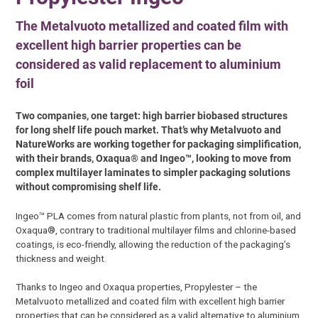
The Metalvuoto metallized and coated film with
excellent high barrier properties can be
considered as valid replacement to aluminium
foil
Two companies, one target: high barrier biobased structures
for long shelf life pouch market. That’s why Metalvuoto and
NatureWorks are working together for packaging simplification,
with their brands, Oxaqua® and Ingeo™, looking to move from
complex multilayer laminates to simpler packaging solutions
without compromising shelf life.
Ingeo™ PLA comes from natural plastic from plants, not from oil, and
Oxaqua®, contrary to traditional multilayer films and chlorine-based
coatings, is eco-friendly, allowing the reduction of the packaging’s
thickness and weight.
Thanks to Ingeo and Oxaqua properties, Propylester – the
Metalvuoto metallized and coated film with excellent high barrier
properties that can be considered as a valid alternative to aluminium