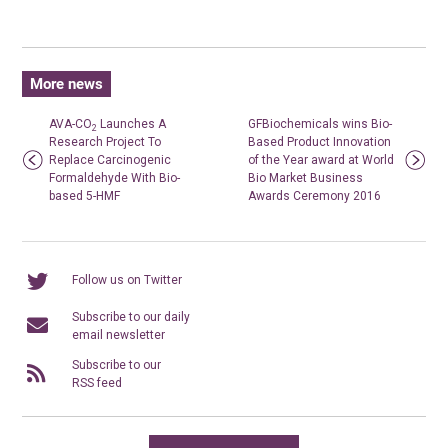
More news
AVA-CO
Launches A
GFBiochemicals wins Bio-
2
Research Project To
Based Product Innovation
Replace Carcinogenic
of the Year award at World
Formaldehyde With Bio-
Bio Market Business
based 5-HMF
Awards Ceremony 2016
Follow us on Twitter
Subscribe to our daily
email newsletter
Subscribe to our
RSS feed