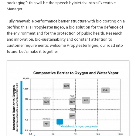
packaging”: this will be the speech by Metalvuoto’s Executive
Manager.
Fully renewable performance barrier structure with bio coating on a
biofilm: this is Propylester Ingeo, a bio solution for the defence of
the environment and for the protection of public health. Research
and innovation, bio-sustainability and constant attention to
customer requirements: welcome Propylester Ingeo, our road into
future. Let’s make it together.