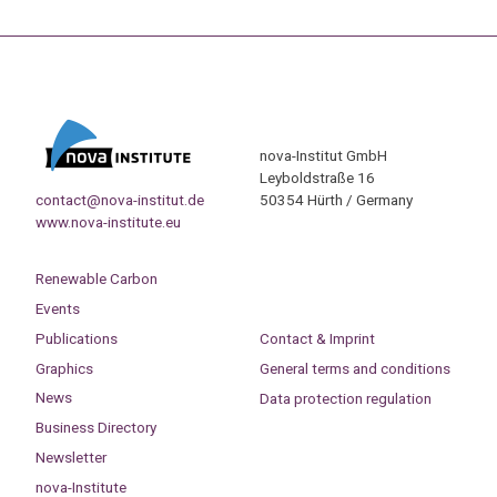
nova-Institut GmbH
Leyboldstraße 16
contact@nova-institut.de
50354 Hürth / Germany
www.nova-institute.eu
Renewable Carbon
Events
Publications
Contact & Imprint
Graphics
General terms and conditions
News
Data protection regulation
Business Directory
Newsletter
nova-Institute