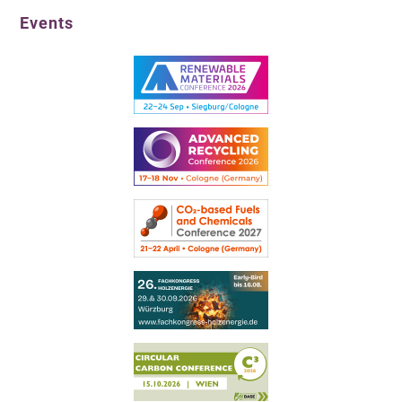
Events