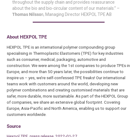
throughout the supply chain and provides reassurance
about the bio and bio-circular content of our materials.” –
Thomas Nilsso
n, Managing Director HEXPOL TPE AB
About HEXPOL TPE
HEXPOL TPE is an international polymer compounding group
specialising in Thermoplastic Elastomers (TPE) for key industries
such as consumer, medical, packaging, automotive and
construction. We were among the 1st companies to produce TPEs in
Europe, and more than 50 years later, the possibilities continue to
inspire us – yes, we’re self-confessed TPE freaks! Our international
teams work with customers around the world, developing new
polymer combinations and creating customised materials that are
safer, more durable, more sustainable. As part of the HEXPOL Group
of companies, we share an extensive global footprint. Covering
Europe, Asia-Pacific and North America, enabling us to support our
customers worldwide.
Source
Hexpol TPE, press release, 2022-01-27.