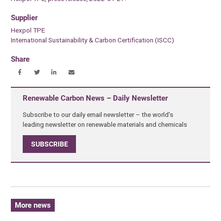
Supplier
Hexpol TPE
International Sustainability & Carbon Certification (ISCC)
Share
Renewable Carbon News – Daily Newsletter
Subscribe to our daily email newsletter – the world's
leading newsletter on renewable materials and chemicals
SUBSCRIBE
More news