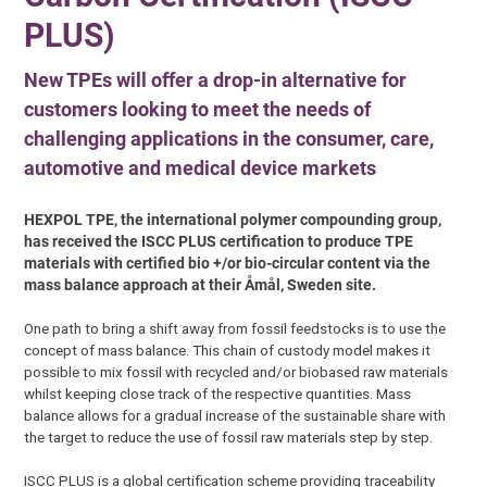
PLUS)
New TPEs will offer a drop-in alternative for
customers looking to meet the needs of
challenging applications in the consumer, care,
automotive and medical device markets
HEXPOL TPE, the international polymer compounding group,
has received the ISCC PLUS certification to produce TPE
materials with certified bio +/or bio-circular content via the
mass balance approach at their Åmål, Sweden site.
One path to bring a shift away from fossil feedstocks is to use the
concept of mass balance. This chain of custody model makes it
possible to mix fossil with recycled and/or biobased raw materials
whilst keeping close track of the respective quantities. Mass
balance allows for a gradual increase of the sustainable share with
the target to reduce the use of fossil raw materials step by step.
ISCC PLUS is a global certification scheme providing traceability