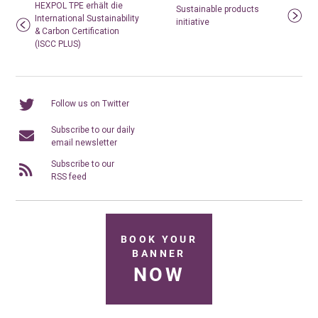
HEXPOL TPE erhält die
Sustainable products
International Sustainability
initiative
& Carbon Certification
(ISCC PLUS)
Follow us on Twitter
Subscribe to our daily
email newsletter
Subscribe to our
RSS feed
BOOK YOUR
BANNER
NOW