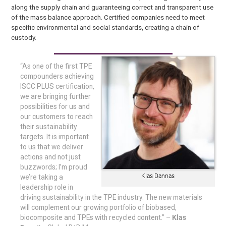
along the supply chain and guaranteeing correct and transparent use
of the mass balance approach. Certified companies need to meet
specific environmental and social standards, creating a chain of
custody.
“As one of the first TPE
compounders achieving
ISCC PLUS certification,
we are bringing further
possibilities for us and
our customers to reach
their sustainability
targets. It is important
to us that we deliver
actions and not just
buzzwords; I’m proud
Klas Dannas
we’re taking a
leadership role in
driving sustainability in the TPE industry. The new materials
will complement our growing portfolio of biobased,
biocomposite and TPEs with recycled content.” –
Klas