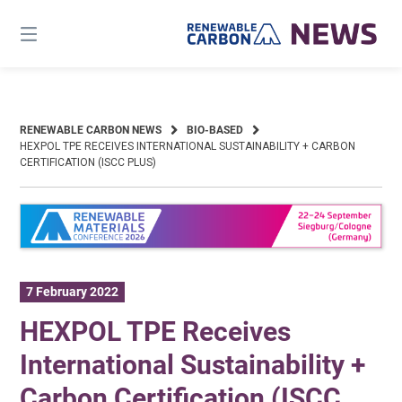
Skip
to
content
RENEWABLE CARBON NEWS
BIO-BASED
HEXPOL TPE RECEIVES INTERNATIONAL SUSTAINABILITY + CARBON
CERTIFICATION (ISCC PLUS)
7 February 2022
HEXPOL TPE Receives
International Sustainability +
Carbon Certification (ISCC