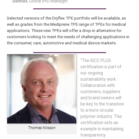
Dannäs
, Global R+D Manager
Selected versions of the Dryflex TPE portfolio will be available, as
well as grades from the Mediprene TPE range of TPEs for medical
applications. These new TPEs will offer a drop-in alternative for
customers looking to meet the needs of challenging applications in
the consumer, care, automotive and medical device markets.
“The ISCC PLUS
certification is part of
our ongoing
sustainability work.
Collaboration with
customers, suppliers
and brand owners will
be key to the transition
to a more circular
polymer industry. This
certification sets an
Thomas Nilsson
example in maintaining
transparency