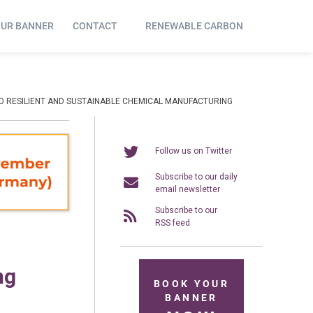
OUR BANNER
CONTACT
RENEWABLE CARBON
TO RESILIENT AND SUSTAINABLE CHEMICAL MANUFACTURING
Follow us on Twitter
Subscribe to our daily
email newsletter
Subscribe to our
RSS feed
ng
BOOK YOUR
BANNER