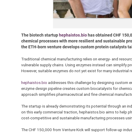
The biotech startup
hephaistos.bio
has obtained CHF 150,0
chemical processes with more resilient and sustainable pr
the ETH-born venture develops custom protein catalysts tailor
Traditional chemical manufacturing relies on energy- and resou
vulnerable supply chains. Using enzymes instead can simplify p
However, suitable enzymes do not yet exist for many industrial r
hephaistos.bio
addresses this challenge by designing custom enz
enzyme design pipeline creates custom biocatalysts for chemical r
approach simplifies pharmaceutical and fine chemical manufacturi
The startup is already demonstrating its potential through an in
on this early commercial traction, hephaistos.bio aims to help 
cost-competitive and sustainable manufacturing processes us
The CHF 150,000 from Venture Kick will support follow-up indus