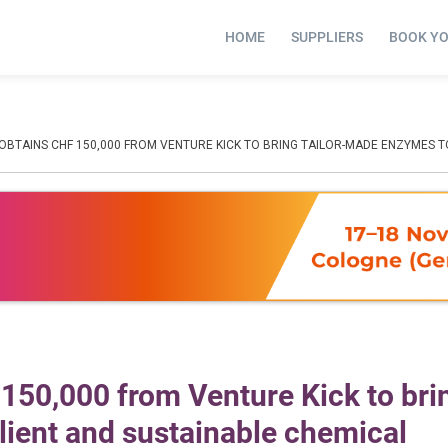
HOME
SUPPLIERS
BOOK Y
 OBTAINS CHF 150,000 FROM VENTURE KICK TO BRING TAILOR-MADE ENZYMES 
150,000 from Venture Kick to bri
lient and sustainable chemical