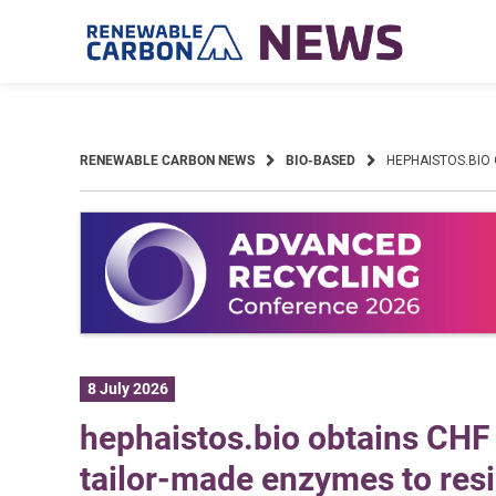
Skip
to
content
RENEWABLE CARBON NEWS
BIO-BASED
HEPHAISTOS.BIO
8 July 2026
hephaistos.bio obtains CHF 
tailor-made enzymes to resi