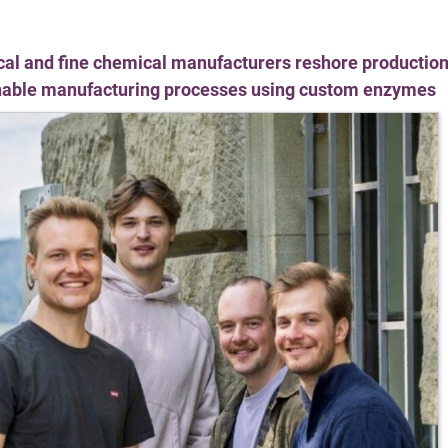
al and fine chemical manufacturers reshore production
inable manufacturing processes using custom enzymes