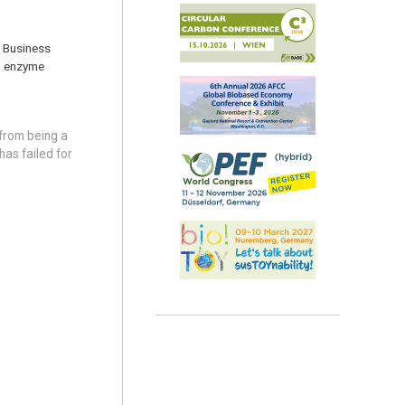
f Business
om enzyme
from being a
as failed for