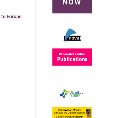
NOW
 to Europe