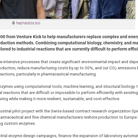
©
hephaistos.bio
00 from Venture Kick to help manufacturers replace complex and ener
oduction methods. Combining computational biology, chemistry, and ma
ed to industrial reactions that are currently difficult to perform effici
rce-intensive processes that create significant environmental impact and de
roduction, reduce manufacturing costs by up to 30%, and cut CO
emissions 
2
eactions, particularly in pharmaceutical manufacturing.
ymes using computational tools, machine learning, and structural biology. 
eactions that are difficult or impossible to perform efficiently with existing
ng while making it more resilient, sustainable, and cost-effective.
dustrial pilot project with the Swiss-based contract research organization Sp
pharmaceutical and fine chemical manufacturers reshore production to Europe
ing custom enzymes.
trial enzyme design campaigns, finance the expansion of laboratory automat