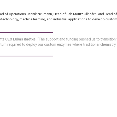
ad of Operations Jannik Neumann, Head of Lab Moritz Ullhofen, and Head o
iotechnology, machine learning, and industrial applications to develop cust
ghts
CEO Lukas Radtke.
“The support and funding pushed us to transition 
tum required to deploy our custom enzymes where traditional chemistry h