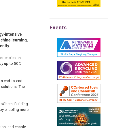
Events
gy-intensive
chine learning,
ently.
pendencies on
by up to 50%.
Its end-to-end
 solutions. The
iroChem. Building
 by enabling more
ion, and enable