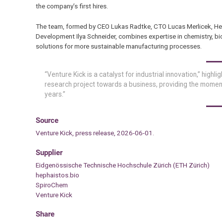
the company’s first hires.
The team, formed by CEO Lukas Radtke, CTO Lucas Merlicek, He
Development Ilya Schneider, combines expertise in chemistry, b
solutions for more sustainable manufacturing processes.
“Venture Kick is a catalyst for industrial innovation,” highli
research project towards a business, providing the momen
years.”
Source
Venture Kick, press release, 2026-06-01.
Supplier
Eidgenössische Technische Hochschule Zürich (ETH Zürich)
hephaistos.bio
SpiroChem
Venture Kick
Share