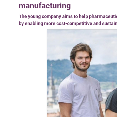
manufacturing
The young company aims to help pharmaceutic
by enabling more cost-competitive and susta