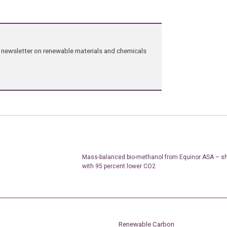
ng newsletter on renewable materials and chemicals
Mass-balanced bio-methanol from Equinor ASA – shi
with 95 percent lower CO2
Renewable Carbon