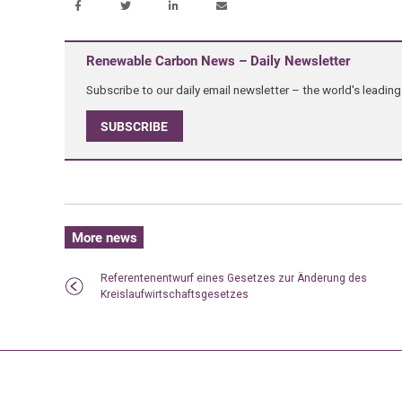
Renewable Carbon News – Daily Newsletter
Subscribe to our daily email newsletter – the world's leadi
SUBSCRIBE
More news
Referentenentwurf eines Gesetzes zur Änderung des
Kreislaufwirtschaftsgesetzes