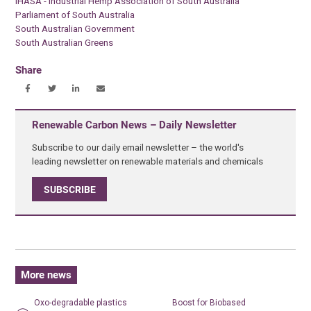
IHASA - Industrial Hemp Association of South Australia
Parliament of South Australia
South Australian Government
South Australian Greens
Share
Renewable Carbon News – Daily Newsletter
Subscribe to our daily email newsletter – the world's
leading newsletter on renewable materials and chemicals
SUBSCRIBE
More news
Oxo-degradable plastics
Boost for Biobased