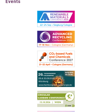
Events