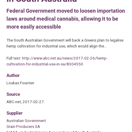
Federal Government moved to loosen importation
laws around medical cannabis, allowing it to be
more easily accessible
The South Australian Government will back a Greens plan to legalise
hemp cultivation for industrial use, which would align the…
Full text:
http://www.abc.net.au/news/2017-02-26/hemp-
cultivation-for-industrial-use-in-sa/8304550
Author
Loukas Founten
Source
ABC-net, 2017-02-27.
Supplier
Australian Government
Grain Producers SA