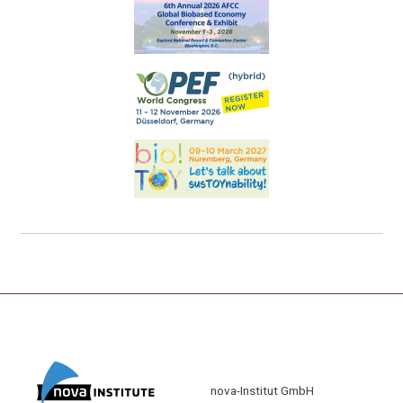
nova-Institut GmbH