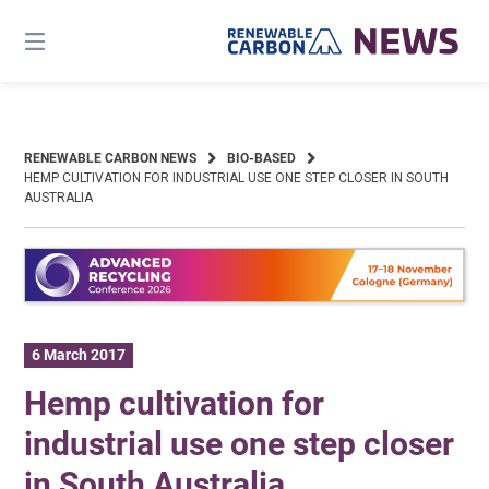
Skip
to
content
RENEWABLE CARBON NEWS
BIO-BASED
HEMP CULTIVATION FOR INDUSTRIAL USE ONE STEP CLOSER IN SOUTH
AUSTRALIA
6 March 2017
Hemp cultivation for
industrial use one step closer
in South Australia