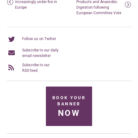
increasingly under fire in
Products and Anaerobic
Europe
Digestion following
European Committee Vote
Follow us on Twitter
Subscribe to our daily
email newsletter
Subscribe to our
RSS feed
BOOK YOUR
BANNER
NOW