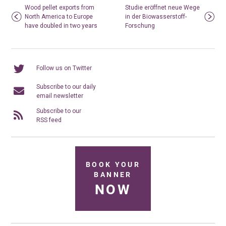
Wood pellet exports from
Studie eröffnet neue Wege
North America to Europe
in der Biowasserstoff-
have doubled in two years
Forschung
Follow us on Twitter
Subscribe to our daily
email newsletter
Subscribe to our
RSS feed
BOOK YOUR
BANNER
NOW