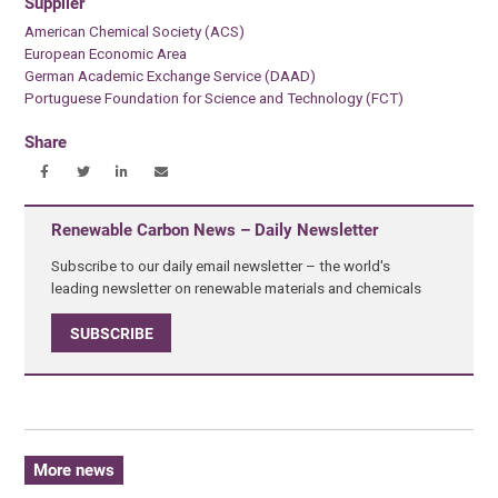
Supplier
American Chemical Society (ACS)
European Economic Area
German Academic Exchange Service (DAAD)
Portuguese Foundation for Science and Technology (FCT)
Share
Renewable Carbon News – Daily Newsletter
Subscribe to our daily email newsletter – the world's
leading newsletter on renewable materials and chemicals
SUBSCRIBE
More news