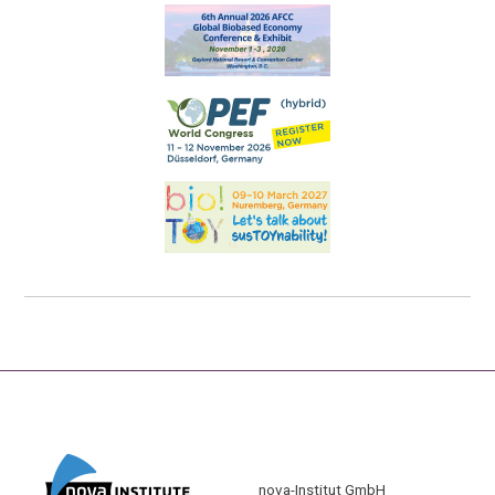
nova-Institut GmbH