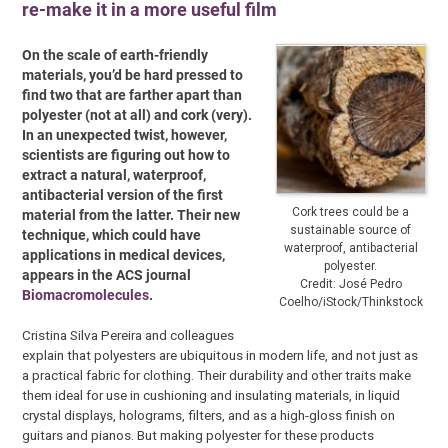
re-make it in a more useful film
On the scale of earth-friendly
materials, you’d be hard pressed to
find two that are farther apart than
polyester (not at all) and cork (very).
In an unexpected twist, however,
scientists are figuring out how to
extract a natural, waterproof,
antibacterial version of the first
Cork trees could be a
material from the latter. Their new
sustainable source of
technique, which could have
waterproof, antibacterial
applications in medical devices,
polyester.
appears in the ACS journal
Credit: José Pedro
Biomacromolecules
.
Coelho/iStock/Thinkstock
Cristina Silva Pereira and colleagues
explain that polyesters are ubiquitous in modern life, and not just as
a practical fabric for clothing. Their durability and other traits make
them ideal for use in cushioning and insulating materials, in liquid
crystal displays, holograms, filters, and as a high-gloss finish on
guitars and pianos. But making polyester for these products