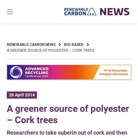
Skip
to
content
RENEWABLE CARBON NEWS
BIO-BASED
A GREENER SOURCE OF POLYESTER – CORK TREES
28 April 2014
A greener source of polyester
– Cork trees
Researchers to take suberin out of cork and then