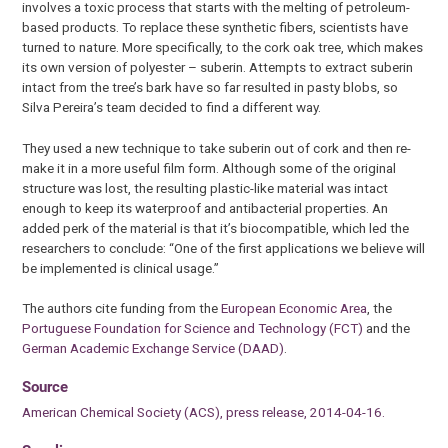
involves a toxic process that starts with the melting of petroleum-
based products. To replace these synthetic fibers, scientists have
turned to nature. More specifically, to the cork oak tree, which makes
its own version of polyester – suberin. Attempts to extract suberin
intact from the tree’s bark have so far resulted in pasty blobs, so
Silva Pereira’s team decided to find a different way.
They used a new technique to take suberin out of cork and then re-
make it in a more useful film form. Although some of the original
structure was lost, the resulting plastic-like material was intact
enough to keep its waterproof and antibacterial properties. An
added perk of the material is that it’s biocompatible, which led the
researchers to conclude: “One of the first applications we believe will
be implemented is clinical usage.”
The authors cite funding from the
European Economic Area
, the
Portuguese Foundation for Science and Technology (FCT)
and the
German Academic Exchange Service (DAAD)
.
Source
American Chemical Society (ACS), press release, 2014-04-16.