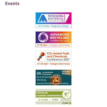
Events