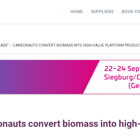
HOME
SUPPLIERS
BOOK Y
MASS” – CARBONAUTS CONVERT BIOMASS INTO HIGH-VALUE PLATFORM PRODUC
nauts convert biomass into high