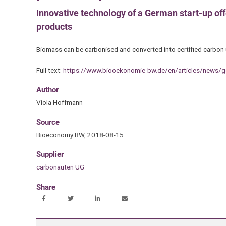
Innovative technology of a German start-up offe
products
Biomass can be carbonised and converted into certified carbon 
Full text:
https://www.biooekonomie-bw.de/en/articles/news/go
Author
Viola Hoffmann
Source
Bioeconomy BW, 2018-08-15.
Supplier
carbonauten UG
Share