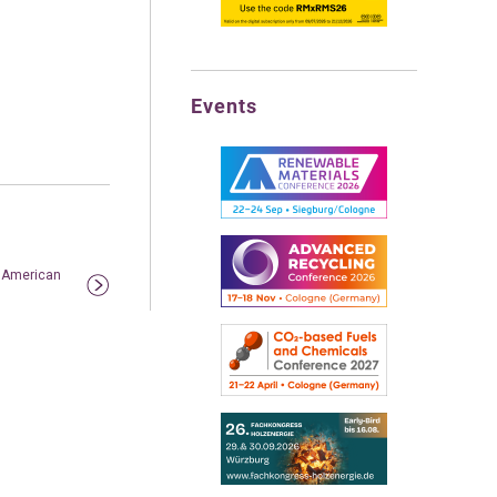
Events
n American