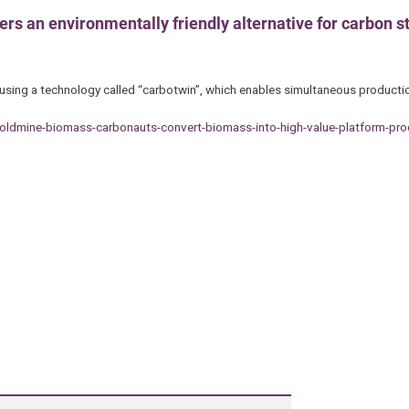
rs an environmentally friendly alternative for carbon st
using a technology called “carbotwin”, which enables simultaneous producti
ldmine-biomass-carbonauts-convert-biomass-into-high-value-platform-pro