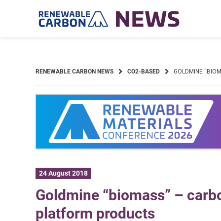
Skip
to
content
RENEWABLE CARBON NEWS
CO2-BASED
GOLDMINE “BIO
24 August 2018
Goldmine “biomass” – carbo
platform products