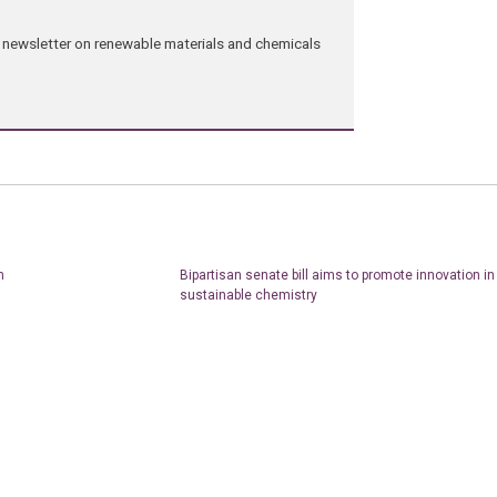
ng newsletter on renewable materials and chemicals
n
Bipartisan senate bill aims to promote innovation i
sustainable chemistry