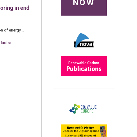
NOW
oring in end
on of energy.…
ducts/