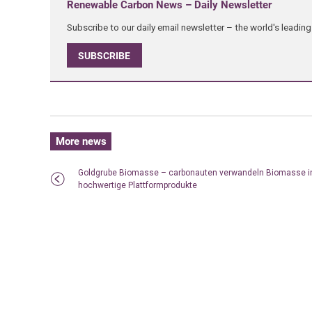
Renewable Carbon News – Daily Newsletter
Subscribe to our daily email newsletter – the world's leadi
SUBSCRIBE
More news
Goldgrube Biomasse – carbonauten verwandeln Biomasse i
hochwertige Plattformprodukte