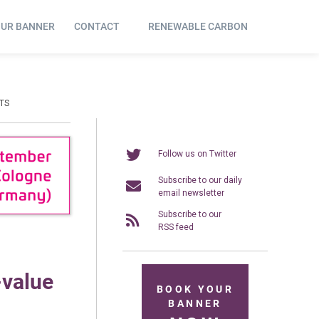
OUR BANNER
CONTACT
RENEWABLE CARBON
TS
Follow us on Twitter
Subscribe to our daily
email newsletter
Subscribe to our
RSS feed
-value
BOOK YOUR
BANNER