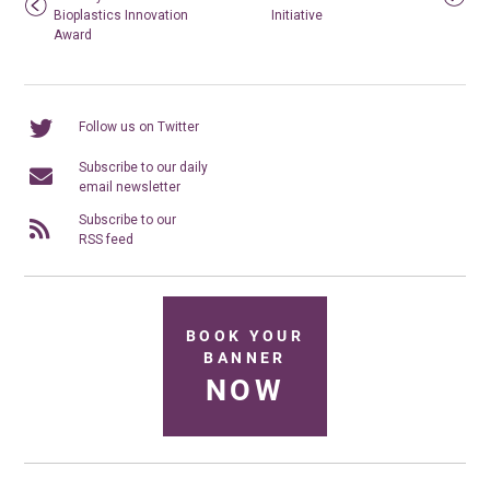
Bioplastics Innovation
Initiative
Award
Follow us on Twitter
Subscribe to our daily
email newsletter
Subscribe to our
RSS feed
BOOK YOUR
BANNER
NOW