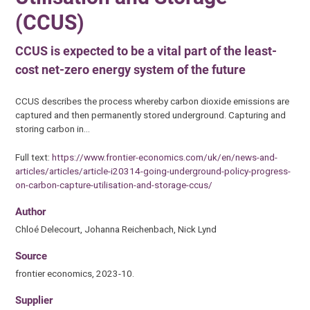
(CCUS)
CCUS is expected to be a vital part of the least-
cost net-zero energy system of the future
CCUS describes the process whereby carbon dioxide emissions are
captured and then permanently stored underground. Capturing and
storing carbon in…
Full text:
https://www.frontier-economics.com/uk/en/news-and-
articles/articles/article-i20314-going-underground-policy-progress-
on-carbon-capture-utilisation-and-storage-ccus/
Author
Chloé Delecourt, Johanna Reichenbach, Nick Lynd
Source
frontier economics, 2023-10.
Supplier