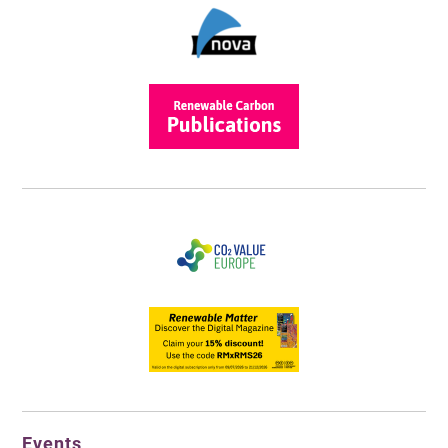
Events