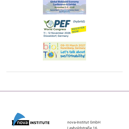
nova-Institut GmbH
Leyboldstraße 16