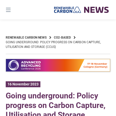
Skip
to
content
RENEWABLE CARBON NEWS
CO2-BASED
GOING UNDERGROUND: POLICY PROGRESS ON CARBON CAPTURE,
UTILISATION AND STORAGE (CCUS)
16 November 2023
Going underground: Policy
progress on Carbon Capture,
Utilisation and Storage