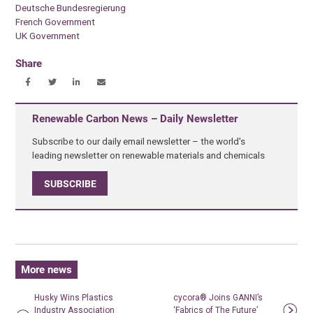
Deutsche Bundesregierung
French Government
UK Government
Share
Renewable Carbon News – Daily Newsletter
Subscribe to our daily email newsletter – the world's
leading newsletter on renewable materials and chemicals
SUBSCRIBE
More news
Husky Wins Plastics
cycora® Joins GANNI’s
Industry Association
‘Fabrics of The Future’