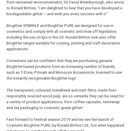
from renowned environmentalist, Sir David Attenborough, who wrote
to Ronald Britton; “I am delighted to hear that you have developed a
biodegradable glitter – and wish you every success with it.”
Bioglitter SPARKLE and Bioglitter PURE are designed for use in
cosmetics and comply with all cosmetic and rinse off legislation,
including the use on lips in the US. Ronald Britton now also offer
Bioglitter ranges suitable for coating, printing and craft decorative
applications.
Consumers can be confident that they are purchasing genuine
Bioglitter-based products from an increasing number of brands,
such as T-Zone, Primark and Monsoon Accessorize, licensed to use
the instantly recognisable Bioglitter logo
The transparent, coloured, metallised and matt films, made from
responsibly sourced wood pulp, are so versatile they can be used for
a variety of product applications; from coffee capsules, twistwrap
and tea packaging to cosmetic grade glitter!
Fast forward to festival season 2019 and we see the launch of
Cosmetic Bioglitter PURE, by Ronald Britton Ltd., but what happened
in between to get that launch off the ground?