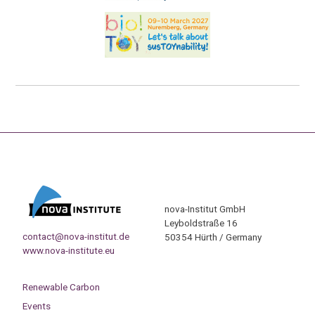
nova-Institut GmbH
Leyboldstraße 16
contact@nova-institut.de
50354 Hürth / Germany
www.nova-institute.eu
Renewable Carbon
Events