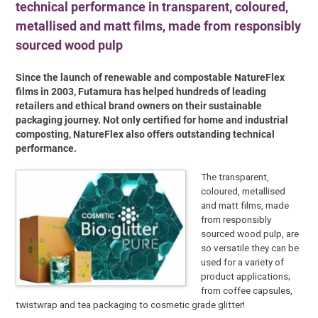
technical performance in transparent, coloured,
metallised and matt films, made from responsibly
sourced wood pulp
Since the launch of renewable and compostable NatureFlex
films in 2003, Futamura has helped hundreds of leading
retailers and ethical brand owners on their sustainable
packaging journey. Not only certified for home and industrial
composting, NatureFlex also offers outstanding technical
performance.
The transparent,
coloured, metallised
and matt films, made
from responsibly
sourced wood pulp, are
so versatile they can be
used for a variety of
product applications;
from coffee capsules,
twistwrap and tea packaging to cosmetic grade glitter!