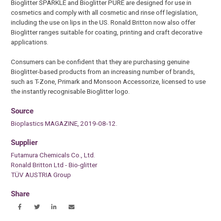
Bioglitter SPARKLE and Bioglitter PURE are designed for use in
cosmetics and comply with all cosmetic and rinse off legislation,
including the use on lips in the US. Ronald Britton now also offer
Bioglitter ranges suitable for coating, printing and craft decorative
applications.
Consumers can be confident that they are purchasing genuine
Bioglitter-based products from an increasing number of brands,
such as T-Zone, Primark and Monsoon Accessorize, licensed to use
the instantly recognisable Bioglitter logo.
Source
Bioplastics MAGAZINE, 2019-08-12.
Supplier
Futamura Chemicals Co., Ltd.
Ronald Britton Ltd - Bio-glitter
TÜV AUSTRIA Group
Share