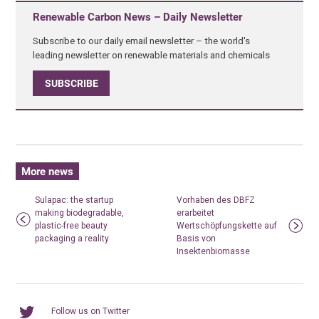
Renewable Carbon News – Daily Newsletter
Subscribe to our daily email newsletter – the world's
leading newsletter on renewable materials and chemicals
SUBSCRIBE
More news
Sulapac: the startup
Vorhaben des DBFZ
making biodegradable,
erarbeitet
plastic-free beauty
Wertschöpfungskette auf
packaging a reality
Basis von
Insektenbiomasse
Follow us on Twitter