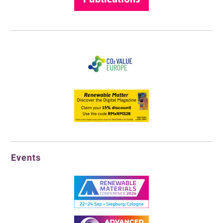
Events