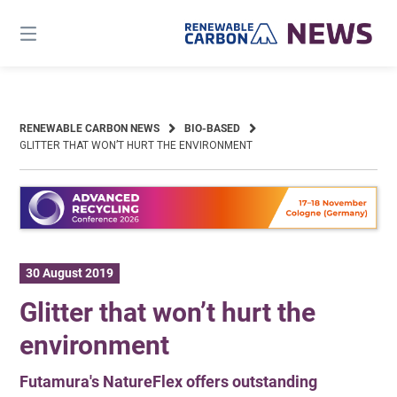
Skip
to
content
RENEWABLE CARBON NEWS
BIO-BASED
GLITTER THAT WON’T HURT THE ENVIRONMENT
30 August 2019
Glitter that won’t hurt the
environment
Futamura's NatureFlex offers outstanding