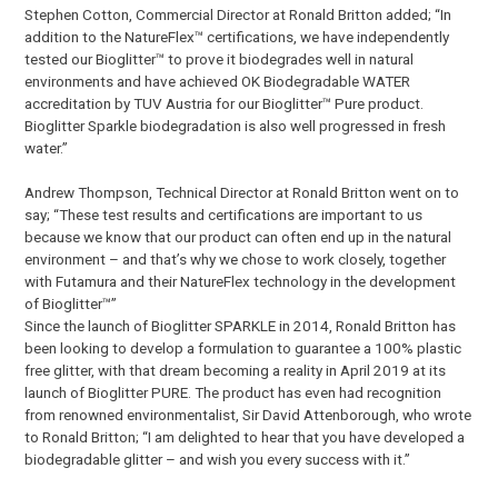
Stephen Cotton, Commercial Director at Ronald Britton added; “In
addition to the NatureFlex™ certifications, we have independently
tested our Bioglitter™ to prove it biodegrades well in natural
environments and have achieved OK Biodegradable WATER
accreditation by TUV Austria for our Bioglitter™ Pure product.
Bioglitter Sparkle biodegradation is also well progressed in fresh
water.”
Andrew Thompson, Technical Director at Ronald Britton went on to
say; “These test results and certifications are important to us
because we know that our product can often end up in the natural
environment – and that’s why we chose to work closely, together
with Futamura and their NatureFlex technology in the development
of Bioglitter™”
Since the launch of Bioglitter SPARKLE in 2014, Ronald Britton has
been looking to develop a formulation to guarantee a 100% plastic
free glitter, with that dream becoming a reality in April 2019 at its
launch of Bioglitter PURE. The product has even had recognition
from renowned environmentalist, Sir David Attenborough, who wrote
to Ronald Britton; “I am delighted to hear that you have developed a
biodegradable glitter – and wish you every success with it.”