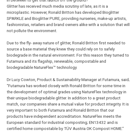
Glitter has received much media scrutiny of late, as it is a
microplastic. However, Ronald Britton has developed Bioglitter
SPARKLE and Bioglitter PURE, providing nurseries, make-up artists,
fashionistas, retailers and brand owners alike with a solution that will
not pollute the environment.
Due to the fly- away nature of glitter, Ronald Britton first needed to
source a base material they knew they could rely on to safely
biodegrade in the natural environment. For this reason they turned to
Futamura and its flagship, renewable, compostable and
biodegradable NatureFlex™ technology.
Dr Lucy Cowton, Product & Sustainability Manager at Futamura, said;
“Futamura has worked closely with Ronald Britton for some time in
the development of optimal grades using NatureFlex technology in
their unique biodegradable glitter. In addition to a great product
match, our companies share a mutual value for product integrity. It is
very important to both Futamura and Ronald Britton that our
products have independent accreditation. NatureFlex meets the
European standard for industrial composting; EN13432 and is
certified home compostable by TÜV Austria OK Compost HOME.”