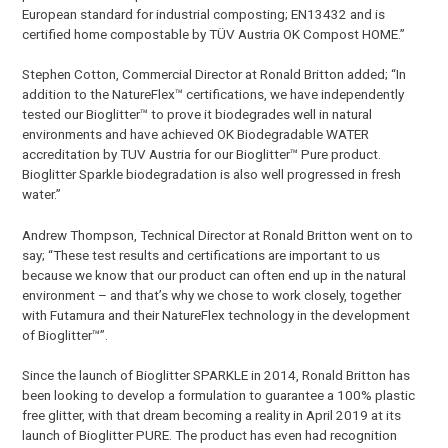
European standard for industrial composting; EN13432 and is
certified home compostable by TÜV Austria OK Compost HOME.”
Stephen Cotton, Commercial Director at Ronald Britton added; “In
addition to the NatureFlex™ certifications, we have independently
tested our Bioglitter™ to prove it biodegrades well in natural
environments and have achieved OK Biodegradable WATER
accreditation by TUV Austria for our Bioglitter™ Pure product.
Bioglitter Sparkle biodegradation is also well progressed in fresh
water.”
Andrew Thompson, Technical Director at Ronald Britton went on to
say; “These test results and certifications are important to us
because we know that our product can often end up in the natural
environment – and that’s why we chose to work closely, together
with Futamura and their NatureFlex technology in the development
of Bioglitter™”.
Since the launch of Bioglitter SPARKLE in 2014, Ronald Britton has
been looking to develop a formulation to guarantee a 100% plastic
free glitter, with that dream becoming a reality in April 2019 at its
launch of Bioglitter PURE. The product has even had recognition