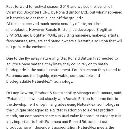
Fast forward to festival season 2019 and we see the launch of
Cosmetic Bioglitter PURE, by Ronald Britton Ltd., but what happened
in between to get that launch off the ground?
Glitter has received much media scrutiny of late, as it is a
microplastic. However, Ronald Britton has developed Bioglitter
SPARKLE and Bioglitter PURE, providing nurseries, make-up artists,
fashionistas, retailers and brand owners alike with a solution that will
not pollute the environment.
Due to the fly- away nature of glitter, Ronald Britton first needed to
source a base material they knew they could rely on to safely
biodegrade in the natural environment. For this reason they turned to
Futamura and its flagship, renewable, compostable and
biodegradable NatureFlex™ technology.
Dr Lucy Cowton, Product & Sustainability Manager at Futamura, said;
“Futamura has worked closely with Ronald Britton for some time in
the development of optimal grades using NatureFlex technology in
their unique biodegradable glitter. In addition to a great product
match, our companies share a mutual value for product integrity. It is
very important to both Futamura and Ronald Britton that our
products have independent accreditation. NatureFlex meets the