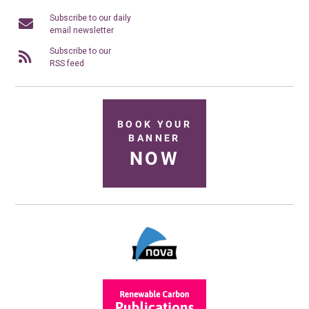
Subscribe to our daily
email newsletter
Subscribe to our
RSS feed
BOOK YOUR
BANNER
NOW