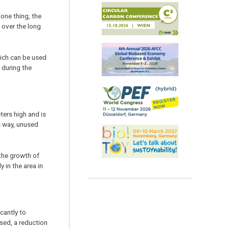
one thing, the
 over the long
hich can be used
 during the
ters high and is
is way, unused
 the growth of
 in the area in
cantly to
sed, a reduction