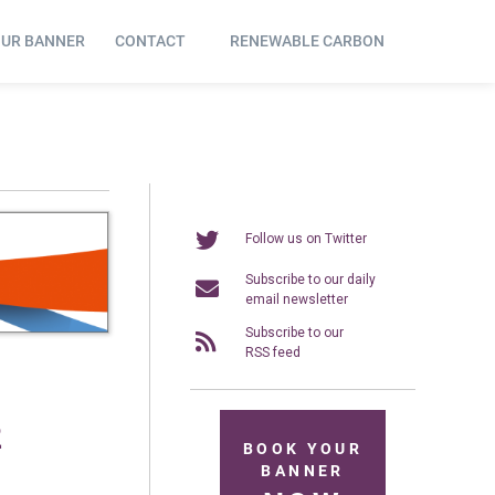
OUR BANNER
CONTACT
RENEWABLE CARBON
Follow us on Twitter
Subscribe to our daily
email newsletter
Subscribe to our
RSS feed
2
BOOK YOUR
BANNER