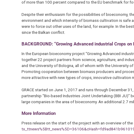
of more than 100 percent compared to the EU benchmark for fossi
Despite their enthusiasm for the possibilities of bioeconomy, th
environment and which intensity of biomass cultivation is safe a
were to force out other uses of the land, for example. In the bes
since the Balkan conflict.
BACKGROUND: “Growing Advanced industrial Crops on Ma
In the European bioeconomy project “Growing Advanced industria
together 22 project partners from science, agriculture, and ind
and the University of Bologna, all of whom with the University 
Promoting cooperation between biomass producers and process
more attractive with new types of crops, innovative cultivation
GRACE started on June 1, 2017 and runs through December 31, 20
partnership “Bio-based Industries Joint Undertaking (BBI JU)” 
large companies in the area of bioeconomy. An additional 2.7 mil
More Information
Press release on the start of the project with an overview of t
tx_ttnews%5Btt_news%5D=36106&cHash=fd9ad841b961019