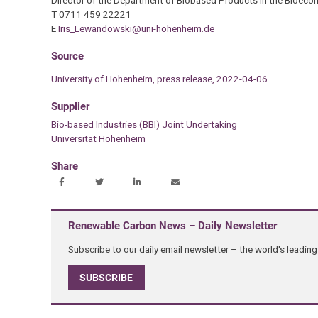
T 0711 459 22221
E
Iris_Lewandowski@uni-hohenheim.de
Source
University of Hohenheim, press release, 2022-04-06.
Supplier
Bio-based Industries (BBI) Joint Undertaking
Universität Hohenheim
Share
Renewable Carbon News – Daily Newsletter
Subscribe to our daily email newsletter – the world's leadi
SUBSCRIBE