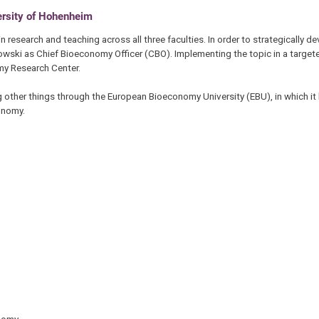
rsity of Hohenheim
 research and teaching across all three faculties. In order to strategically de
owski as Chief Bioeconomy Officer (CBO). Implementing the topic in a target
omy Research Center.
 other things through the European Bioeconomy University (EBU), in which it 
conomy.
onomy