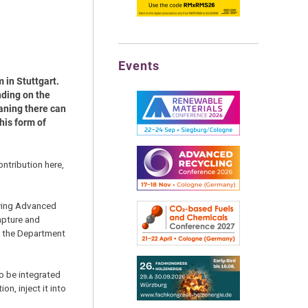
Events
 in Stuttgart.
nding on the
eaning there can
his form of
ntribution here,
owing Advanced
apture and
m the Department
to be integrated
n, inject it into