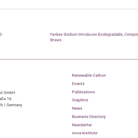
2-
Yankee Stadium Introduces Biodegradable, Compos
Straws
Renewable Carbon
Events
Publications
tut GmbH
aße 16
Graphics
h / Germany
News
Business Directory
Newsletter
nova-Institute