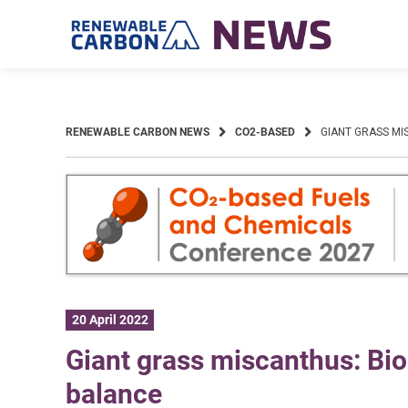
Skip
to
content
RENEWABLE CARBON NEWS
CO2-BASED
GIANT GRASS MI
20 April 2022
Giant grass miscanthus: Bi
balance