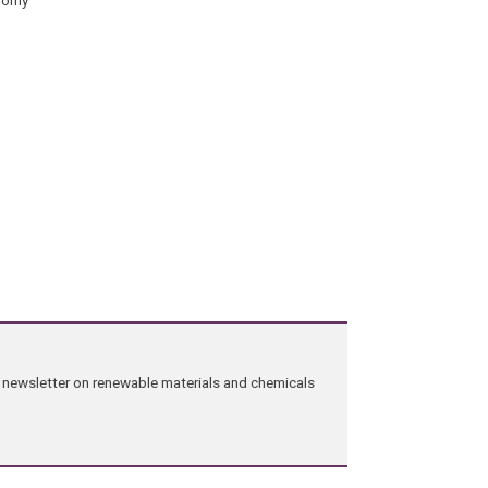
ng newsletter on renewable materials and chemicals