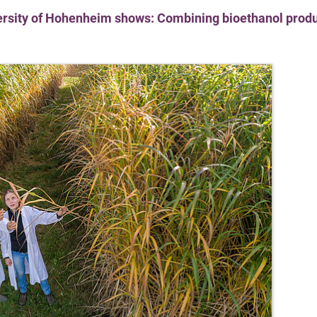
versity of Hohenheim shows: Combining bioethanol produ