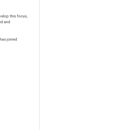
velop this focus,
ed and
has joined