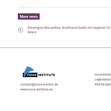
More news
Riesengras Miscanthus: Bioethanol-Quelle mit negativer CO
Bilanz
nova-Insti
Leyboldstr
contact@nova-institut.de
50354 Hürt
www.nova-institute.eu