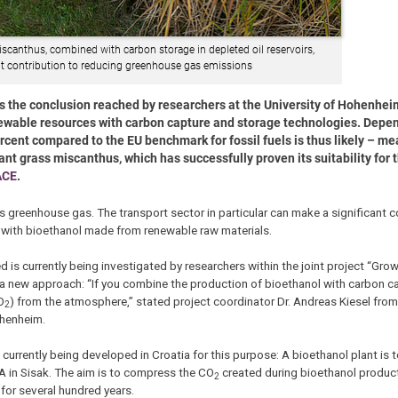
scanthus, combined with carbon storage in depleted oil reservoirs,
nt contribution to reducing greenhouse gas emissions
 is the conclusion reached by researchers at the University of Hohenheim
newable resources with carbon capture and storage technologies. Depe
rcent compared to the EU benchmark for fossil fuels is thus likely – m
t grass miscanthus, which has successfully proven its suitability for t
ACE
.
 greenhouse gas. The transport sector in particular can make a significant co
m with bioethanol made from renewable raw materials.
d is currently being investigated by researchers within the joint project “Gr
n a new approach: “If you combine the production of bioethanol with carbon c
O
) from the atmosphere,” stated project coordinator Dr. Andreas Kiesel fro
2
ohenheim.
s currently being developed in Croatia for this purpose: A bioethanol plant is 
NA in Sisak. The aim is to compress the CO
created during bioethanol productio
2
e for several hundred years.