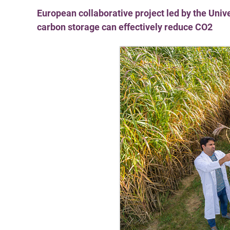
European collaborative project led by the Uni
carbon storage can effectively reduce CO2