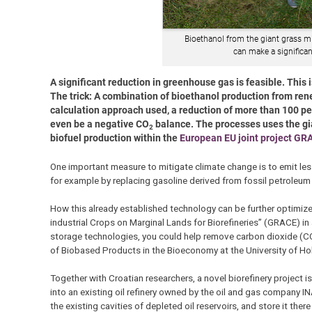
Bioethanol from the giant grass mi
can make a significa
A significant reduction in greenhouse gas is feasible. This
The trick: A combination of bioethanol production from re
calculation approach used, a reduction of more than 100 pe
even be a negative CO
balance. The processes uses the gian
2
biofuel production within the
European EU joint project GR
One important measure to mitigate climate change is to emit less
for example by replacing gasoline derived from fossil petroleu
How this already established technology can be further optimize
industrial Crops on Marginal Lands for Biorefineries” (GRACE) i
storage technologies, you could help remove carbon dioxide (C
of Biobased Products in the Bioeconomy at the University of H
Together with Croatian researchers, a novel biorefinery project i
into an existing oil refinery owned by the oil and gas company I
the existing cavities of depleted oil reservoirs, and store it ther