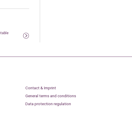
table
Contact & Imprint
General terms and conditions
Data protection regulation