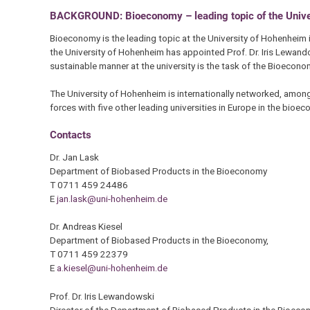
BACKGROUND: Bioeconomy – leading topic of the Unive
Bioeconomy is the leading topic at the University of Hohenheim in
the University of Hohenheim has appointed Prof. Dr. Iris Lewand
sustainable manner at the university is the task of the Bioecon
The University of Hohenheim is internationally networked, among
forces with five other leading universities in Europe in the bioe
Contacts
Dr. Jan Lask
Department of Biobased Products in the Bioeconomy
T 0711 459 24486
E
jan.lask@uni-hohenheim.de
Dr. Andreas Kiesel
Department of Biobased Products in the Bioeconomy,
T 0711 459 22379
E
a.kiesel@uni-hohenheim.de
Prof. Dr. Iris Lewandowski
Director of the Department of Biobased Products in the Bioec