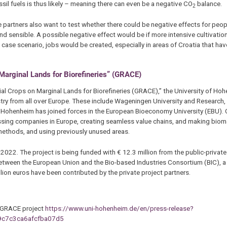
l fuels is thus likely – meaning there can even be a negative CO
balance.
2
e partners also want to test whether there could be negative effects for peop
nd sensible. A possible negative effect would be if more intensive cultivati
t case scenario, jobs would be created, especially in areas of Croatia that h
rginal Lands for Biorefineries” (GRACE)
l Crops on Marginal Lands for Biorefineries (GRACE),” the University of Ho
ustry from all over Europe. These include Wageningen University and Research
of Hohenheim has joined forces in the European Bioeconomy University (EBU). 
ing companies in Europe, creating seamless value chains, and making biom
 methods, and using previously unused areas.
22. The project is being funded with € 12.3 million from the public-private
between the European Union and the Bio-based Industries Consortium (BIC), a
lion euros have been contributed by the private project partners.
he GRACE project
https://www.uni-hohenheim.de/en/press-release?
c7c3ca6afcfba07d5