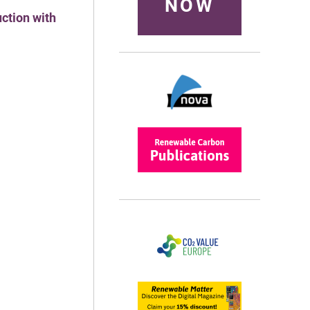
NOW
ction with