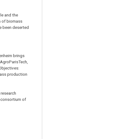
le and the
on of biomass
ave been deserted
henheim brings
, AgroParisTech,
Objectives:
ass production
 research
 consortium of