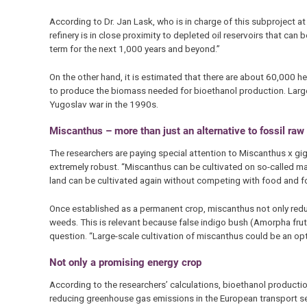
According to Dr. Jan Lask, who is in charge of this subproject a
refinery is in close proximity to depleted oil reservoirs that can 
term for the next 1,000 years and beyond.”
On the other hand, it is estimated that there are about 60,000 h
to produce the biomass needed for bioethanol production. Large 
Yugoslav war in the 1990s.
Miscanthus – more than just an alternative to fossil raw
The researchers are paying special attention to Miscanthus x gig
extremely robust. “Miscanthus can be cultivated on so-called margi
land can be cultivated again without competing with food and fo
Once established as a permanent crop, miscanthus not only reduce
weeds. This is relevant because false indigo bush (Amorpha frutic
question. “Large-scale cultivation of miscanthus could be an opti
Not only a promising energy crop
According to the researchers’ calculations, bioethanol producti
reducing greenhouse gas emissions in the European transport se