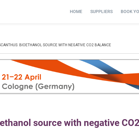
HOME
SUPPLIERS
BOOK Y
SCANTHUS: BIOETHANOL SOURCE WITH NEGATIVE CO2 BALANCE
oethanol source with negative CO