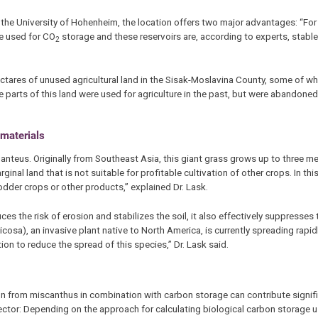
t the University of Hohenheim, the location offers two major advantages: “For 
be used for CO
storage and these reservoirs are, according to experts, stable
2
ectares of unused agricultural land in the Sisak-Moslavina County, some of w
parts of this land were used for agriculture in the past, but were abandoned
 materials
anteus. Originally from Southeast Asia, this giant grass grows up to three me
nal land that is not suitable for profitable cultivation of other crops. In th
dder crops or other products,” explained Dr. Lask.
s the risk of erosion and stabilizes the soil, it also effectively suppresses
osa), an invasive plant native to North America, is currently spreading rapidly
on to reduce the spread of this species,” Dr. Lask said.
on from miscanthus in combination with carbon storage can contribute signifi
ctor: Depending on the approach for calculating biological carbon storage u