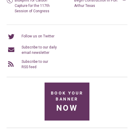
Blueprint for Carbon
Begin Construction in Port
Capture for the 117th
Arthur Texas
Session of Congress
Follow us on Twitter
Subscribe to our daily
email newsletter
Subscribe to our
RSS feed
BOOK YOUR
BANNER
NOW