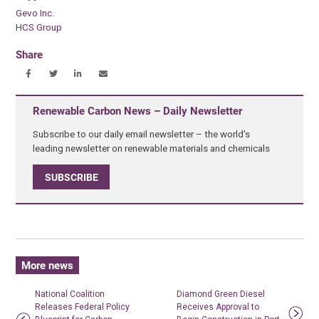
Gevo Inc.
HCS Group
Share
Renewable Carbon News – Daily Newsletter
Subscribe to our daily email newsletter – the world's
leading newsletter on renewable materials and chemicals
SUBSCRIBE
More news
National Coalition
Diamond Green Diesel
Releases Federal Policy
Receives Approval to