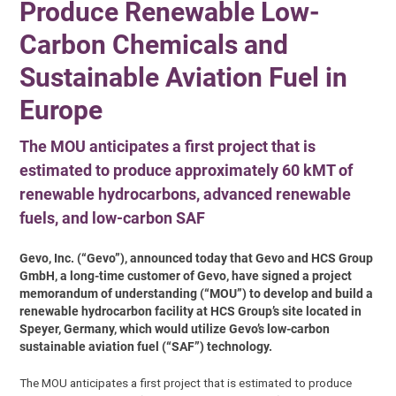
Produce Renewable Low-
Carbon Chemicals and
Sustainable Aviation Fuel in
Europe
The MOU anticipates a first project that is
estimated to produce approximately 60 kMT of
renewable hydrocarbons, advanced renewable
fuels, and low-carbon SAF
Gevo, Inc. (“Gevo”), announced today that Gevo and HCS Group
GmbH, a long-time customer of Gevo, have signed a project
memorandum of understanding (“MOU”) to develop and build a
renewable hydrocarbon facility at HCS Group’s site located in
Speyer, Germany, which would utilize Gevo’s low-carbon
sustainable aviation fuel (“SAF”) technology.
The MOU anticipates a first project that is estimated to produce