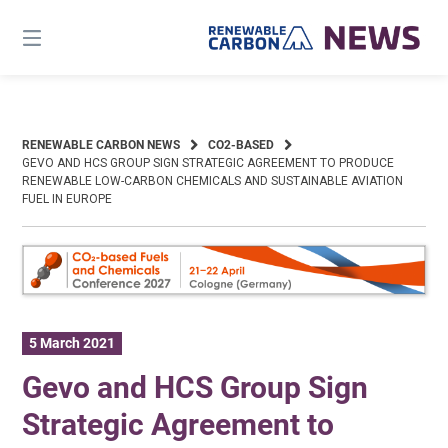
Skip
to
content
RENEWABLE CARBON NEWS
CO2-BASED
GEVO AND HCS GROUP SIGN STRATEGIC AGREEMENT TO PRODUCE
RENEWABLE LOW-CARBON CHEMICALS AND SUSTAINABLE AVIATION
FUEL IN EUROPE
5 March 2021
Gevo and HCS Group Sign
Strategic Agreement to