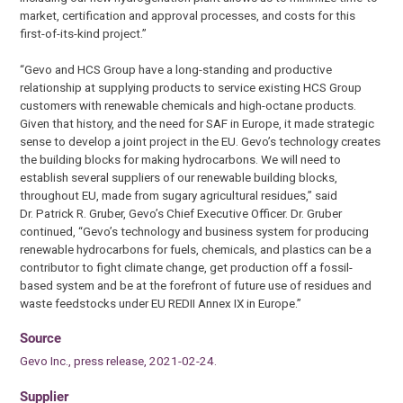
market, certification and approval processes, and costs for this
first-of-its-kind project.”
“Gevo and HCS Group have a long-standing and productive
relationship at supplying products to service existing HCS Group
customers with renewable chemicals and high-octane products.
Given that history, and the need for SAF in Europe, it made strategic
sense to develop a joint project in the EU. Gevo’s technology creates
the building blocks for making hydrocarbons. We will need to
establish several suppliers of our renewable building blocks,
throughout EU, made from sugary agricultural residues,” said
Dr. Patrick R. Gruber, Gevo’s Chief Executive Officer. Dr. Gruber
continued, “Gevo’s technology and business system for producing
renewable hydrocarbons for fuels, chemicals, and plastics can be a
contributor to fight climate change, get production off a fossil-
based system and be at the forefront of future use of residues and
waste feedstocks under EU REDII Annex IX in Europe.”
Source
Gevo Inc., press release, 2021-02-24.
Supplier