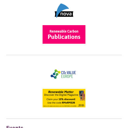
Events