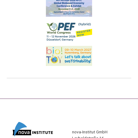
nova-Institut GmbH