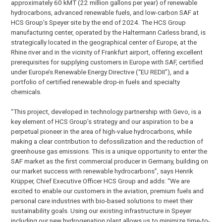
approximately 60 kMT (22 million gallons per year) of renewable
hydrocarbons, advanced renewable fuels, and low-carbon SAF at
HCS Group’s Speyer site by the end of 2024. The HCS Group
manufacturing center, operated by the Haltermann Carless brand, is
strategically located in the geographical center of Europe, at the
Rhine river and in the vicinity of Frankfurt airport, offering excellent
prerequisites for supplying customers in Europe with SAF, certified
under Europe’s Renewable Energy Directive (“EU REDII”), and a
portfolio of certified renewable drop-in fuels and specialty
chemicals.
“This project, developed in technology partnership with Gevo, is a
key element of HCS Group’s strategy and our aspiration to be a
perpetual pioneer in the area of high-value hydrocarbons, while
making a clear contribution to defossilization and the reduction of
greenhouse gas emissions. This is a unique opportunity to enter the
SAF market as the first commercial producer in Germany, building on
our market success with renewable hydrocarbons”, says Henrik
Krüpper, Chief Executive Officer HCS Group and adds: “We are
excited to enable our customers in the aviation, premium fuels and
personal care industries with bio-based solutions to meet their
sustainability goals. Using our existing infrastructure in Speyer
including our new hydrogenation plant allows us to minimize time-to-