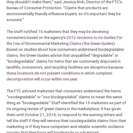
they shouldn’t make them,” said Jessica Rich, Director of the FTC’s
Bureau of Consumer Protection. “Claims that products are
environmentally friendly influence buyers, so it’s important they be
accurate.”
The staff notified 15 marketers that they may be deceiving
consumers based on the agency’s
2012 revisions to its Guides For
the Use of Environmental Marketing Claims (the Green Guides)
.
Based on studies about how consumers understand biodegradable
claims, the Green Guides advise that unqualified “degradable” or
“biodegradable” claims for items that are customarily disposed in
landfills, incinerators, and recycling facilities are deceptive because
these locations do not present conditions in which complete
decomposition will occur within one year
.
The FTC advised marketers that consumers understand the terms
“oxodegradable” or “oxo biodegradable” claims to mean the same
thing as “biodegradable.” Staff identified the 15 marketers as part of
its ongoing review of green claims in the marketplace. It has given
them until October 21, 2014, to respond to the warning letters and
tell the staff if they will remove their oxodegradable claims from their
marketing or if they have competent and reliable scientific evidence
proving that their bags will biodegrade as advertised.