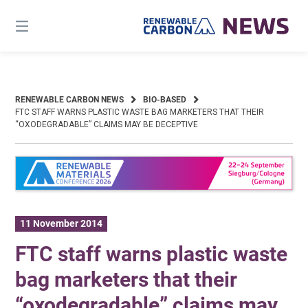
Skip
to
content
RENEWABLE CARBON NEWS
BIO-BASED
FTC STAFF WARNS PLASTIC WASTE BAG MARKETERS THAT THEIR
“OXODEGRADABLE” CLAIMS MAY BE DECEPTIVE
11 November 2014
FTC staff warns plastic waste
bag marketers that their
“oxodegradable” claims may