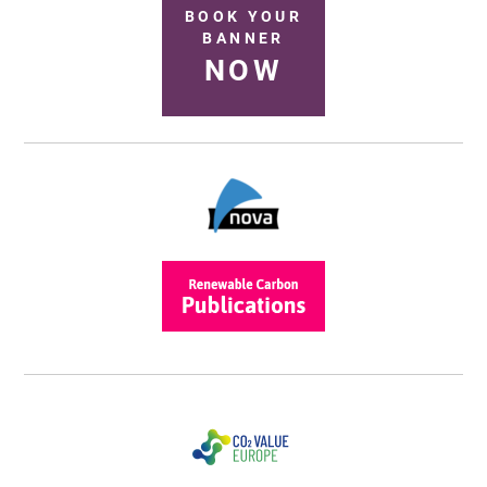
BOOK YOUR
BANNER
NOW