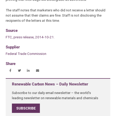
The staff notes that marketers who did not receive a letter should
not assume that their claims are fine. Staff is not disclosing the
recipients of the letters at this time.
Source
FTC, press release, 2014-10-21.
Supplier
Federal Trade Commission
Share
Renewable Carbon News – Daily Newsletter
Subscribe to our daily email newsletter – the world's
leading newsletter on renewable materials and chemicals
SUBSCRIBE