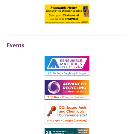
Events