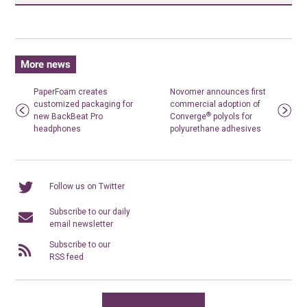
More news
PaperFoam creates
Novomer announces first
customized packaging for
commercial adoption of
®
new BackBeat Pro
Converge
polyols for
headphones
polyurethane adhesives
Follow us on Twitter
Subscribe to our daily
email newsletter
Subscribe to our
RSS feed