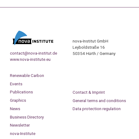
nova-Institut GmbH
Leyboldstraße 16
contact@nova-institut.de
50354 Hürth / Germany
www.nova-institute.eu
Renewable Carbon
Events
Publications
Contact & Imprint
Graphics
General terms and conditions
News
Data protection regulation
Business Directory
Newsletter
nova-Institute