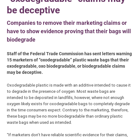
be deceptive
Companies to remove their marketing claims or
have to show evidence proving that their bags will
biodegrade
Staff of the Federal Trade Commission has sent letters warning
15 marketers of “oxodegradable” plastic waste bags that their
oxodegradable, oxo biodegradable, or biodegradable claims
may be deceptive.
Oxodegradable plastic is made with an additive intended to cause it
to degrade in the presence of oxygen. Most waste bags are
intended to be deposited in landfills, however, where not enough
oxygen likely exists for oxodegradable bags to completely degrade
in the time consumers expect. Contrary to the marketing, therefore,
these bags may be no more biodegradable than ordinary plastic
waste bags when used as intended.
“If marketers don’t have reliable scientific evidence for their claims,